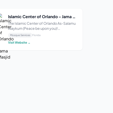
Islamic Center of Orlando – Jama Masjid
The Islamic Center of Orlando As-Salamu
Alaykum (Peace be upon you)!
Alhamdulillah, the Islamic Center of
Mosque Services
Florida
Orlando (ICO) is honored to serve as the
Visit Website →
largest masjid in Central Florida,
supporting a vibrant and growing Muslim
community since 1987. We are...