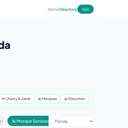
Home
Directory
Join
ida
🤲 Charity & Zakat
🕌 Mosques
📖 Education
🕌 Mosque Services
📢 Advertising & Marketing
5)
(430)
(1)