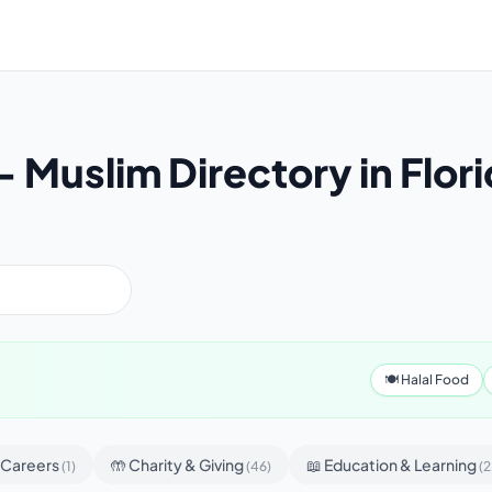
Muslim Directory in Flor
🍽 Halal Food
& Careers
🤲 Charity & Giving
📖 Education & Learning
(1)
(46)
(2