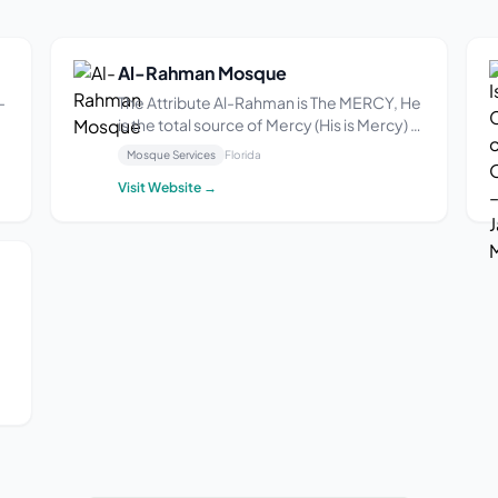
Al-Rahman Mosque
-
The Attribute Al-Rahman is The MERCY, He
is the total source of Mercy (His is Mercy) –
5
what leads to Infinite Good. This is the
Mosque Services
Florida
primary and essential attribute of God
Visit Website →
(great and glorious is He). Imam Al-
Ghazali states: The Infinite Good is He
who...
th