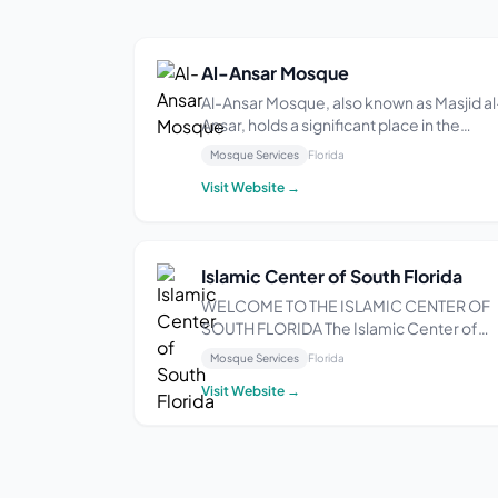
Al-Ansar Mosque
Al-Ansar Mosque, also known as Masjid al
Ansar, holds a significant place in the
history of Islam in Florida. Located at 524
Mosque Services
Florida
NW 7th Ave, Miami, FL 33127, it was
Visit Website →
originally established as Muhammad’s
Mosque #29 by the Nation of Islam in the
1960s. The...
Islamic Center of South Florida
WELCOME TO THE ISLAMIC CENTER OF
SOUTH FLORIDA The Islamic Center of
South Florida (ICOSF) is a pillar in the Sou
Mosque Services
Florida
Florida Muslim community. Situated in
Visit Website →
Pompano Beach, FL, our masjid has long
been a center where Muslims feel
especially at home. Our ...