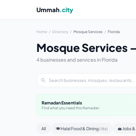
Ummah
.city
Home
/
Directory
/
Mosque Services
/
Florida
Mosque Services — 
4 businesses and services in Florida
Ramadan Essentials
Find what you need this Ramadan
All
🍽 Halal Food & Dining
💼 Jobs 
(186)