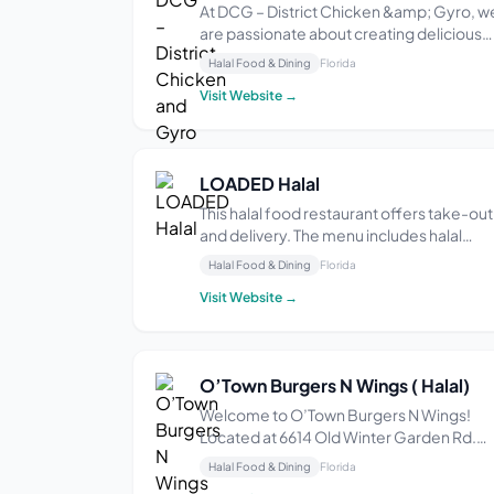
At DCG – District Chicken &amp; Gyro, w
are passionate about creating delicious
and high-quality meals using fresh and
Halal Food & Dining
Florida
high quality ingredients.We offer a wide
Visit Website →
variety of dishes to suit all tastes, includin
vegetarian and vegan options. Our menu
ch...
LOADED Halal
This halal food restaurant offers take-out
and delivery. The menu includes halal
options like: burgers, wings, loaded fries,
Halal Food & Dining
Florida
hummus bowls, chicken tenders, falafel,
Visit Website →
and biryani.
O’Town Burgers N Wings ( Halal)
Welcome to O’Town Burgers N Wings!
Located at 6614 Old Winter Garden Rd.
Orlando, FL. We offer a wide array of fres
Halal Food & Dining
Florida
food – Double Cheeseburger, Fish Platter