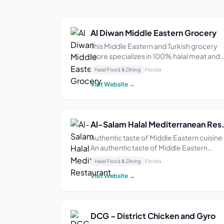
Al Diwan Middle Eastern Grocery
This Middle Eastern and Turkish grocery
store specializes in 100% halal meat and 
large variety of pastries. They also carry
Halal Food & Dining
Florida
imported Turkish products such as simit,
Visit Website →
manti, and sujuk. The store is open from 9
AM–9 PM Monday through Saturday and 
AM...
Al-Salam Halal M
Authentic taste of Middle Eastern cuisine
An authentic taste of Middle Eastern
cuisine can be hard to find. Many feel
Halal Food & Dining
Florida
disconnected from their cultural roots an
Visit Website →
are left craving a genuine, home-cooked
meal that doesn’t just fill the stomach but
also ...
DCG – District Chicken and Gyro