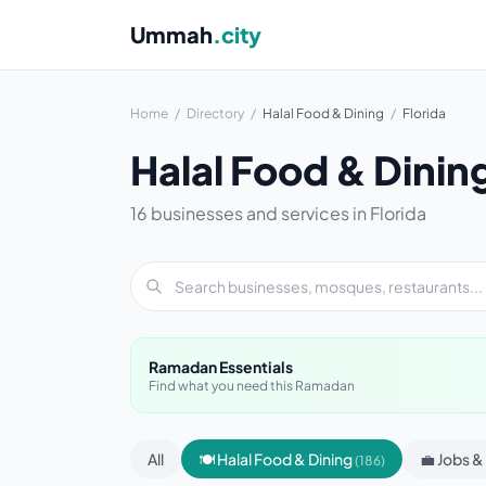
Ummah
.city
Home
/
Directory
/
Halal Food & Dining
/
Florida
Halal Food & Dinin
16 businesses and services in Florida
Ramadan Essentials
Find what you need this Ramadan
All
🍽 Halal Food & Dining
💼 Jobs 
(186)