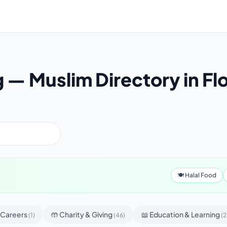
g — Muslim Directory in Fl
🍽 Halal Food
& Careers
🤲 Charity & Giving
📖 Education & Learning
(1)
(46)
(2