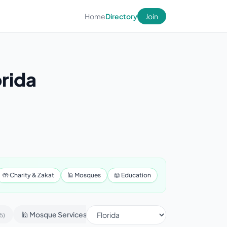
Home
Directory
Join
orida
🤲 Charity & Zakat
🕌 Mosques
📖 Education
🕌 Mosque Services
📢 Advertising & Marketing
5)
(430)
(1)