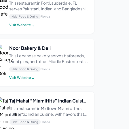
This restaurant in Fort Lauderdale, FL
serves Pakistani, Indian, and Bangladeshi
cuisine. Some diners say the food is
Halal Food & Dining
Florida
delicious and flavorful.
Visit Website →
Noor Bakery & Deli
This Lebanese bakery serves flatbreads,
meat pies, and other Middle Eastern eats.
It’s open Tuesday through Sunday from 9
Halal Food & Dining
Florida
AM–4:30 PM and is closed on Mondays.
Visit Website →
Reviewers praise the delicious, authentic,
and fresh food, as well as the friendly
service.
Taj Mahal “MiamiHits” Indian Cuisine, Midtown
This restaurant in Midtown Miami offers
authentic Indian cuisine, with flavors that
some say are exceptional and perfectly
Halal Food & Dining
Florida
blended. The service is described as fast,