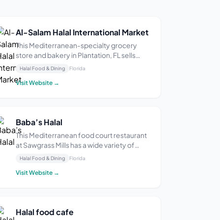
Al-Salam Halal International Market
This Mediterranean-specialty grocery
store and bakery in Plantation, FL sells
halal products including meats, produce,
Halal Food & Dining
Florida
spices, coffee, tea, and pita bread. The
Visit Website →
owner says they pride themselves on
quality and affordability. One reviewer
described it a...
Baba’s Halal
This Mediterranean food court restaurant
at Sawgrass Mills has a wide variety of
options including falafel, chicken, lamb,
Halal Food & Dining
Florida
and fish. Some diners say the food is fresh
Visit Website →
and flavorful, but one said they were
disappointed by the quality of their meal.
Halal food cafe