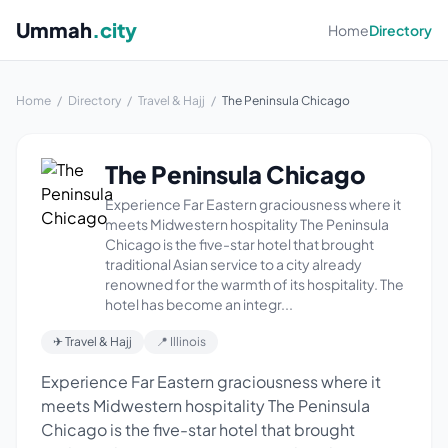
Ummah
.city
Home
Directory
Home
/
Directory
/
Travel & Hajj
/
The Peninsula Chicago
The Peninsula Chicago
Experience Far Eastern graciousness where it
meets Midwestern hospitality The Peninsula
Chicago is the five-star hotel that brought
traditional Asian service to a city already
renowned for the warmth of its hospitality. The
hotel has become an integr...
✈ Travel & Hajj
📍 Illinois
Experience Far Eastern graciousness where it
meets Midwestern hospitality The Peninsula
Chicago is the five-star hotel that brought