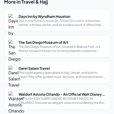
More in Travel & Hajj
Days Inn by Wyndham Houston
This 2-star hotel in Houston, TX has 102 rooms, a business
center, a fitness center, and an outdoor pool. It offers free
breakfast and Wi-Fi to all guests. Amenities include
refrigerators and microwaves in the rooms, and a shop
selling ice cream, sof...
The San Diego Museum of Art
The San Diego Museum of Art, located in Balboa Park, is a
fine art museum known for its encyclopedic collection,
particularly strong in Spanish art. It houses over 32,000
works spanning 3000 BC to the present day. The museum’s
mission is to inspire, ...
Darel Salam Travel
This travel agency specializes in Hajj, Umrah, and Islamic
travel. They offer guided tours, lectures, and transportation
to various destinations. They have representatives in over 30
cities worldwide, including New York, Los Angeles, and
Houston.
Waldorf Astoria Orlando – An Official Walt Disney World Hotel
A STYLISH STAY SURROUNDED BY DISNEY MAGIC IN
ORLANDO Discover an elegant oasis surrounded by the Walt
Disney World® Resort. Our newly renovated luxury resort
offers an ambiance of stylish sophistication with celebrated