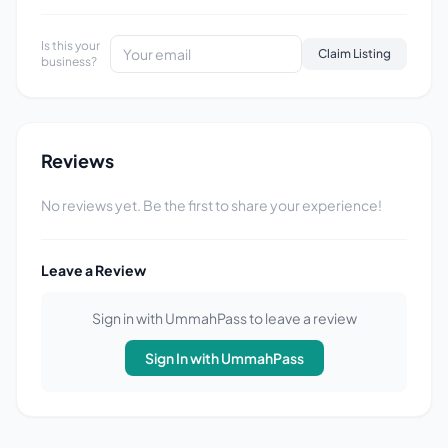
Is this your
Claim Listing
business?
Reviews
No reviews yet. Be the first to share your experience!
Leave a Review
Sign in with UmmahPass to leave a review
Sign In with UmmahPass