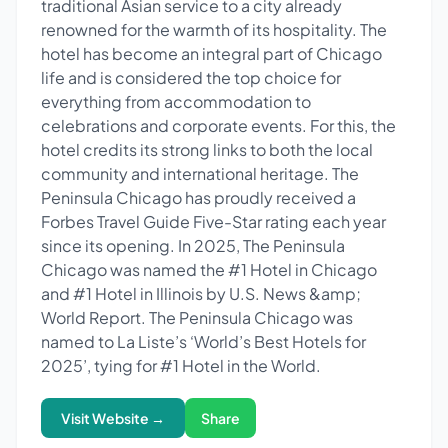
traditional Asian service to a city already
renowned for the warmth of its hospitality. The
hotel has become an integral part of Chicago
life and is considered the top choice for
everything from accommodation to
celebrations and corporate events. For this, the
hotel credits its strong links to both the local
community and international heritage. The
Peninsula Chicago has proudly received a
Forbes Travel Guide Five-Star rating each year
since its opening. In 2025, The Peninsula
Chicago was named the #1 Hotel in Chicago
and #1 Hotel in Illinois by U.S. News &amp;
World Report. The Peninsula Chicago was
named to La Liste’s ‘World’s Best Hotels for
2025’, tying for #1 Hotel in the World.
Visit Website →
Share