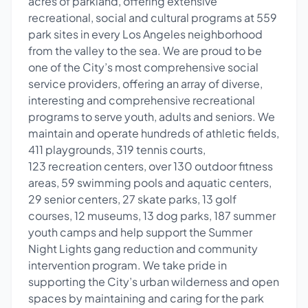
acres of parkland, offering extensive
recreational, social and cultural programs at 559
park sites in every Los Angeles neighborhood
from the valley to the sea. We are proud to be
one of the City’s most comprehensive social
service providers, offering an array of diverse,
interesting and comprehensive recreational
programs to serve youth, adults and seniors. We
maintain and operate hundreds of athletic fields,
411 playgrounds, 319 tennis courts,
123 recreation centers, over 130 outdoor fitness
areas, 59 swimming pools and aquatic centers,
29 senior centers, 27 skate parks, 13 golf
courses, 12 museums, 13 dog parks, 187 summer
youth camps and help support the Summer
Night Lights gang reduction and community
intervention program. We take pride in
supporting the City’s urban wilderness and open
spaces by maintaining and caring for the park