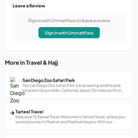
Leave a Review
Sign in with UmmahPass to leave a review
Sign In with UmmahPass
More in Travel & Hajj
San Diego Zoo Safari Park
The San Diego Zoo Safari Park is a sprawling wildlife park
located in Escondido, California, about 30 miles north of
downtown San Diego. It’s a sister park to the San Diego Zoo,
but offers a unique safari experience with expansive
enclosures where an...
✈
Tarteel Travel
Welcome To Tarteel Travel Welcome to Tarteel Travel, where your
sacred journey to Makkah and Madinah begins. With our
dedicated team, we ensure a seamless and spiritually enriching
your Hajj &amp; Umrah experience. From visa arrangements to
luxurious...