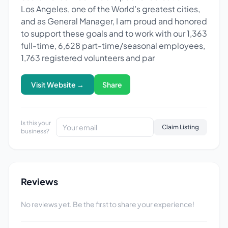
Los Angeles, one of the World’s greatest cities,
and as General Manager, I am proud and honored
to support these goals and to work with our 1,363
full-time, 6,628 part-time/seasonal employees,
1,763 registered volunteers and par
Visit Website →
Share
Is this your
Claim Listing
business?
Reviews
No reviews yet. Be the first to share your experience!