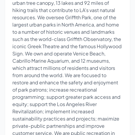
urban tree canopy, 13 lakes and 92 miles of
hiking trails that contribute to LA’s vast natural
resources. We oversee Griffith Park, one of the
largest urban parks in North America, and home
to a number of historic venues and landmarks
such as the world-class Griffith Observatory, the
iconic Greek Theatre and the famous Hollywood
Sign. We own and operate Venice Beach,
Cabrillo Marine Aquarium, and 12 museums,
which attract millions of residents and visitors
from around the world. We are focused to
restore and enhance the safety and enjoyment
of park patrons; increase recreational
programming; support greater park access and
equity; support the Los Angeles River
Revitalization; implement increased
sustainability practices and projects; maximize
private-public partnerships and improve
customer service. We are public recreation in