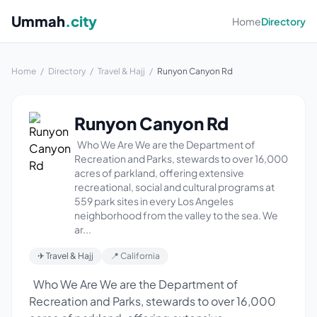
Ummah
.city
Home
Directory
Home
/
Directory
/
Travel & Hajj
/
Runyon Canyon Rd
Runyon Canyon Rd
Who We Are We are the Department of
Recreation and Parks, stewards to over 16,000
acres of parkland, offering extensive
recreational, social and cultural programs at
559 park sites in every Los Angeles
neighborhood from the valley to the sea. We
ar...
✈ Travel & Hajj
📍 California
Who We Are We are the Department of
Recreation and Parks, stewards to over 16,000