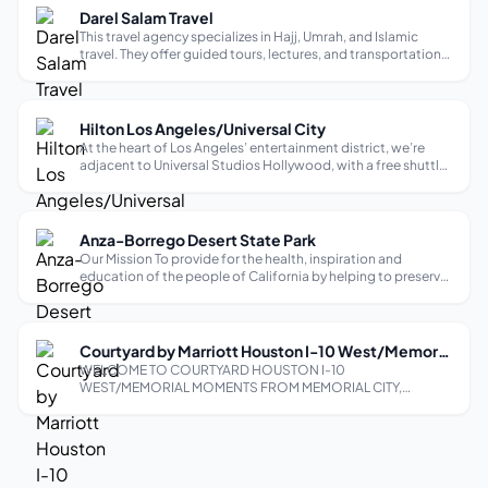
Darel Salam Travel
This travel agency specializes in Hajj, Umrah, and Islamic
travel. They offer guided tours, lectures, and transportation
to various destinations. They have representatives in over 30
cities worldwide, including New York, Los Angeles, and
Houston.
Hilton Los Angeles/Universal City
At the heart of Los Angeles’ entertainment district, we’re
adjacent to Universal Studios Hollywood, with a free shuttle
to get you there. Looking on to the Hollywood Hills, our hotel
is a half-mile from Universal CityWalk shopping and just as
close t...
Anza-Borrego Desert State Park
Our Mission To provide for the health, inspiration and
education of the people of California by helping to preserve
the state’s extraordinary biological diversity, protecting its
most valued natural and cultural resources, and creating
opportunities ...
Courtyard by Marriott Houston I-10 West/Memorial
WELCOME TO COURTYARD HOUSTON I-10
WEST/MEMORIAL MOMENTS FROM MEMORIAL CITY,
ENERGY CORRIDOR, AND GALLERIA Enjoy comfort and
convenience at Courtyard Houston I-10 West/Memorial
hotel. We are located alongside Interstate 10 between
Beltway 8 and Bunker...