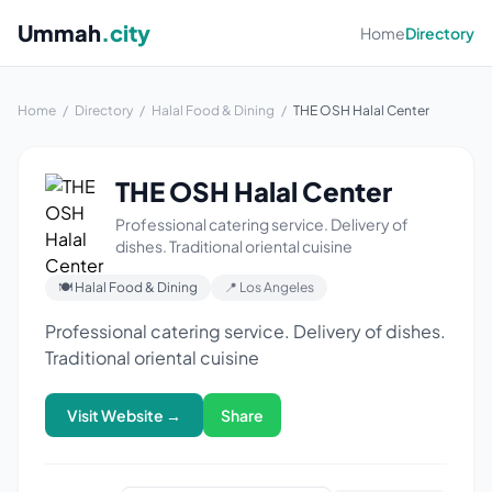
Ummah
.city
Home
Directory
Home
/
Directory
/
Halal Food & Dining
/
THE OSH Halal Center
THE OSH Halal Center
Professional catering service. Delivery of
dishes. Traditional oriental cuisine
🍽 Halal Food & Dining
📍 Los Angeles
Professional catering service. Delivery of dishes.
Traditional oriental cuisine
Visit Website →
Share