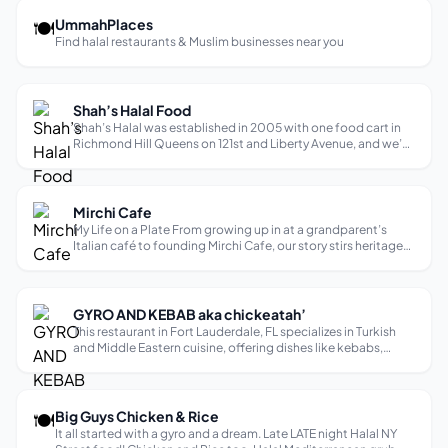
🍽
UmmahPlaces
Find halal restaurants & Muslim businesses near you
Shah’s Halal Food
Shah’s Halal was established in 2005 with one food cart in
Richmond Hill Queens on 121st and Liberty Avenue, and we’ve
been tantalizing taste buds ever since.
Mirchi Cafe
My Life on a Plate From growing up in at a grandparent’s
Italian café to founding Mirchi Cafe, our story stirs heritage
and community into every dish. My Journey From Lucia’s to
Halal Comfort Cuisine! Mirchi Cafe is my life on a plate. I was
born in ...
GYRO AND KEBAB aka chickeatah’
This restaurant in Fort Lauderdale, FL specializes in Turkish
and Middle Eastern cuisine, offering dishes like kebabs,
gyros, and traditional appetizers. Diners describe the food
as fresh, flavorful, and delicious. Some mention the service is
friendl...
🍽
Big Guys Chicken & Rice
It all started with a gyro and a dream. Late LATE night Halal NY