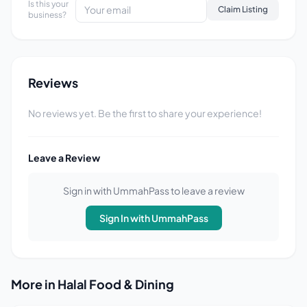
Is this your
Claim Listing
business?
Reviews
No reviews yet. Be the first to share your experience!
Leave a Review
Sign in with UmmahPass to leave a review
Sign In with UmmahPass
More in Halal Food & Dining