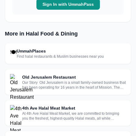
Sign In with UmmahPass
More in Halal Food & Dining
UmmahPlaces
🍽
Find halal restaurants & Muslim businesses near you
Old Jerusalem Restaurant
Our Story Old Jerusalem is a small family-owned business that
has been operating for 16 years in the heart of Mission. The
original owner Ahmad Nasser from the West Bank, opened the
restaurant in 2005. He wanted to bring a piece of the Holy
Land to ...
4th Ave Halal Meat Market
At 4th Ave Halal Meat Market, we are committed to bringing
you the freshest, highest-quality Halal meats, all while
delivering exceptional service. For over 25 years, we’ve served
as a trusted provider for families in East Orange, Newark,
Irvington, ...