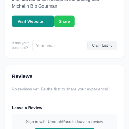
Michelin Bib Gourman
Visit Website →
Share
Is this your
Claim Listing
business?
Reviews
No reviews yet. Be the first to share your experience!
Leave a Review
Sign in with UmmahPass to leave a review