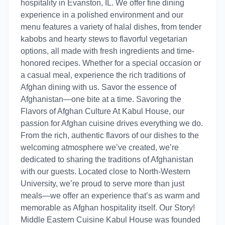
hospitality in Evanston, IL. We offer fine dining
experience in a polished environment and our
menu features a variety of halal dishes, from tender
kabobs and hearty stews to flavorful vegetarian
options, all made with fresh ingredients and time-
honored recipes. Whether for a special occasion or
a casual meal, experience the rich traditions of
Afghan dining with us. Savor the essence of
Afghanistan—one bite at a time. Savoring the
Flavors of Afghan Culture At Kabul House, our
passion for Afghan cuisine drives everything we do.
From the rich, authentic flavors of our dishes to the
welcoming atmosphere we’ve created, we’re
dedicated to sharing the traditions of Afghanistan
with our guests. Located close to North-Western
University, we’re proud to serve more than just
meals—we offer an experience that’s as warm and
memorable as Afghan hospitality itself. Our Story!
Middle Eastern Cuisine Kabul House was founded