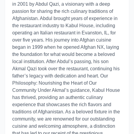
in 2001 by Abdul Qazi, a visionary with a deep
passion for sharing the rich culinary traditions of
Afghanistan. Abdul brought years of experience in
the restaurant industry to Kabul House, including
operating an Italian restaurant in Evanston, IL, for
over five years. His journey into Afghan cuisine
began in 1999 when he opened Afghan NX, laying
the foundation for what would become a beloved
local institution. After Abdul’s passing, his son
Akmal Qazi took over the restaurant, continuing his
father’s legacy with dedication and heart. Our
Philosophy: Nourishing the Heart of Our
Community Under Akmal’s guidance, Kabul House
has thrived, providing an authentic culinary
experience that showcases the rich flavors and
traditions of Afghanistan. As a beloved fixture in the
community, we are renowned for our outstanding
cuisine and welcoming atmosphere, a distinction
that has led to our receipt of the prestigious