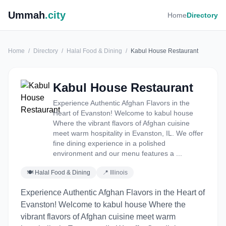
Ummah
.city
Home
Directory
Home
/
Directory
/
Halal Food & Dining
/
Kabul House Restaurant
Kabul House Restaurant
Experience Authentic Afghan Flavors in the
Heart of Evanston! Welcome to kabul house
Where the vibrant flavors of Afghan cuisine
meet warm hospitality in Evanston, IL. We offer
fine dining experience in a polished
environment and our menu features a ...
🍽 Halal Food & Dining
📍 Illinois
Experience Authentic Afghan Flavors in the Heart of
Evanston! Welcome to kabul house Where the
vibrant flavors of Afghan cuisine meet warm