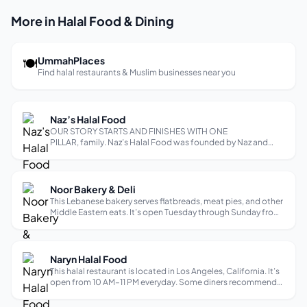
More in Halal Food & Dining
🍽
UmmahPlaces
Find halal restaurants & Muslim businesses near you
Naz’s Halal Food
OUR STORY STARTS AND FINISHES WITH ONE
PILLAR, family. Naz’s Halal Food was founded by Naz and
Kareem, two cousins who were public school teachers at the
same New York City school. In 2009, NHF opened a food
truck in Queens, NY as a “side business,” ...
Noor Bakery & Deli
This Lebanese bakery serves flatbreads, meat pies, and other
Middle Eastern eats. It’s open Tuesday through Sunday from
9 AM–4:30 PM and is closed on Mondays. Reviewers praise
the delicious, authentic, and fresh food, as well as the
friendly service.
Naryn Halal Food
This halal restaurant is located in Los Angeles, California. It’s
open from 10 AM–11 PM everyday. Some diners recommend
the following dishes: lagman, plov, samsa, manti dumplings,
kudyrak, and turkish shawarma.