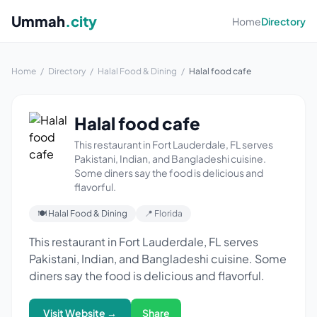
Ummah
.city
Home
Directory
Home
/
Directory
/
Halal Food & Dining
/
Halal food cafe
Halal food cafe
This restaurant in Fort Lauderdale, FL serves
Pakistani, Indian, and Bangladeshi cuisine.
Some diners say the food is delicious and
flavorful.
🍽 Halal Food & Dining
📍 Florida
This restaurant in Fort Lauderdale, FL serves
Pakistani, Indian, and Bangladeshi cuisine. Some
diners say the food is delicious and flavorful.
Visit Website →
Share