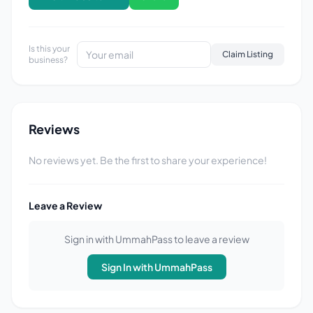
Is this your
Claim Listing
business?
Reviews
No reviews yet. Be the first to share your experience!
Leave a Review
Sign in with UmmahPass to leave a review
Sign In with UmmahPass