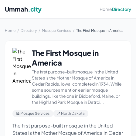
Ummah
.city
Home
Directory
Home
/
Directory
/
Mosque Services
/
The First Mosque in America
The First Mosque in
America
The first purpose-built mosque in the United
States is the Mother Mosque of America in
Cedar Rapids, Iowa, completed in 1934. While
some sources mention earlier mosque
buildings, like the one in Biddeford, Maine, or
the Highland Park Mosque in Detroi...
🕌 Mosque Services
📍 North Dakota
The first purpose-built mosque in the United
States is the Mother Mosque of America in Cedar