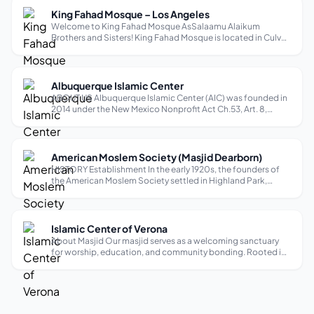
King Fahad Mosque – Los Angeles
Welcome to King Fahad Mosque AsSalaamu Alaikum
Brothers and Sisters! King Fahad Mosque is located in Culver
City / Los Angeles area serving the community since 1998. It is
a landmark for our city. All are welcome to visit our mosque
and pray with us ...
Albuquerque Islamic Center
ABOUT US Albuquerque Islamic Center (AIC) was founded in
2014 under the New Mexico Nonprofit Act Ch.53, Art. 8,
NMSA 1978, as a Federal 501c(3) nonprofit organization. The
primary focus of AIC is to provide religious, educational, and
social services...
American Moslem Society (Masjid Dearborn)
HISTORY Establishment In the early 1920s, the founders of
the American Moslem Society settled in Highland Park,
Michigan, where the Highland Park Ford Plant was located.
The factory drew some of the first Muslim immigrants from
Lebanon, and they buil...
Islamic Center of Verona
About Masjid Our masjid serves as a welcoming sanctuary
for worship, education, and community bonding. Rooted in
Islamic values, we aim to nurture faith, support local families,
and provide a peaceful space for spiritual growth. Through
diverse progr...