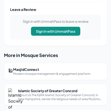
Leave a Review
Sign in with UmmahPass to leave a review
Sign In with UmmahPass
More in Mosque Services
🕌
MasjidConnect
Modern mosque management & engagement platform
Islamic Society of Greater Concord
About Us The IQRA Islamic Society of Greater Concord, in
New Hampshire, serves the religious needs of area Muslims
by means of nurturing their faith, and the well being of the
surrounding community through worship, charity, and
education.