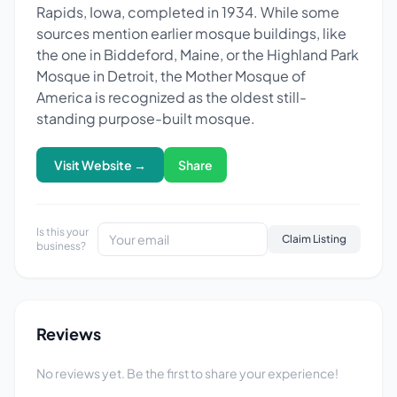
Rapids, Iowa, completed in 1934. While some
sources mention earlier mosque buildings, like
the one in Biddeford, Maine, or the Highland Park
Mosque in Detroit, the Mother Mosque of
America is recognized as the oldest still-
standing purpose-built mosque.
Visit Website →
Share
Is this your
Claim Listing
business?
Reviews
No reviews yet. Be the first to share your experience!