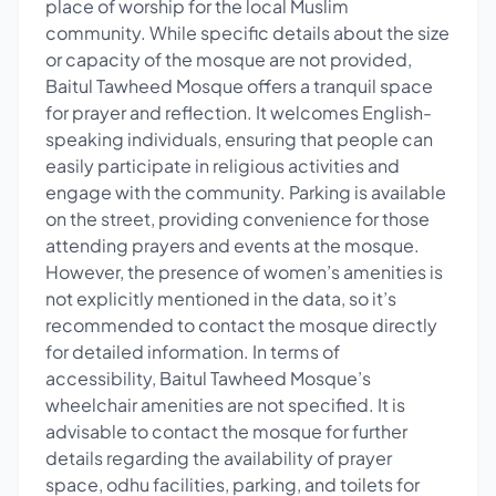
place of worship for the local Muslim
community. While specific details about the size
or capacity of the mosque are not provided,
Baitul Tawheed Mosque offers a tranquil space
for prayer and reflection. It welcomes English-
speaking individuals, ensuring that people can
easily participate in religious activities and
engage with the community. Parking is available
on the street, providing convenience for those
attending prayers and events at the mosque.
However, the presence of women’s amenities is
not explicitly mentioned in the data, so it’s
recommended to contact the mosque directly
for detailed information. In terms of
accessibility, Baitul Tawheed Mosque’s
wheelchair amenities are not specified. It is
advisable to contact the mosque for further
details regarding the availability of prayer
space, odhu facilities, parking, and toilets for