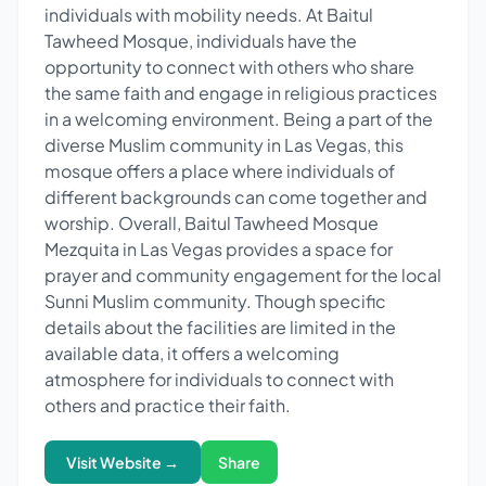
individuals with mobility needs. At Baitul
Tawheed Mosque, individuals have the
opportunity to connect with others who share
the same faith and engage in religious practices
in a welcoming environment. Being a part of the
diverse Muslim community in Las Vegas, this
mosque offers a place where individuals of
different backgrounds can come together and
worship. Overall, Baitul Tawheed Mosque
Mezquita in Las Vegas provides a space for
prayer and community engagement for the local
Sunni Muslim community. Though specific
details about the facilities are limited in the
available data, it offers a welcoming
atmosphere for individuals to connect with
others and practice their faith.
Visit Website →
Share