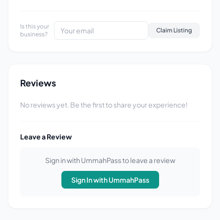
Is this your
Claim Listing
business?
Reviews
No reviews yet. Be the first to share your experience!
Leave a Review
Sign in with UmmahPass to leave a review
Sign In with UmmahPass