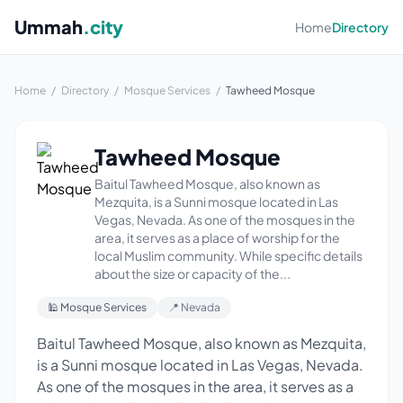
Ummah
.city
Home
Directory
Home
/
Directory
/
Mosque Services
/
Tawheed Mosque
Tawheed Mosque
Baitul Tawheed Mosque, also known as
Mezquita, is a Sunni mosque located in Las
Vegas, Nevada. As one of the mosques in the
area, it serves as a place of worship for the
local Muslim community. While specific details
about the size or capacity of the...
🕌 Mosque Services
📍 Nevada
Baitul Tawheed Mosque, also known as Mezquita,
is a Sunni mosque located in Las Vegas, Nevada.
As one of the mosques in the area, it serves as a