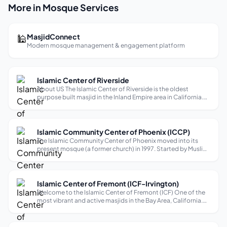
More in Mosque Services
🕌
MasjidConnect
Modern mosque management & engagement platform
Islamic Center of Riverside
About US The Islamic Center of Riverside is the oldest
purpose built masjid in the Inland Empire area in California.
Designed by architect Shakil Patel and built in 1979 the
masjid offers many programs and services to the community
year round. Friday...
Islamic Community Center of Phoenix (ICCP)
The Islamic Community Center of Phoenix moved into its
present mosque (a former church) in 1997. Started by Muslim
residents of the north valley in early 1980’s, the congregation
has moved several times to keep pace with the steady
growth of the comm...
Islamic Center of Fremont (ICF-Irvington)
Welcome to the Islamic Center of Fremont (ICF) One of the
most vibrant and active masjids in the Bay Area, California.
With its humble beginnings in 1996, ICF emerged as a beacon
of light for the Muslim community in the region. Its
establishment brid...