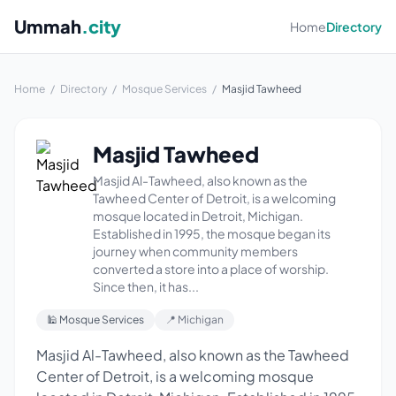
Ummah
.city
Home
Directory
Home
/
Directory
/
Mosque Services
/
Masjid Tawheed
Masjid Tawheed
Masjid Al-Tawheed, also known as the
Tawheed Center of Detroit, is a welcoming
mosque located in Detroit, Michigan.
Established in 1995, the mosque began its
journey when community members
converted a store into a place of worship.
Since then, it has...
🕌 Mosque Services
📍 Michigan
Masjid Al-Tawheed, also known as the Tawheed
Center of Detroit, is a welcoming mosque