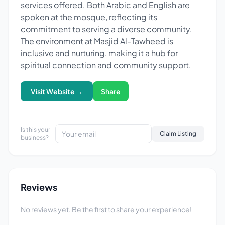
services offered. Both Arabic and English are
spoken at the mosque, reflecting its
commitment to serving a diverse community.
The environment at Masjid Al-Tawheed is
inclusive and nurturing, making it a hub for
spiritual connection and community support.
Visit Website →
Share
Is this your
Claim Listing
business?
Reviews
No reviews yet. Be the first to share your experience!