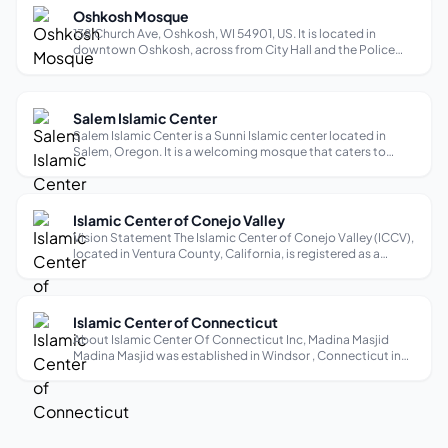
Oshkosh Mosque
138 Church Ave, Oshkosh, WI 54901, US. It is located in
downtown Oshkosh, across from City Hall and the Police
Department, and is within walking distance of the University
of Wisconsin-Oshkosh. Services: The mosque is open for
daily prayers, Jumu’a p...
Salem Islamic Center
Salem Islamic Center is a Sunni Islamic center located in
Salem, Oregon. It is a welcoming mosque that caters to
English-speaking individuals and families. With its kid-
friendly atmosphere, it provides a safe and inclusive space
for children to explo...
Islamic Center of Conejo Valley
Vision Statement The Islamic Center of Conejo Valley (ICCV),
located in Ventura County, California, is registered as a
501(c)(3) non-profit organization and is more than a place of
worship. It is an organization of Muslim Americans that
provides reli...
Islamic Center of Connecticut
About Islamic Center Of Connecticut Inc, Madina Masjid
Madina Masjid was established in Windsor , Connecticut in
1993. Since its inception, we have been diligent in adhering
to the correct understanding of Islam according to the Book
of Allah, the Qu...