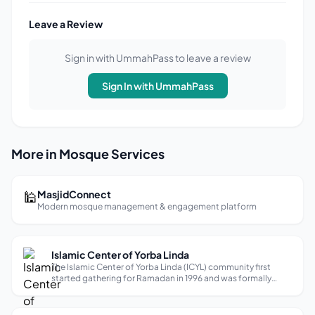
Leave a Review
Sign in with UmmahPass to leave a review
Sign In with UmmahPass
More in Mosque Services
🕌
MasjidConnect
Modern mosque management & engagement platform
Islamic Center of Yorba Linda
The Islamic Center of Yorba Linda (ICYL) community first
started gathering for Ramadan in 1996 and was formally
established in 2006 with a vision to help people fall in love
with Allah (God). Today, ICYL serves nearly 1,000
congregants through a set ...