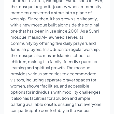
located in Detroit, Michigan. Established in 1995,
the mosque began its journey when community
members converted a store into a place of
worship. Since then, it has grown significantly,
with a new mosque built alongside the original
one that has been in use since 2001. As a Sunni
mosque, Masjid Al-Tawheed serves its
community by offering five daily prayers and
Jumu’ah prayers. In addition to regular worship,
the mosque also runs an Islamic school for
children, making it a family-friendly space for
learning and spiritual growth. The mosque
provides various amenities to accommodate
visitors, including separate prayer spaces for
women, shower facilities, and accessible
options for individuals with mobility challenges.
It also has facilities for ablution and ample
parking available onsite, ensuring that everyone
can participate comfortably in the various