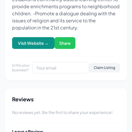
provide enrichments programs to neighborhood
children. -Promote a dialogue dealing with the
issues of religion and its service to the
population in the 21st century.
Visit Website →
Share
Is this your
Claim Listing
business?
Reviews
No reviews yet. Be the first to share your experience!
Leave a Review