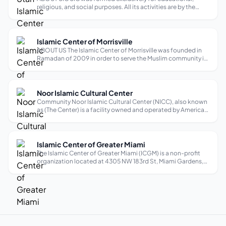
religious, and social purposes. All its activities are by the
teachings of the Quran and following the instructions and
traditions of Prophet Mohammed (Peace Be upon Him). UIC
is a diverse communi...
Islamic Center of Morrisville
ABOUT US The Islamic Center of Morrisville was founded in
Ramadan of 2009 in order to serve the Muslim community in
Morrisville, West Cary and RTP in North Carolina. By the Grace
of Allah, during the past six years the community has grown
tremendousl...
Noor Islamic Cultural Center
Community Noor Islamic Cultural Center (NICC), also known
as (The Center) is a facility owned and operated by American
Islamic Waqf (AIW), a charitable non-profit religious
organization as per section 501-(C)-3 of the Internal
Revenue Service Code. N...
Islamic Center of Greater Miami
The Islamic Center of Greater Miami (ICGM) is a non-profit
organization located at 4305 NW 183rd St, Miami Gardens,
FL 33055 It is also known as Masjid Miami Gardens. ICGM
was founded in 1971 to serve the Muslim community in South
Florida, focusing o...