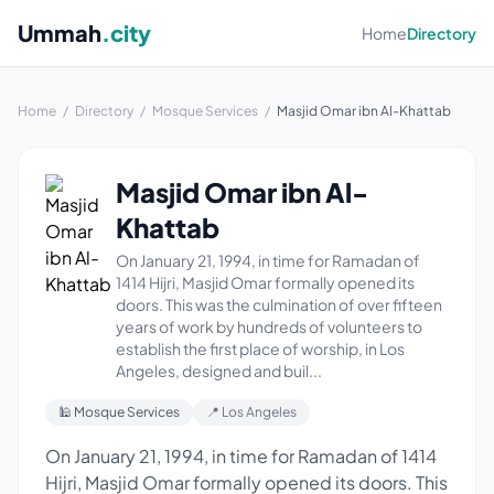
Ummah
.city
Home
Directory
Home
/
Directory
/
Mosque Services
/
Masjid Omar ibn Al-Khattab
Masjid Omar ibn Al-
Khattab
On January 21, 1994, in time for Ramadan of
1414 Hijri, Masjid Omar formally opened its
doors. This was the culmination of over fifteen
years of work by hundreds of volunteers to
establish the first place of worship, in Los
Angeles, designed and buil...
🕌 Mosque Services
📍 Los Angeles
On January 21, 1994, in time for Ramadan of 1414
Hijri, Masjid Omar formally opened its doors. This