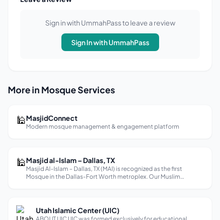
Sign in with UmmahPass to leave a review
Sign In with UmmahPass
More in Mosque Services
🕌
MasjidConnect
Modern mosque management & engagement platform
🕌
Masjid al-Islam – Dallas, TX
Masjid Al-Islam – Dallas, TX (MAI) is recognized as the first
Mosque in the Dallas-Fort Worth metroplex. Our Muslim
community has been in Dallas, Texas for over sixty(60) years. We
are part of the legacy and association that includes Muhammad
Ali, Ma...
Utah Islamic Center (UIC)
ABOUT UIC UIC was formed exclusively for educational,