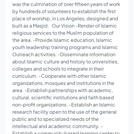
was the culmination of over fifteen years of work
by hundreds of volunteers to establish the first
place of worship, in Los Angeles, designed and
built as a Masjid. Our Vision -Render of Islamic
religious services to the Muslim population of
the area. -Provide Islamic education, Islamic
youth leadership training programs and Islamic
Outreach activities. -Disseminate information
about Islamic culture and history to universities,
colleges and schools to integrate in their
curriculum. -Cooperate with other Islamic
organizations, mosques and institutions in the
area. -Establish partnerships with academic,
cultural, scientific institutions and faith based
non-profit organizations. -Establish an Islamic
research facility open to the use of the general
public and to specialized needs of the
intellectual and academic community. -
Establish a community based learning center to