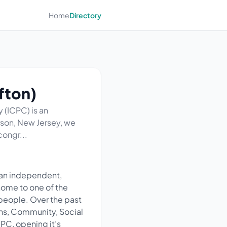
Home
Directory
fton)
 (ICPC) is an
rson, New Jersey, we
congr...
 an independent,
home to one of the
people. Over the past
ions, Community, Social
CPC, opening it’s