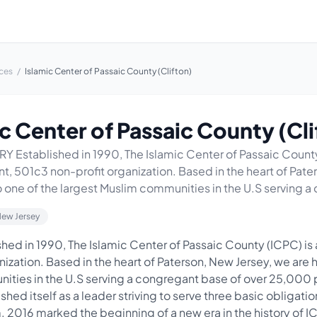
ces
/
Islamic Center of Passaic County (Clifton)
c Center of Passaic County (Cli
 Established in 1990, The Islamic Center of Passaic County
, 501c3 non-profit organization. Based in the heart of Pate
 one of the largest Muslim communities in the U.S serving a 
New Jersey
ed in 1990, The Islamic Center of Passaic County (ICPC) is
ization. Based in the heart of Paterson, New Jersey, we are 
ities in the U.S serving a congregant base of over 25,000 
shed itself as a leader striving to serve three basic obligat
. 2016 marked the beginning of a new era in the history of I