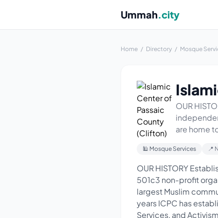
Ummah
.city
Home
/
Directory
/
Mosque Servi
Islami
OUR HISTORY
independent
are home to
🕌 Mosque Services
📍 
OUR HISTORY Establish
501c3 non-profit organ
largest Muslim commun
years ICPC has establi
Services, and Activism