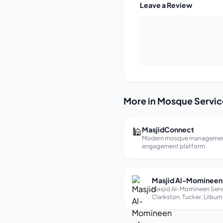
Leave a Review
More in Mosque Servic
🕌
MasjidConnect
Modern mosque managemen
engagement platform
Masjid Al-Momineen Serv
Clarkston, Tucker, Lilburn
Stone Mountain Muslims 
1989. About Us Masjid Al-
Momineen was establishe