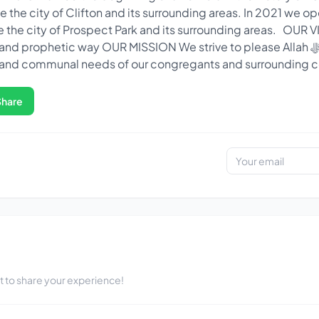
 the city of Clifton and its surrounding areas. In 2021 we o
ve the city of Prospect Park and its surrounding areas. OUR
prophetic way OUR MISSION We strive to please Allah ﷻ by serving the
l, and communal needs of our congregants and surrounding
Share
st to share your experience!