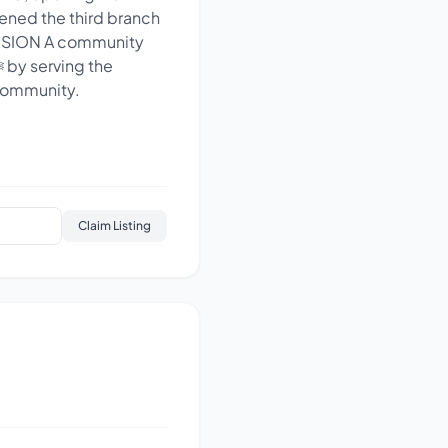
pened the third branch
 VISION A community
 community.
Claim Listing