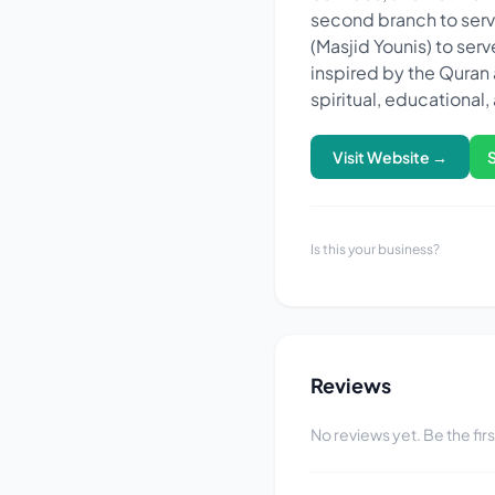
second branch to serve
(Masjid Younis) to ser
inspired by the Quran and 
spiritual, educationa
Visit Website →
Is this your business?
Reviews
No reviews yet. Be the fir