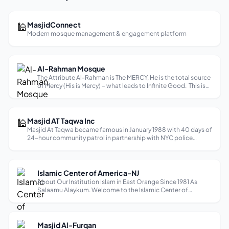
🕌
MasjidConnect
Modern mosque management & engagement platform
Al-Rahman Mosque
The Attribute Al-Rahman is The MERCY, He is the total source
of Mercy (His is Mercy) – what leads to Infinite Good. This is
the primary and essential attribute of God (great and
glorious is He). Imam Al-Ghazali states: The Infinite Good is
He who...
🕌
Masjid AT Taqwa Inc
Masjid At Taqwa became famous in January 1988 with 40 days of
24-hour community patrol in partnership with NYC police
department to shut down crack drug houses along Fulton
Street. Community response was very positive. Appreciative
neighbors and bu...
Islamic Center of America-NJ
About Our Institution Islam in East Orange Since 1981 As
Salaamu Alaykum. Welcome to the Islamic Center of
America! We are honored to have you with us. Our center
serves as a place of worship, community, and learning. Here
we strive to foster a deep ...
Masjid Al-Furqan