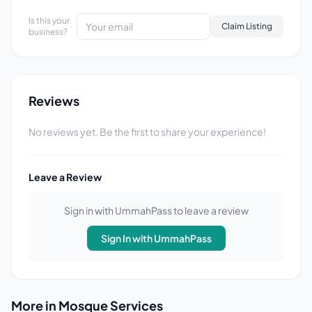
Is this your
Claim Listing
business?
Reviews
No reviews yet. Be the first to share your experience!
Leave a Review
Sign in with UmmahPass to leave a review
Sign In with UmmahPass
More in Mosque Services