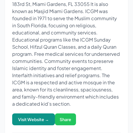
183rd St, Miami Gardens, FL 33055 It is also
known as Masjid Miami Gardens. ICGM was
founded in 1971 to serve the Muslim community
in South Florida, focusing on religious,
educational, and community services.
Educational programs like the ICGM Sunday
School, Hifzul Quran Classes, and a daily Quran
program. Free medical services for underserved
communities. Community events to preserve
Islamic identity and foster engagement.
Interfaith initiatives and relief programs. The
ICGM is a respected and active mosque in the
area, known for its cleanliness, spaciousness,
and family-friendly environment which includes
a dedicated kid’s section.
Visit Website →
Share