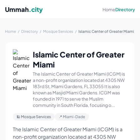
Ummah
.city
Home
Directory
Home
/
Directory
/
Mosque Services
/
Islamic Center of Greater Miami
Islamic Center of Greater
Miami
The Islamic Center of Greater Miami (ICGM) is
a non-profit organization located at 4305 NW
183rd St, Miami Gardens, FL 33055 It is also
known as Masjid Miami Gardens. ICGM was
founded in 1971 to serve the Muslim
community in South Florida, focusing o...
🕌 Mosque Services
📍 Miami-Dade
The Islamic Center of Greater Miami (ICGM) is a
non-profit organization located at 4305 NW