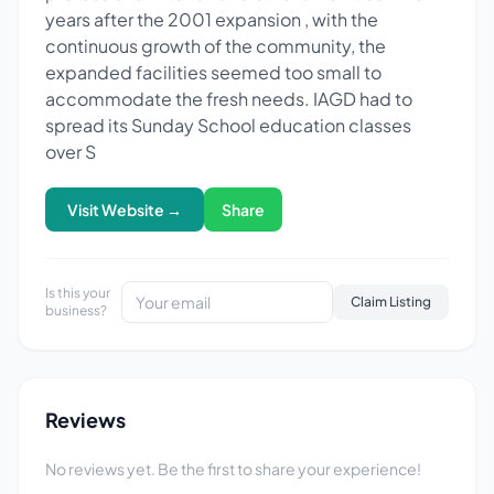
years after the 2001 expansion , with the
continuous growth of the community, the
expanded facilities seemed too small to
accommodate the fresh needs. IAGD had to
spread its Sunday School education classes
over S
Visit Website →
Share
Is this your
Claim Listing
business?
Reviews
No reviews yet. Be the first to share your experience!