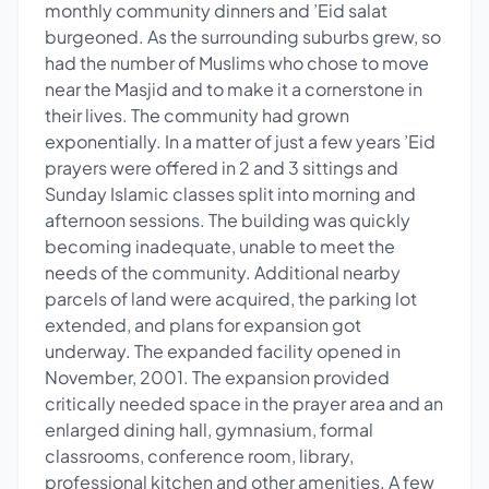
monthly community dinners and ’Eid salat
burgeoned. As the surrounding suburbs grew, so
had the number of Muslims who chose to move
near the Masjid and to make it a cornerstone in
their lives. The community had grown
exponentially. In a matter of just a few years ’Eid
prayers were offered in 2 and 3 sittings and
Sunday Islamic classes split into morning and
afternoon sessions. The building was quickly
becoming inadequate, unable to meet the
needs of the community. Additional nearby
parcels of land were acquired, the parking lot
extended, and plans for expansion got
underway. The expanded facility opened in
November, 2001. The expansion provided
critically needed space in the prayer area and an
enlarged dining hall, gymnasium, formal
classrooms, conference room, library,
professional kitchen and other amenities. A few