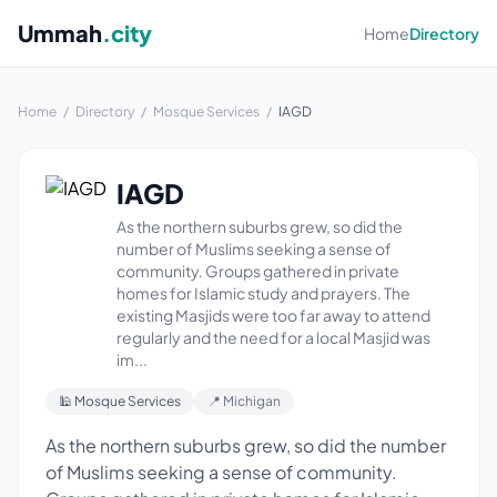
Ummah
.city
Home
Directory
Home
/
Directory
/
Mosque Services
/
IAGD
IAGD
As the northern suburbs grew, so did the
number of Muslims seeking a sense of
community. Groups gathered in private
homes for Islamic study and prayers. The
existing Masjids were too far away to attend
regularly and the need for a local Masjid was
im...
🕌 Mosque Services
📍 Michigan
As the northern suburbs grew, so did the number
of Muslims seeking a sense of community.