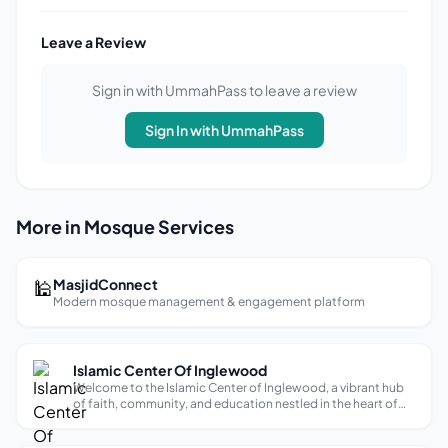
Leave a Review
Sign in with UmmahPass to leave a review
Sign In with UmmahPass
More in Mosque Services
🕌
MasjidConnect
Modern mosque management & engagement platform
Islamic Center Of Inglewood
Welcome to the Islamic Center of Inglewood, a vibrant hub
of faith, community, and education nestled in the heart of
Southern California. Our center has a rich history, rooted in
the growth and evolution of the Muslim community in this