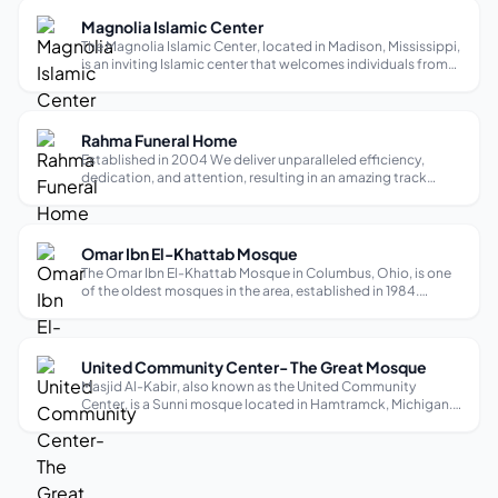
diverse region...
Magnolia Islamic Center
The Magnolia Islamic Center, located in Madison, Mississippi,
is an inviting Islamic center that welcomes individuals from
all backgrounds. As a Sunni mosque, it provides a peaceful
and inclusive space for worship. The mosque offers services
in Engli...
Rahma Funeral Home
Established in 2004 We deliver unparalleled efficiency,
dedication, and attention, resulting in an amazing track
record for burial services and international transportation.
We believe no two services (like no two people) should be
exactly alike. We ...
Omar Ibn El-Khattab Mosque
The Omar Ibn El-Khattab Mosque in Columbus, Ohio, is one
of the oldest mosques in the area, established in 1984.
Originally, it began with nine students gathering to pray in an
apartment on Harley Drive in 1979, realizing the need for a
larger space ...
United Community Center- The Great Mosque
Masjid Al-Kabir, also known as the United Community
Center, is a Sunni mosque located in Hamtramck, Michigan.
It is a welcoming place of worship for the local Muslim
community and visitors of all ages. The mosque provides a
safe and kid-friendly envi...