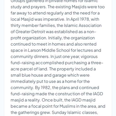
Groups gathered in private homes for Islamic
study and prayers. The existing Masjids were too
far away to attend regularly and the need for a
local Masjid was imperative. In April 1978, with
thirty member families, the Islamic Association
of Greater Detroit was established as a non-
profit organization. Initially, the organization
continued to meet in homes and also rented
space in Larson Middle School for lectures and
community dinners. In just one year, vigorous
fund-raising accomplished purchasing a three-
acre parcel of land. The property included a
small blue house and garage which were
immediately put to use as a home for the
community. By 1982, the plans and continued
fund-raising made the construction of the IAGD
masjid a reality. Once built, the IAGD masjid
became a focal point for Muslims in the area, and
the gatherings grew. Sunday Islamic classes,