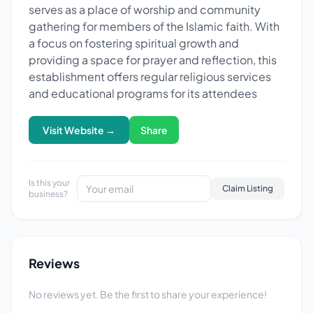
serves as a place of worship and community
gathering for members of the Islamic faith. With
a focus on fostering spiritual growth and
providing a space for prayer and reflection, this
establishment offers regular religious services
and educational programs for its attendees
Visit Website →
Share
Is this your
Claim Listing
business?
Reviews
No reviews yet. Be the first to share your experience!