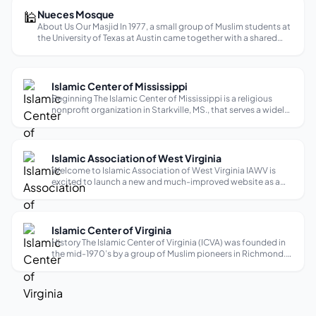
🕌
Nueces Mosque
About Us Our Masjid In 1977, a small group of Muslim students at
the University of Texas at Austin came together with a shared
vision, and from their efforts, Nueces Mosque was born—the
first masjid in Austin. Over the past 45 years, it has become mo...
Islamic Center of Mississippi
Beginning The Islamic Center of Mississippi is a religious
nonprofit organization in Starkville, MS., that serves a widely
diverse community of Muslims in the region. The old mosque
was founded in 1980, and the construction of the current
mosque star...
Islamic Association of West Virginia
Welcome to Islamic Association of West Virginia IAWV is
excited to launch a new and much-improved website as a
useful community resource. Some sections are still being
developed, but we encourage you to browse the site and
visit regularly for communi...
Islamic Center of Virginia
History The Islamic Center of Virginia (ICVA) was founded in
the mid-1970’s by a group of Muslim pioneers in Richmond.
The land, which currently hosts the Islamic Center, was
acquired on November 11th, 1981. Today, this Center is the
largest of its k...