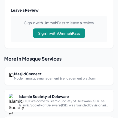
Leave a Review
Sign in with UmmahPass to leave a review
Sign In with UmmahPass
More in Mosque Services
🕌
MasjidConnect
Modern mosque management & engagement platform
Islamic Society of Delaware
ABOUT Welcome to Islamic Society of Delaware (ISD) The
Islamic Society of Delaware (ISD) was founded by visionaries
of our community back in 1992. Its present campus located
at 28 Salem Church Rd started as a standalone structure to
accommodate few d...