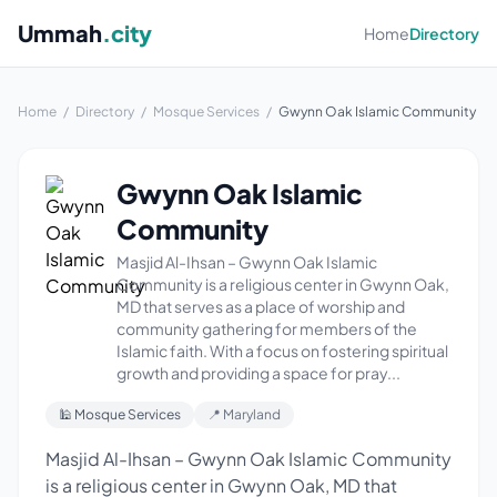
Ummah
.city
Home
Directory
Home
/
Directory
/
Mosque Services
/
Gwynn Oak Islamic Community
Gwynn Oak Islamic
Community
Masjid Al-Ihsan – Gwynn Oak Islamic
Community is a religious center in Gwynn Oak,
MD that serves as a place of worship and
community gathering for members of the
Islamic faith. With a focus on fostering spiritual
growth and providing a space for pray...
🕌 Mosque Services
📍 Maryland
Masjid Al-Ihsan – Gwynn Oak Islamic Community
is a religious center in Gwynn Oak, MD that