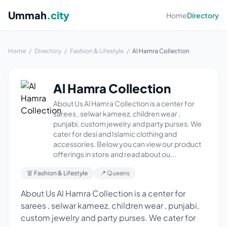
Ummah
.city
Home
Directory
Home
/
Directory
/
Fashion & Lifestyle
/
Al Hamra Collection
Al Hamra Collection
About Us Al Hamra Collection is a center for
sarees , selwar kameez, children wear ,
punjabi, custom jewelry and party purses. We
cater for desi and Islamic clothing and
accessories. Below you can view our product
offerings in store and read about ou...
👗 Fashion & Lifestyle
📍 Queens
About Us Al Hamra Collection is a center for
sarees , selwar kameez, children wear , punjabi,
custom jewelry and party purses. We cater for