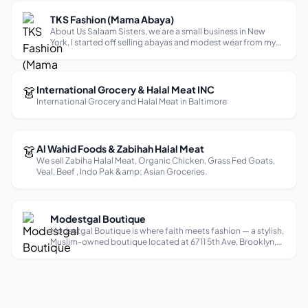
TKS Fashion (Mama Abaya)
About Us Salaam Sisters, we are a small business in New
York, I started off selling abayas and modest wear from my
car. My five girls inspired me to open a store in 2021, we
location hunted, decorated, and organized. The first year
was difficult, but...
👗
International Grocery & Halal Meat INC
International Grocery and Halal Meat in Baltimore
👗
Al Wahid Foods & Zabihah Halal Meat
We sell Zabiha Halal Meat, Organic Chicken, Grass Fed Goats,
Veal, Beef , Indo Pak &amp; Asian Groceries.
Modestgal Boutique
Modestgal Boutique is where faith meets fashion — a stylish,
Muslim-owned boutique located at 6711 5th Ave, Brooklyn,
NY 11220, specializing in modestwear for modern Muslim
women. Whether you’re dressing for work, a wedding, or
everyday life, Modestg...