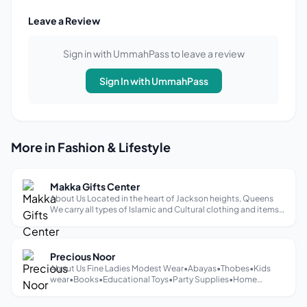
Leave a Review
Sign in with UmmahPass to leave a review
Sign In with UmmahPass
More in Fashion & Lifestyle
Makka Gifts Center
About Us Located in the heart of Jackson heights, Queens
We carry all types of Islamic and Cultural clothing and items
♡
Precious Noor
About Us Fine Ladies Modest Wear•Abayas•Thobes•Kids
wear•Books•Educational Toys•Party Supplies•Home
Decor•Skincare