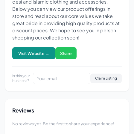
desi and Islamic clothing and accessories.
Below you can view our product offerings in
store and read about our core values we take
great pride in providing high quality products at
discount prices. We hope to see you in person
shopping our collection soon!
Visit Website →
Share
Is this your
Claim Listing
business?
Reviews
No reviews yet. Be the first to share your experience!