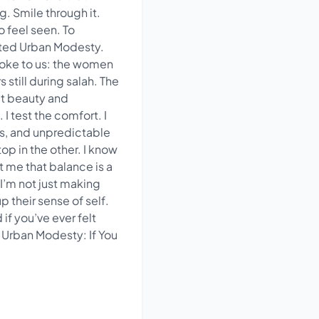
g. Smile through it.
 feel seen. To
arted Urban Modesty.
poke to us: the women
 still during salah. The
at beauty and
 test the comfort. I
s, and unpredictable
op in the other. I know
ht me that balance is a
I’m not just making
p their sense of self.
f you’ve ever felt
Urban Modesty: If You