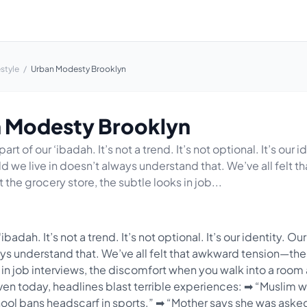
estyle
/
Urban Modesty Brooklyn
 Modesty Brooklyn
art of our ‘ibadah. It’s not a trend. It’s not optional. It’s our i
ld we live in doesn’t always understand that. We’ve all felt
t the grocery store, the subtle looks in job...
ibadah. It’s not a trend. It’s not optional. It’s our identity. Ou
ays understand that. We’ve all felt that awkward tension—the
s in job interviews, the discomfort when you walk into a roo
en today, headlines blast terrible experiences: ➡ “Muslim 
hool bans headscarf in sports.” ➡ “Mother says she was aske