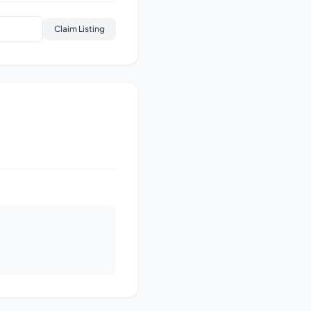
Claim Listing