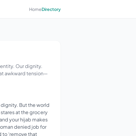
Home
Directory
dentity. Our dignity.
 that awkward tension—
r dignity. But the world
 stares at the grocery
m and your hijab makes
woman denied job for
d to ‘remove that