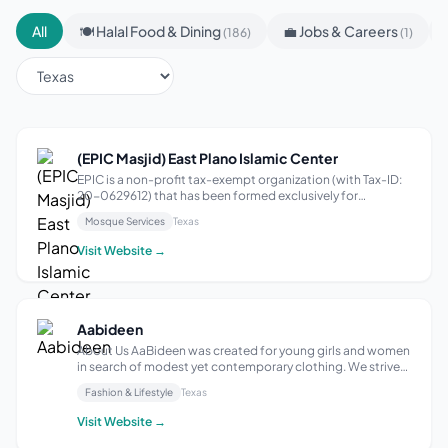
All
🍽 Halal Food & Dining
💼 Jobs & Careers
(186)
(1)
(EPIC Masjid) East Plano Islamic Center
EPIC is a non-profit tax-exempt organization (with Tax-ID:
20-0629612) that has been formed exclusively for
educational, religious, and social purposes. It is registered
Mosque Services
Texas
with the Internal Revenue Service under revenue code
501(c)(3). All of its activ...
Visit Website →
Aabideen
About Us AaBideen was created for young girls and women
in search of modest yet contemporary clothing. We strive
to follow fair and Islamic business practices. As our
Fashion & Lifestyle
Texas
daughter began approaching her teenage years, we found
it increasingly difficult to...
Visit Website →