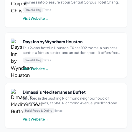
business into pleasure at our Central Corpus Hotel Change
pace during your stay — our hotel blends the best of
Travel & Hajj
Texas
business and pleasure. Start your day with an energizing
made to order hot breakfast and Star...
Visit Website →
Days Inn by Wyndham Houston
This 2-star hotel in Houston, TX has 102 rooms, a business
center, a fitness center, and an outdoor pool. It offers free
breakfast and Wi-Fi to all guests. Amenities include
Travel & Hajj
Texas
refrigerators and microwaves in the rooms, and a shop
selling ice cream, sof...
Visit Website →
Dimassi’s Mediterranean Buffet
Situated in the bustling Richmond neighborhood of
Houston, Texas, at 5160 Richmond Avenue, you’ll find one
of our pioneer locations of Dimassi’s Mediterranean Buffet.
Halal Food & Dining
Texas
This spot promises an exciting culinary voyage into the
heart of Mediterranean cuis...
Visit Website →