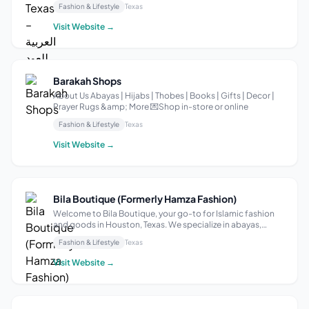
Fashion & Lifestyle
Texas
products have been awarded worldwide, making us one of
the most prestigious companies in t...
Visit Website →
Barakah Shops
About Us Abayas | Hijabs | Thobes | Books | Gifts | Decor |
Prayer Rugs &amp; More 💌Shop in-store or online
Fashion & Lifestyle
Texas
Visit Website →
Bila Boutique (Formerly Hamza Fashion)
Welcome to Bila Boutique, your go-to for Islamic fashion
and goods in Houston, Texas. We specialize in abayas,
hijabs, and a curated selection of Islamic products that
Fashion & Lifestyle
Texas
blend elegance with modern style. At Bila Boutique, we’re
committed to exceptional...
Visit Website →