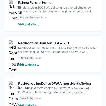
Rahma Funeral Home
Established in 2004 We deliver unparalleled efficiency,
dedication, and attention, resulting in an amazing track
record for burial services and international transportation.
Mosque Services
Texas
We believe no two services (like no two people) should be
exactly alike. We ...
Visit Website →
Red Roof Inn Houston East – I-10
Red Roof Inn Houston East – I-10 is a budget-friendly hotel
that offers quick &amp; easy access to downtown
Houston, Minute Maid Park, Houston Toyota Center,
Travel & Hajj
Texas
George R. Brown Convention Center, and other area
attractions. Enjoy our free Wi-Fi and gu...
Visit Website →
Residence Inn Dallas DFW Airport North/Irving
YOUR IRVING EXTENDED STAY HOTEL The Residence Inn
DFW Airport North Irving hotel is centrally located in
Freeport Business Park and makes for easy access to
Travel & Hajj
Texas
Cowboys Stadium, American Airlines Center, Cotton Bowl,
and Texas Motor Speedway. From short ...
Visit Website →