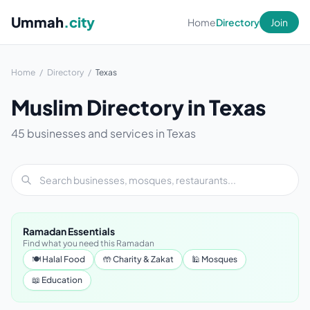
Ummah
.city
Home
Directory
Join
Home
/
Directory
/
Texas
Muslim Directory in Texas
45 businesses and services in Texas
Ramadan Essentials
Find what you need this Ramadan
🍽 Halal Food
🤲 Charity & Zakat
🕌 Mosques
📖 Education