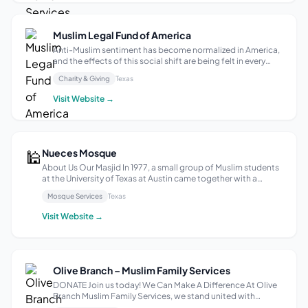
Muslim Legal Fund of America
Anti-Muslim sentiment has become normalized in America,
and the effects of this social shift are being felt in every
area of society from the classroom to the courtroom. In the
Charity & Giving
Texas
aftermath of 9/11, the United States government instituted
a comprehensiv...
Visit Website →
🕌
Nueces Mosque
About Us Our Masjid In 1977, a small group of Muslim students
at the University of Texas at Austin came together with a
shared vision, and from their efforts, Nueces Mosque was born
Mosque Services
Texas
—the first masjid in Austin. Over the past 45 years, it has
become mo...
Visit Website →
Olive Branch – Muslim Family Services
DONATE Join us today! We Can Make A Difference At Olive
Branch Muslim Family Services, we stand united with
unwavering compassion and dedication to uplift