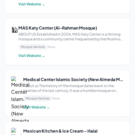
that em...
Visit Website →
🕌
MAS Katy Center (Al-Rahman Mosque)
ABOUT US Established in 2006, MAS Katy Center is a thriving
mosque and a community center frequented by the Muslims
residing in the Katy and Houston areas. Our mission is to cater
Mosque Services
Texas
to the needs of the Muslim community in the area by providing
a well-...
Visit Website →
Medical Center Islamic Society (New Almeda Masjid)
About us The history of the mosque dates back to the
nineties of the last century, It was a humble mosque on
Almeda Street (the feast in Arabic) and God has dedicated
Mosque Services
Texas
it to a privileged location in the Houston Medical Center
which is the largest cent...
Visit Website →
Mexican Kitchen & Ice Cream – Halal