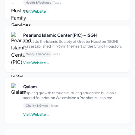
Health & Wellness
Texas
individuals and families facing social, financial, and mental
health challenges. Our mission is...
Visit Website →
Pearland Islamic Center (PIC) – ISGH
About Us The Islamic Society of Greater Houston (ISGH)
was established in 1969 in the heart of the City of Houston.
Our start was humble, organic and purposeful. In the late
Mosque Services
Texas
1960s a group of Muslim students from the University of
Houston as well as o...
Visit Website →
Qalam
Inspiring growth through nurturing education built on a
sacred foundation We envision a Prophetic-inspired
community where accessible and practical Islamic
Charity & Giving
Texas
knowledge fosters growth, faith, and devotion to Allah,
inspiring transformation within indivi...
Visit Website →