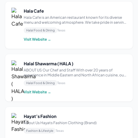
Hala Cafe
Hala Cafe is an American restaurant known for its diverse
menu and welcoming atmosphere. We take pride in serving
a wide range of American cuisine, including classic dishes
Halal Food & Dining
Texas
and innovative creations that cater to various tastes and
dietary preferences...
Visit Website →
Halal Shawarma ( HALA )
ABOUT US Our Chef and Staff With over 20 years of
experience in Middle Eastern and North African cuisine, our
chefs are excited to present delicious and authentic classic
Halal Food & Dining
Texas
recipes with a twist. We will have you coming back for more
with our wide varie...
Visit Website →
Hayat’s Fashion
About Us Hayats Fashion Clothing (Brand)
Fashion & Lifestyle
Texas