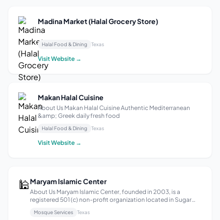
Madina Market (Halal Grocery Store)
–
Halal Food & Dining
Texas
Visit Website →
Makan Halal Cuisine
About Us Makan Halal Cuisine Authentic Mediterranean
&amp; Greek daily fresh food
Halal Food & Dining
Texas
Visit Website →
🕌
Maryam Islamic Center
About Us Maryam Islamic Center, founded in 2003, is a
registered 501 (c) non-profit organization located in Sugar
Land, Texas, and is an affiliate institution of Islamic Society of
Mosque Services
Texas
Greater Houston. Maryam Islamic Center strives to be a center