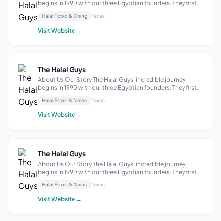
begins in 1990 with our three Egyptian founders. They first
started a hot dog cart in New York City, then pivoted to
Halal Food & Dining
Texas
selling halal food to Muslim taxi drivers who at the time had
few outlets for a...
Visit Website →
The Halal Guys
About Us Our Story The Halal Guys’ incredible journey
begins in 1990 with our three Egyptian founders. They first
started a hot dog cart in New York City, then pivoted to
Halal Food & Dining
Texas
selling halal food to Muslim taxi drivers who at the time had
few outlets for a...
Visit Website →
The Halal Guys
About Us Our Story The Halal Guys’ incredible journey
begins in 1990 with our three Egyptian founders. They first
started a hot dog cart in New York City, then pivoted to
Halal Food & Dining
Texas
selling halal food to Muslim taxi drivers who at the time had
few outlets for a...
Visit Website →