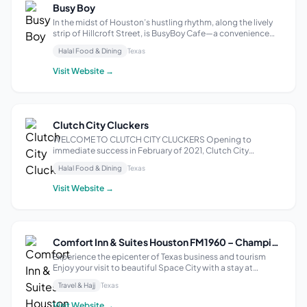
Busy Boy
In the midst of Houston’s hustling rhythm, along the lively
strip of Hillcroft Street, is BusyBoy Cafe—a convenience
haven for anyone seeking a quick, yet satisfyingly delicious
Halal Food & Dining
Texas
meal. Whether on your lunch break or need to treat yourself
to a taste s...
Visit Website →
Clutch City Cluckers
WELCOME TO CLUTCH CITY CLUCKERS Opening to
immediate success in February of 2021, Clutch City
Cluckers specializes in Nashville Hot Chicken Sandwiches,
Halal Food & Dining
Texas
Cheese Topped Hot Chicken Sandwiches, Chicken
Tenders, Loaded Fries, and much more. Our halal food...
Visit Website →
Comfort Inn & Suites Houston FM1960 – Champions
Experience the epicenter of Texas business and tourism
Enjoy your visit to beautiful Space City with a stay at
Comfort Inn &amp; Suites® Houston FM1960 – Champions.
Travel & Hajj
Texas
The Houston area has a lot to offer—make the most of your
time with our convenient am...
Visit Website →