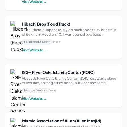
Visit Website →
Hibachi Bros (Food Truck)
This authentic, Japanese-style hibachi food truck is the first
of its kind in Houston, TX. It was opened by a Texas
Southern University graduate in 2022 and is located at
Halal Food & Dining
Texas
4501 Almeda Rd in the Bus Stop Food Truck Park. The menu
includes grilled Bro-R...
Visit Website →
ISGH River Oaks Islamic Center (ROIC)
About Us River Oaks Islamic Center (ROIC) exists as a place
of worship, hosting educational, outreach and social
activities, and events that represent Islam in the most
Mosque Services
Texas
befitting manner to our community, our neighbors and all
Houstonians. Men and wom...
Visit Website →
Islamic Association of Allen (Allen Masjid)
About IAA The Islamic Association of Allen (IAA) is