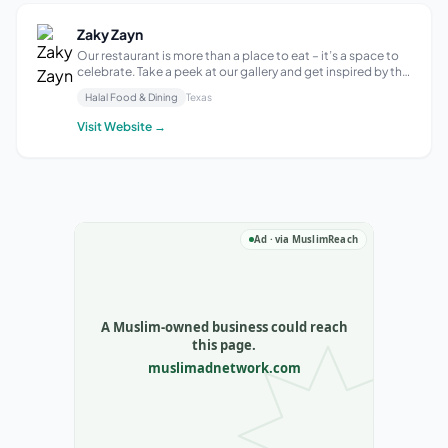
Zaky Zayn
Our restaurant is more than a place to eat – it’s a space to
celebrate. Take a peek at our gallery and get inspired by the
vibrant, colorful dishes and the warm, inviting ambiance
Halal Food & Dining
Texas
that make Zaky Zayn so special. Unique Flavors Fresh
Ingredient Health...
Visit Website →