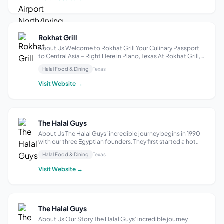
Rokhat Grill
About Us Welcome to Rokhat Grill Your Culinary Passport
to Central Asia – Right Here in Plano, Texas At Rokhat Grill,
we bring the vibrant, diverse flavors of Central Asia to your
Halal Food & Dining
Texas
table. Rooted in the rich culinary traditions of Uzbekistan,
our recip...
Visit Website →
The Halal Guys
About Us The Halal Guys’ incredible journey begins in 1990
with our three Egyptian founders. They first started a hot
dog cart in New York City, then pivoted to selling halal food
Halal Food & Dining
Texas
to Muslim taxi drivers who at the time had few outlets for
authentic h...
Visit Website →
The Halal Guys
About Us Our Story The Halal Guys’ incredible journey