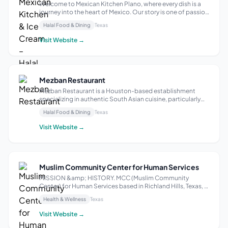
Welcome to Mexican Kitchen Plano, where every dish is a
journey into the heart of Mexico. Our story is one of passion
for authentic flavors, blending tradition with innovation.
Halal Food & Dining
Texas
With carefully selected, local ingredients, we create a
vibrant and welco...
Visit Website →
Mezban Restaurant
Mezban Restaurant is a Houston-based establishment
specializing in authentic South Asian cuisine, particularly
Indian and Pakistani dishes. It offers a buffet-style dining
Halal Food & Dining
Texas
experience, with a focus on fresh, quality ingredients and a
diverse menu. Bey...
Visit Website →
Muslim Community Center for Human Services
MISSION &amp; HISTORY. MCC (Muslim Community
Center) for Human Services based in Richland Hills, Texas, is
a 501(c)(3) non-profit founded in 1999 with a mission to
Health & Wellness
Texas
build strong families and harmonious communities,
regardless of race, religion, ethnic...
Visit Website →