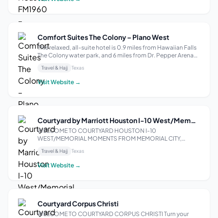
Comfort Suites The Colony – Plano West
This relaxed, all-suite hotel is 0.9 miles from Hawaiian Falls
The Colony water park, and 6 miles from Dr. Pepper Arena
and Dr. Pepper Ballpark. Traditional rooms come with free
Travel & Hajj
Texas
Wi-Fi and 40-inch flat-screen TVs, plus microwaves,
minifridges and coff...
Visit Website →
Courtyard by Marriott Houston I-10 West/Memorial
WELCOME TO COURTYARD HOUSTON I-10
WEST/MEMORIAL MOMENTS FROM MEMORIAL CITY,
ENERGY CORRIDOR, AND GALLERIA Enjoy comfort and
Travel & Hajj
Texas
convenience at Courtyard Houston I-10 West/Memorial
hotel. We are located alongside Interstate 10 between
Visit Website →
Beltway 8 and Bunker...
Courtyard Corpus Christi
WELCOME TO COURTYARD CORPUS CHRISTI Turn your