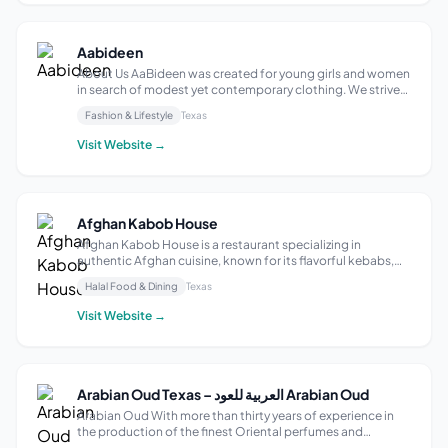
Aabideen
About Us AaBideen was created for young girls and women
in search of modest yet contemporary clothing. We strive
to follow fair and Islamic business practices. As our
Fashion & Lifestyle
Texas
daughter began approaching her teenage years, we found
it increasingly difficult to...
Visit Website →
Afghan Kabob House
Afghan Kabob House is a restaurant specializing in
authentic Afghan cuisine, known for its flavorful kebabs,
aromatic rice dishes, and traditional stews. Many locations
Halal Food & Dining
Texas
emphasize fresh, halal meat and vegetables, prepared with
aromatic spices. Popula...
Visit Website →
Arabian Oud Texas – العربية للعود Arabian Oud
Arabian Oud With more than thirty years of experience in
the production of the finest Oriental perfumes and
distinctive Western fragrances, a wide range of our