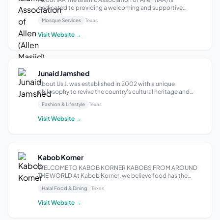
dedicated to providing a welcoming and supportive
environment for Muslims in Allen, Texas. We offer religious
Mosque Services
Texas
services, educational programs, and community outreach
initiatives, striving to strength...
Visit Website →
Junaid Jamshed
About Us J. was established in 2002 with a unique
philosophy to revive the country’s cultural heritage and
make Shalwar Kameez; the popular wear, and soon
Fashion & Lifestyle
Texas
became one of the most famous and recognizable
clothing brands in South East Asia. It expanded ...
Visit Website →
Kabob Korner
WELCOME TO KABOB KORNER KABOBS FROM AROUND
THE WORLD At Kabob Korner, we believe food has the
power to connect cultures and tell stories. Inspired by the
Halal Food & Dining
Texas
time-honored art of kabobs, we’ve curated a diverse menu
that celebrates the rich culinary tradi...
Visit Website →