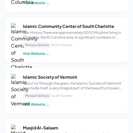
source of Islamic activit...
Visit Website →
Islamic Community Center of South Charlotte
Our History There are approximately 5000 Muslims living in
Charlotte, North Carolina area. A significant numbers of
these Muslims live in South Charlotte area where there was
Mosque Services
South Carolina
no permanent Masjid within close vicinity. Recognizing this
gap, South Musa...
Visit Website →
Islamic Society of Vermont
About Us Through the years, the Islamic Society of Vermont
has made itself a very integral part of the beautiful mosaic
that is the Vermont community. The story of this
Mosque Services
South Carolina
community is one of resilience, service, and unwavering
empathy. As our once smal...
Visit Website →
Masjid Al-Salaam