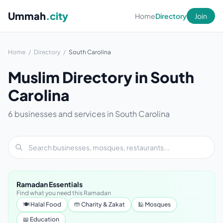
Ummah
.city
Home
Directory
Join
Home
/
Directory
/
South Carolina
Muslim Directory in South
Carolina
6 businesses and services in South Carolina
Ramadan Essentials
Find what you need this Ramadan
🍽 Halal Food
🤲 Charity & Zakat
🕌 Mosques
📖 Education