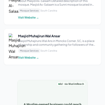
About Masjid As-Salaam Detailed description of this
mosque. Masjid As-Salaam is a Sunni mosque located in
Rock Hill, South Carolina. Established in the year 2000, it
Mosque Services
South Carolina
has been serving the local Muslim community for over two
decades. The mosque offers ...
Visit Website →
Masjid Muhajirun Wal Ansar
Masjid Muhajiruns Wal Ans in Moncks Corner, SC, is a place
of worship and community gathering for followers of the
Islamic faith. It provides a space for prayer, reflection, and
Mosque Services
South Carolina
spiritual connection for individuals and families in the local
area.
Visit Website →