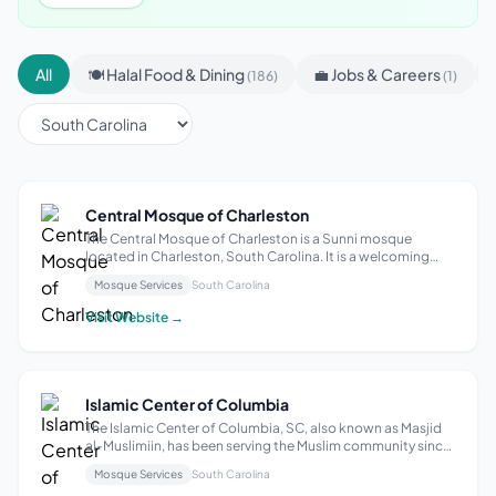
All
🍽 Halal Food & Dining
💼 Jobs & Careers
(186)
(1)
Central Mosque of Charleston
The Central Mosque of Charleston is a Sunni mosque
located in Charleston, South Carolina. It is a welcoming
place for individuals and families to come and practice
Mosque Services
South Carolina
their faith. With its focus on community, the mosque offers
a variety of services and ...
Visit Website →
Islamic Center of Columbia
The Islamic Center of Columbia, SC, also known as Masjid
al-Muslimiin, has been serving the Muslim community since
1981. Located in downtown Columbia, it caters to the
Mosque Services
South Carolina
needs of approximately five hundred Muslims, providing a