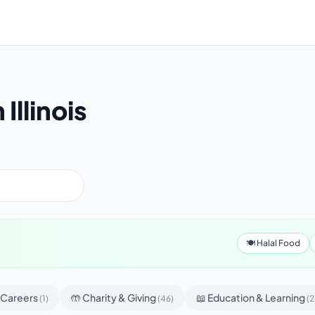
Illinois
🍽 Halal Food
& Careers
🤲 Charity & Giving
📖 Education & Learning
(1)
(46)
(2