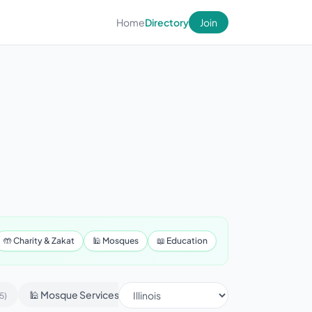
Home
Directory
Join
🤲 Charity & Zakat
🕌 Mosques
📖 Education
🕌 Mosque Services
📢 Advertising & Marketing
5)
(430)
(1)