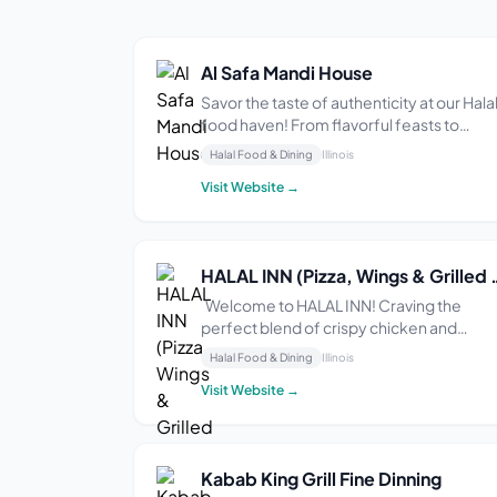
Al Safa Mandi House
Savor the taste of authenticity at our Hala
food haven! From flavorful feasts to
heartwarming hospitality, we’re here to
Halal Food & Dining
Illinois
make every meal memorable. Join us on
Visit Website →
this culinary journey where Halal meets
happiness!
HALAL INN (Pizza, Win
Welcome to HALAL INN! Craving the
perfect blend of crispy chicken and
mouthwatering pizza? Look no further!
Halal Food & Dining
Illinois
Indulge your taste buds in a flavor-pack
Visit Website →
adventure at our cozy restaurant. Savor
our delectable pizzas, freshly baked with
love and topped...
Kabab King Grill Fine Dinning