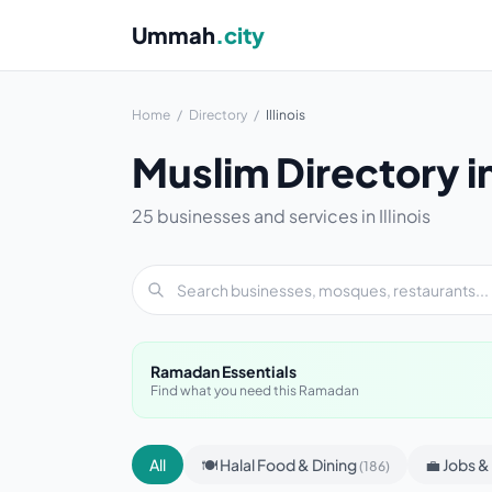
Ummah
.city
Home
/
Directory
/
Illinois
Muslim Directory in 
25 businesses and services in Illinois
Ramadan Essentials
Find what you need this Ramadan
All
🍽 Halal Food & Dining
💼 Jobs 
(186)