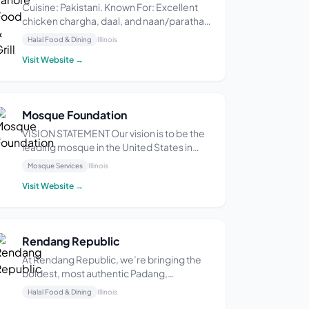
Cuisine: Pakistani. Known For: Excellent
chicken chargha, daal, and naan/paratha.
They also serve tawa rice. Atmosphere:
Halal Food & Dining
Illinois
Casual and unassuming. Service Options:
Visit Website →
Delivery, takeout, dine-in. They do not
have a drive-through or outdoor seating.
Amenitie...
Mosque Foundation
VISION STATEMENT Our vision is to be the
leading mosque in the United States in
providing Islamic guidance and services to
Mosque Services
Illinois
the community. MISSION STATEMENT The
Visit Website →
Mosque Foundation serves the spiritual,
religious and communal needs of area
Muslims by me...
Rendang Republic
At Rendang Republic, we’re bringing the
boldest, most authentic Padang,
Indonesian flavors straight to Chicago—
Halal Food & Dining
Illinois
and trust us, this is the kind of food that’ll