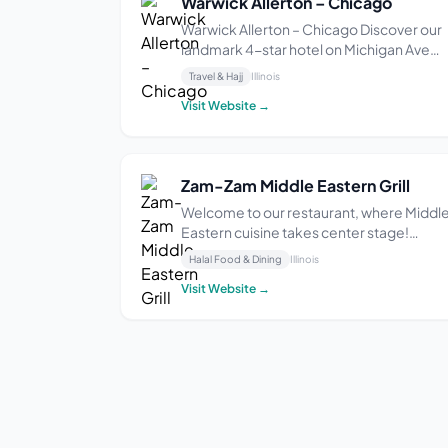
Warwick Allerton – Chicago
Warwick Allerton – Chicago Discover our
landmark 4-star hotel on Michigan Ave
Downtown Chicago Glamour, revisited.
Travel & Hajj
Illinois
The beautifully rejuvenated Warwick
Visit Website →
Allerton – Chicago offers charming
accommodations at a storied Michigan
Avenue address. Experience ...
Zam-Zam Middle Eastern Grill
Welcome to our restaurant, where Middl
Eastern cuisine takes center stage!
Established in 2014 by Sam, our owner, w
Halal Food & Dining
Illinois
embarked on a mission to bring the true
Visit Website →
flavors of the Middle East to the vibrant
city of Chicago. Sam, hailing from the hol
lands ...