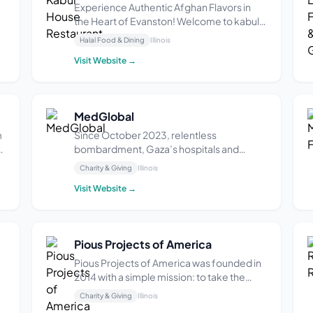
Experience Authentic Afghan Flavors in
the Heart of Evanston! Welcome to kabul
house Where the vibrant flavors of Afghan
Halal Food & Dining
Illinois
cuisine meet warm hospitality in Evanston,
Visit Website →
IL. We offer fine dining experience in a
polished environment and our menu
features a ...
MedGlobal
m
Since October 2023, relentless
bombardment, Gaza’s hospitals and
clinics lie in ruins. Healthcare workers
Charity & Giving
Illinois
struggle to provide care in makeshift
Visit Website →
settings, facing dire shortages of medical
supplies, electricity, and even clean water.
The destruction of...
Pious Projects of America
Pious Projects of America was founded in
2014 with a simple mission: to take the
guesswork out of charity by being the
Charity & Giving
Illinois
us
most honest and transparent platform