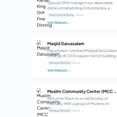
Special Offer Indulge in our delectable
dishes at Kabab King Grill and enjoy a
complimentary soup served with every
Halal Food & Dining
Illinois
meal. Our menu features a variety of
Visit Website →
flavorful kababs, grilled to perfection.
Experience the ultimate dining
experience with our warm ...
Masjid Darussalam
DarusSalam, Lombard Masjid DarusSala
is a large (87,000 square feet of building
space) masjid and Islamic community
Mosque Services
Illinois
center in Lombard. The local Muslim
Visit Website →
community, through the DarusSalam
Foundation, purchased the 6.5 acre land
parcel that would be th...
Muslim Community Center (MCC Chicago)
Welcome! Back on a cold Sunday of
February 1969, a group of Muslims of
diverse backgrounds (15 of them) sat
Mosque Services
Illinois
down after Salatul Zuhr at Muslim Religio