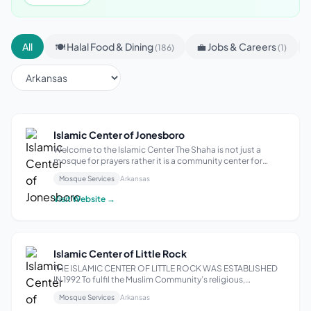
All
🍽 Halal Food & Dining
💼 Jobs & Careers
(186)
(1)
Islamic Center of Jonesboro
Welcome to the Islamic Center The Shaha is not just a
mosque for prayers rather it is a community center for
all.The Center is committed to preserving an Islamic
Mosque Services
Arkansas
identity, building and supporting a viable Muslim
community, promoting a comprehensive I...
Visit Website →
Islamic Center of Little Rock
THE ISLAMIC CENTER OF LITTLE ROCK WAS ESTABLISHED
IN 1992 To fulfil the Muslim Community’s religious,
educational, social and cultural needs. THE ISLAMIC
Mosque Services
Arkansas
CENTER OF LITTLE ROCK CONSISTS OF Masjid The Huda