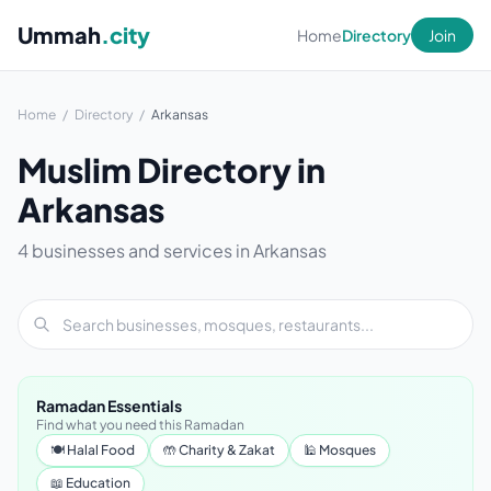
Ummah
.city
Home
Directory
Join
Home
/
Directory
/
Arkansas
Muslim Directory in
Arkansas
4 businesses and services in Arkansas
Ramadan Essentials
Find what you need this Ramadan
🍽 Halal Food
🤲 Charity & Zakat
🕌 Mosques
📖 Education