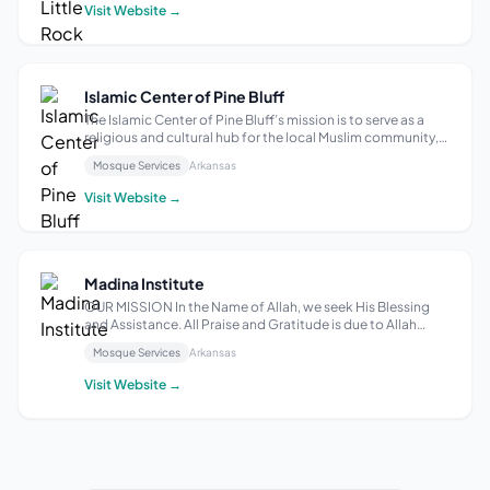
Academy Islamic school Community Center and Su...
Visit Website →
Islamic Center of Pine Bluff
The Islamic Center of Pine Bluff’s mission is to serve as a
religious and cultural hub for the local Muslim community,
providing a space for worship, community gatherings, and
Mosque Services
Arkansas
educational programs to promote understanding and
unity, according to MapQ...
Visit Website →
Madina Institute
OUR MISSION In the Name of Allah, we seek His Blessing
and Assistance. All Praise and Gratitude is due to Allah
alone. Salutations &amp; Peace be upon the Messenger of
Mosque Services
Arkansas
Allah. We strive to meet our community’s social, spiritual,
and educational needs ...
Visit Website →