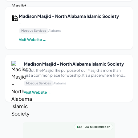
🕌
Madison Masjid – North Alabama Islamic Society
–
Mosque Services
Alabama
Visit Website →
Madison Masjid – North Alabama Islamic Society
About The Masjid The purpose of our Masjid is more than
just a common place for worship, It’s a place where friends
become family. Our mission is to make the Masjid a second
Mosque Services
Alabama
home to our community members through our
educational, cultural and Dawa act...
Visit Website →