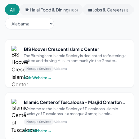
All
🍽 Halal Food & Dining
💼 Jobs & Careers
(186)
(1)
BIS Hoover Crescent Islamic Center
The Birmingham Islamic Society is dedicated to fostering a
united and thriving Muslim community in the Greater
Birmingham area. We strive to enhance faith, promote
Mosque Services
Alabama
Islamic values, and provide essential services that support
the spiritual and social w...
Visit Website →
Islamic Center of Tuscaloosa – Masjid Omar Ibn Al Khattab
Welcome to the Islamic Society of Tuscaloosa Islamic
Society of Tuscaloosa is a mosque &amp; Islamic
community center in Tuscaloosa that centers spiritual care
Mosque Services
Alabama
for Muslims. Through Education, Advocacy, and Outreach,
we empower leadership from within ...
Visit Website →