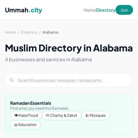
Ummah
.city
Home
Directory
Join
Home
/
Directory
/
Alabama
Muslim Directory in Alabama
4 businesses and services in Alabama
Ramadan Essentials
Find what you need this Ramadan
🍽 Halal Food
🤲 Charity & Zakat
🕌 Mosques
📖 Education