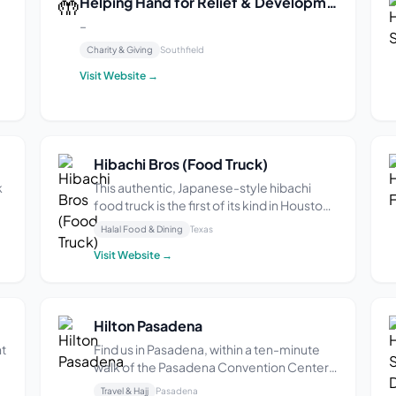
🤲
Helping Hand for Relief & Development (HHRD)
–
Charity & Giving
Southfield
s
Visit Website →
l
r
Hibachi Bros (Food Truck)
k
This authentic, Japanese-style hibachi
food truck is the first of its kind in Houston,
TX. It was opened by a Texas Southern
Halal Food & Dining
Texas
University graduate in 2022 and is located
Visit Website →
at 4501 Almeda Rd in the Bus Stop Food
k
Truck Park. The menu includes grilled Bro-
R...
Hilton Pasadena
nt
Find us in Pasadena, within a ten-minute
walk of the Pasadena Convention Center,
Old Town Pasadena, dining, and
Travel & Hajj
Pasadena