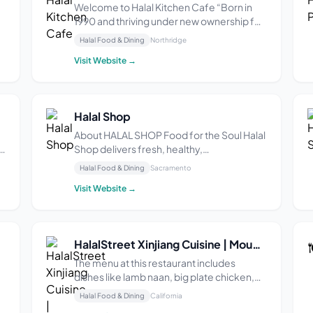
Welcome to Halal Kitchen Cafe “Born in
1990 and thriving under new ownership for
s
the past 7 years, Halal Kitchen Cafe in
Halal Food & Dining
Northridge
Northridge, CA, is a beloved gem offering
Visit Website →
authentic Afghan cuisine. With a cozy
ambiance and attentive service, this
family-owned...
Halal Shop
About HALAL SHOP Food for the Soul Halal
Shop delivers fresh, healthy,
internationally inspired halal cooking at
Halal Food & Dining
Sacramento
c
affordable prices through storefronts and
Visit Website →
food trucks in California. Halal Shop
serves delicious gyro sandwiches and rice
platters with g...
HalalStreet Xinjiang Cuisine | Mountain View
The menu at this restaurant includes
dishes like lamb naan, big plate chicken,
stir-fried noodles, steamed dumplings,
Halal Food & Dining
California
and lamb stew. One reviewer said the big