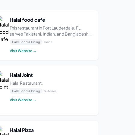
Halal food cafe
This restaurant in Fort Lauderdale, FL
serves Pakistani, Indian, and Bangladeshi
cuisine. Some diners say the food is
Halal Food & Dining
Florida
delicious and flavorful.
Visit Website →
Halal Joint
Halal Restaurant.
Halal Food & Dining
California
Visit Website →
Halal Pizza