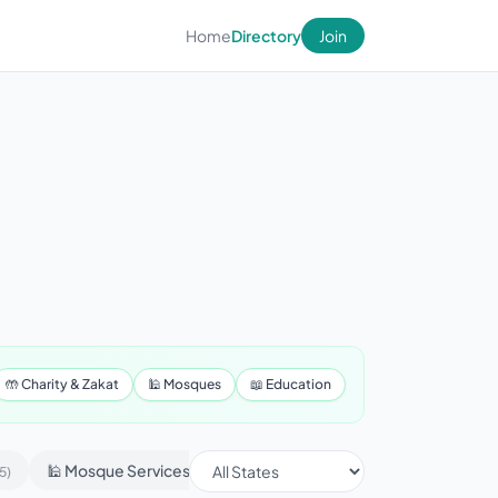
Home
Directory
Join
🤲 Charity & Zakat
🕌 Mosques
📖 Education
🕌 Mosque Services
📢 Advertising & Marketing
5)
(430)
(1)