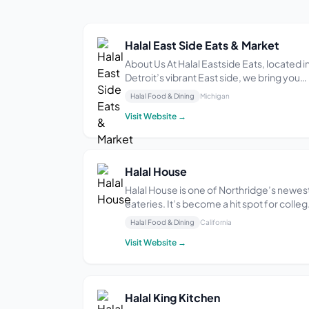
Halal East Side Eats & Market
About Us At Halal Eastside Eats, located i
Detroit’s vibrant East side, we bring you
the flavors of the world through our
Halal Food & Dining
Michigan
globally inspired cuisine. Our dishes are
Visit Website →
prepared using fresh ingredients and
authentic spices for an unforgettable
dining exp...
Halal House
Halal House is one of Northridge’s newes
eateries. It’s become a hit spot for colle
students on a budget looking for a variet
Halal Food & Dining
California
of flavors. The menu includes foods from
Visit Website →
many different parts of the world. We
combined the original Greek concept wi
...
Halal King Kitchen