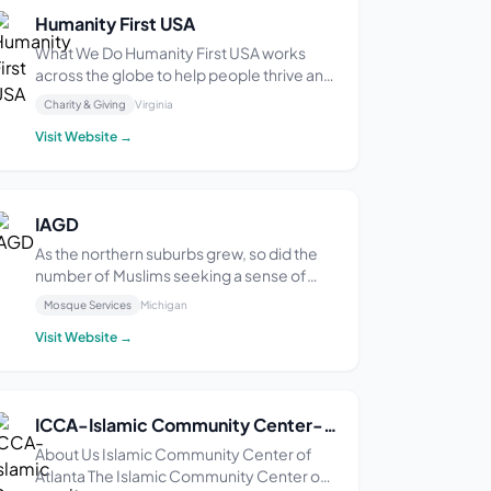
Humanity First USA
What We Do Humanity First USA works
across the globe to help people thrive and
flourish. We dig wells for clean water, run
Charity & Giving
Virginia
eye clinics to help people see, and build
Visit Website →
schools for life-changing education.
When disaster strikes, Humanity First USA
is the...
IAGD
As the northern suburbs grew, so did the
number of Muslims seeking a sense of
community. Groups gathered in private
Mosque Services
Michigan
homes for Islamic study and prayers. The
Visit Website →
existing Masjids were too far away to
attend regularly and the need for a local
Masjid was im...
ICCA-Islamic Community Center-Atlanta
About Us Islamic Community Center of
Atlanta The Islamic Community Center of