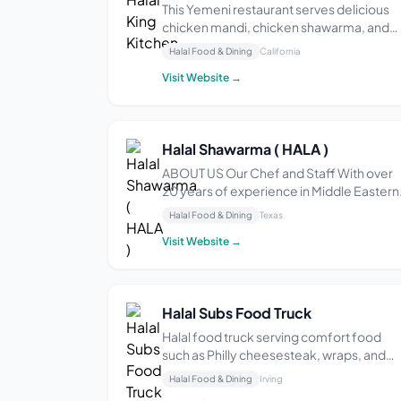
This Yemeni restaurant serves delicious
chicken mandi, chicken shawarma, and
falafel wraps. They highlight the generou
Halal Food & Dining
California
portions, flavorful food, and the free tea
Visit Website →
offered while waiting. They also like the
friendly staff and quick service.
Halal Shawarma ( HALA )
ABOUT US Our Chef and Staff With over
20 years of experience in Middle Eastern
and North African cuisine, our chefs are
Halal Food & Dining
Texas
excited to present delicious and authenti
Visit Website →
classic recipes with a twist. We will have
you coming back for more with our wide
varie...
Halal Subs Food Truck
Halal food truck serving comfort food
such as Philly cheesesteak, wraps, and
fruit juices in a casual setting.
Halal Food & Dining
Irving