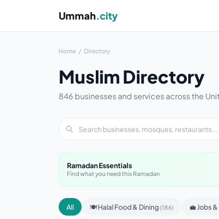
Ummah
.city
Home
/
Directory
Muslim Directory
846 businesses and services across the Uni
Ramadan Essentials
Find what you need this Ramadan
All
🍽 Halal Food & Dining
💼 Jobs 
(186)