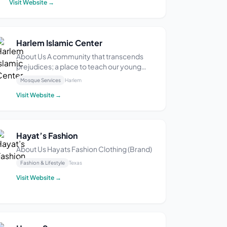
Visit Website →
After years of working in the industry and
perfecting her craft, she finally dec...
Harlem Islamic Center
About Us A community that transcends
prejudices; a place to teach our young
people; an open door to learning for all
Mosque Services
Harlem
faiths; and respect for all people.
Visit Website →
Hayat’s Fashion
About Us Hayats Fashion Clothing (Brand)
Fashion & Lifestyle
Texas
Visit Website →