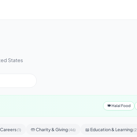
ted States
🍽 Halal Food
& Careers
🤲 Charity & Giving
📖 Education & Learning
(1)
(46)
(2