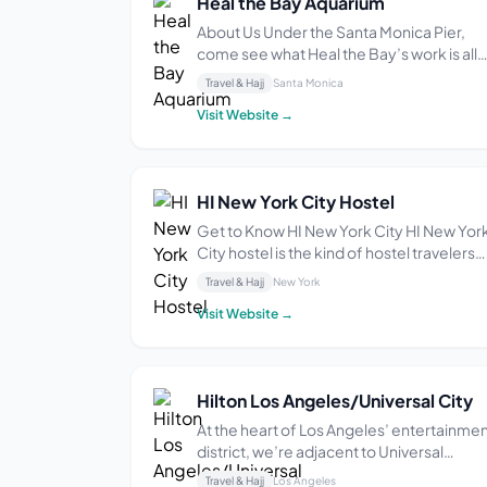
Heal the Bay Aquarium
About Us Under the Santa Monica Pier,
come see what Heal the Bay’s work is all
about: Protecting the people and animal
Travel & Hajj
Santa Monica
who call the Bay home. With over 100 loca
Visit Website →
species on exhibit, hands-on activities fo
all ages, and daily educational programs,
o...
HI New York City Hostel
Get to Know HI New York City HI New Yor
City hostel is the kind of hostel travelers
dream about. Whether you’re traveling
Travel & Hajj
New York
solo or in a group, we’ll have you mixing
Visit Website →
and mingling with people from different
places and cultures before you even wal
out ...
Hilton Los Angeles/Universal City
At the heart of Los Angeles’ entertainme
district, we’re adjacent to Universal
Studios Hollywood, with a free shuttle to
Travel & Hajj
Los Angeles