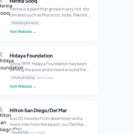
Henna Sooq
Henna is a plant that grows in very hot, dry
climates such as Morocco, India, Pakistan,
Egypt and Yemen. This plant is used for
Wedding & Events
traditional body art, sometimes called
Visit Website →
mehndi, for dyeing hair naturally, for its
medicinal properties, and for art. Sooq ...
Hidaya Foundation
Since 1999, Hidaya Foundation has been
serving the poor and in need around the
world through social welfare, educational,
Charity & Giving
Santa Clara
health care, self employment, and
Visit Website →
environmental projects. Hidaya
Foundation is a501(c)(3) non-profit with
Tax ID 77-0502583. Al...
Hilton San Diego/Del Mar
Just 20 minutes from downtown and a
mere mile from the beach, our Del Mar
Hilton hotel near San Diego offers richly
Travel & Hajj
San Diego