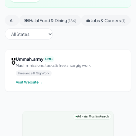
All
🍽 Halal Food & Dining
💼 Jobs & Careers
(186)
(1)
🎖
Ummah.army
UMG
Muslim missions, tasks & freelance gig work
Freelance & Gig Work
Visit Website →