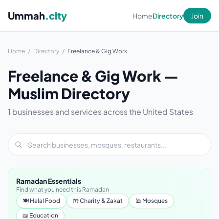
Ummah
.city
Home
Directory
Join
Home
/
Directory
/
Freelance & Gig Work
Freelance & Gig Work —
Muslim Directory
1 businesses and services across the United States
Ramadan Essentials
Find what you need this Ramadan
🍽 Halal Food
🤲 Charity & Zakat
🕌 Mosques
📖 Education