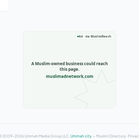
o
© 2009–2026 Ummah Media Group LLC.
Ummah.city
—
Muslim Directory
·
Privac