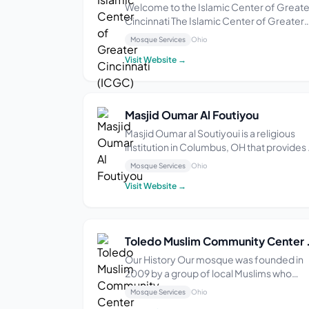
Welcome to the Islamic Center of Greate
Cincinnati The Islamic Center of Greater
Cincinnati (ICGC) in West Chester, Ohio is
Mosque Services
Ohio
more than a place of worship. Since our
Visit Website →
opening November 9, 1995, we have co
to be known to promote community
harmony throu...
Masjid Oumar Al Foutiyou
Masjid Oumar al Soutiyoui is a religious
institution in Columbus, OH that provides 
space for Islamic worship and communit
Mosque Services
Ohio
gatherings. With a focus on fostering
Visit Website →
spiritual growth and unity among its
members, the mosque offers regular
prayer services...
Toledo Muslim Co
Our History Our mosque was founded in
2009 by a group of local Muslims who
wanted a place to worship and come
Mosque Services
Ohio
together as a community. Since then, we