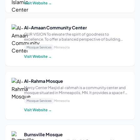
the betterment of Muslim...
Visit Website →
Al-Amaan Community Center
OUR VISION To elevate the spirit of goodness to
excellence. To offer a balanced perspective of building
based on the teachings of the Quran and the Sunnah and
Mosque Services
Minnesota
consistent with the changes occurring in the world around
us. The name Al-Amaan was chosen ...
Visit Website →
Al-Rahma Mosque
Mercy Center Masjid al-rahmah is a community center and
mosque situated in Minneapolis, MN. It provides a space for
individuals to gather for prayer, reflection, and community
Mosque Services
Minnesota
events. With a focus on fostering a sense of unity and
spiritual growth, M...
Visit Website →
Burnsville Mosque