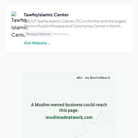
Tawfiq Islamic Center
ABOUT Tawfiq Islamic Center​ (TIC) is the first and the largest
Oromo Muslim Mosque and Community Center in North
America. We are based in twin cities in the State of
Mosque Services
Minnesota
Minnesota, USA. We have over a thousand families that we
are serving in person thro...
Visit Website →