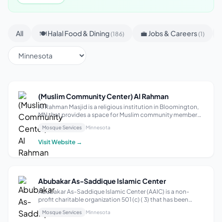
All
🍽 Halal Food & Dining
💼 Jobs & Careers
(186)
(1)
(Muslim Community Center) Al Rahman
Al Rahman Masjid is a religious institution in Bloomington,
MN that provides a space for Muslim community members
to gather for prayer and spiritual reflection. With a focus on
Mosque Services
Minnesota
fostering a sense of community and connection, the
mosque offers regular ...
Visit Website →
Abubakar As-Saddique Islamic Center
Abubakar As-Saddique Islamic Center (AAIC) is a non-
profit charitable organization 501 (c) ( 3) that has been
formed exclusively for religious, educational and social
Mosque Services
Minnesota
purpose for the public benefit. Mission Our Mission is “To