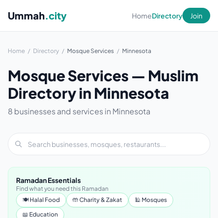
Ummah
.city
Home
Directory
Join
Home
/
Directory
/
Mosque Services
/
Minnesota
Mosque Services — Muslim
Directory in Minnesota
8 businesses and services in Minnesota
Ramadan Essentials
Find what you need this Ramadan
🍽 Halal Food
🤲 Charity & Zakat
🕌 Mosques
📖 Education