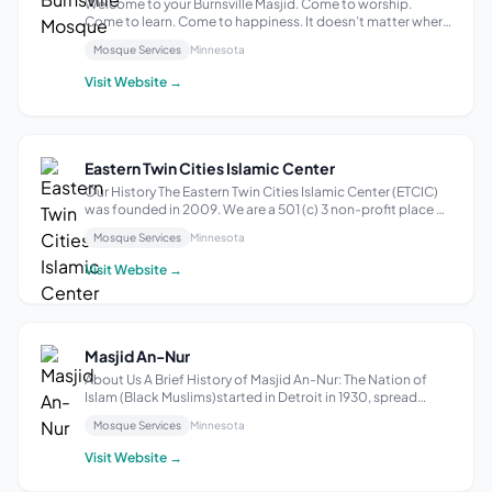
Welcome to your Burnsville Masjid. Come to worship.
Come to learn. Come to happiness. It doesn’t matter where
you’re from, the Islamic Institute of Minnesota welcomes
Mosque Services
Minnesota
all. Humbly serving our beautiful, blossoming Muslim
community, we’re a non-profit ...
Visit Website →
Eastern Twin Cities Islamic Center
Our History The Eastern Twin Cities Islamic Center (ETCIC)
was founded in 2009. We are a 501 (c) 3 non-profit place of
worship located in Afton, MN, and serve as a major center
Mosque Services
Minnesota
of gathering for the Muslim community living in the Eastern
suburbs of Mi...
Visit Website →
Masjid An-Nur
About Us A Brief History of Masjid An-Nur: The Nation of
Islam (Black Muslims)started in Detroit in 1930, spread
throughout the cities of America for many years under the
Mosque Services
Minnesota
leadership of the Honorable Elijah Muhammad. It was not
until the mid-to-late 1...
Visit Website →