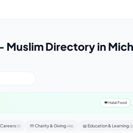
 Muslim Directory in Mic
🍽 Halal Food
& Careers
🤲 Charity & Giving
📖 Education & Learning
(1)
(46)
(2