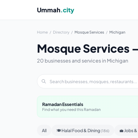
Ummah
.city
Home
/
Directory
/
Mosque Services
/
Michigan
Mosque Services —
20 businesses and services in Michigan
Ramadan Essentials
Find what you need this Ramadan
All
🍽 Halal Food & Dining
💼 Jobs 
(186)