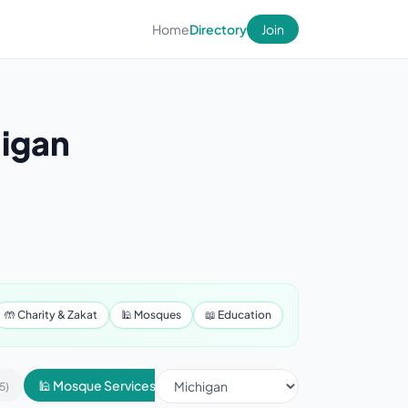
Home
Directory
Join
higan
🤲 Charity & Zakat
🕌 Mosques
📖 Education
🕌 Mosque Services
📢 Advertising & Marketing
5)
(430)
(1)