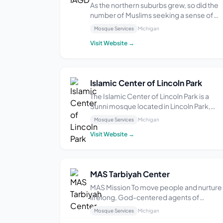
As the northern suburbs grew, so did the
number of Muslims seeking a sense of
community. Groups gathered in private
Mosque Services
Michigan
homes for Islamic study and prayers. The
Visit Website →
existing Masjids were too far away to
attend regularly and the need for a local
Masjid was im...
Islamic Center of Lincoln Park
The Islamic Center of Lincoln Park is a
Sunni mosque located in Lincoln Park,
Michigan. Established in 2015, it provides 
Mosque Services
Michigan
welcoming environment for its communi
Visit Website →
members to practice their faith. The
mosque offers services and facilities in
English, ...
MAS Tarbiyah Center
MAS Mission To move people and nurture
lifelong, God-centered agents of
change. MAS Vision A vibrant American
Mosque Services
Michigan
Muslim community striving for a just and