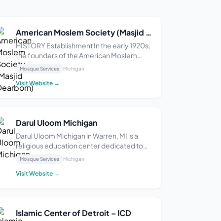
American Moslem Society (Masjid Dearborn)
HISTORY Establishment In the early 1920s,
the founders of the American Moslem
Society settled in Highland Park, Michigan,
Mosque Services
Michigan
where the Highland Park Ford Plant was
Visit Website →
located. The factory drew some of the
first Muslim immigrants from Lebanon, and
they buil...
Darul Uloom Michigan
Darul Uloom Michigan in Warren, MI is a
religious education center dedicated to
providing a range of sessions and courses
Mosque Services
Michigan
aimed at nurturing the spiritual growth and
Visit Website →
cultural development of youth and the
community. With a focus on Islamic
teachings a...
Islamic Center of Detroit – ICD