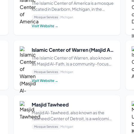
The Islamic Center of America is a mosque
located in Dearborn, Michigan, in the
United States. The 120,000 sq. ft. facility is
Mosque Services
Michigan
the largest mosque in North America and
Visit Website →
the oldest purpose-built Shia mosque in
the United States, as well as the second
ol...
Islamic Center of Warren (Masjid Al-Fath & IQRA Academy of Michigan)
The Islamic Center of Warren, also known
as Masjid Al-Fath, is a community-focused
a
facility situated on over three acres of
Mosque Services
Michigan
ty
land, featuring a 10,000 square foot
Visit Website →
building designed for prayer and
educational activities. Established to
support the growi...
Masjid Tawheed
Masjid Al-Tawheed, also known as the
Tawheed Center of Detroit, is a welcoming
mosque located in Detroit, Michigan.
Mosque Services
Michigan
Established in 1995, the mosque began its