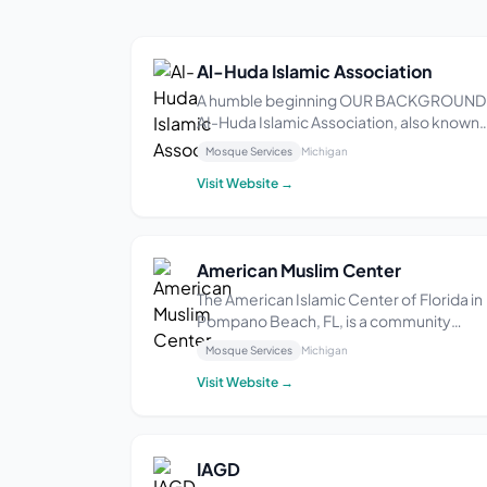
Al-Huda Islamic Association
A humble beginning OUR BACKGROUND
AI-Huda Islamic Association, also known
as Masjid AI-Huda, was founded and
Mosque Services
Michigan
established on July 31st, 1998. From a
Visit Website →
residential property, we converted it to a
place of worship supporting daily and
Friday prayers, Ramad...
American Muslim Center
The American Islamic Center of Florida in
Pompano Beach, FL, is a community
organization that provides religious and
Mosque Services
Michigan
cultural services to the local Muslim
Visit Website →
population. With a focus on fostering a
sense of community and providing
educational opportunit...
IAGD