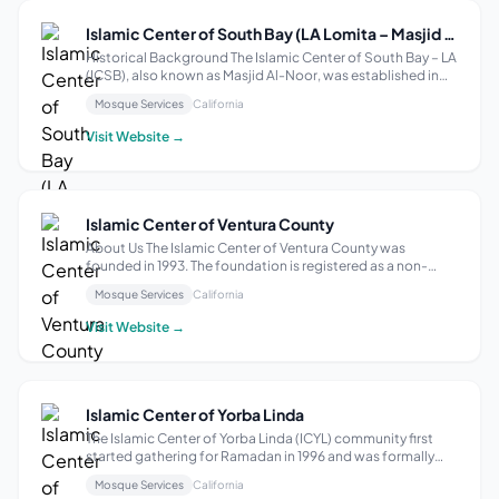
Islamic Center of South Bay (LA Lomita – Masjid Al Noor)
Historical Background The Islamic Center of South Bay – LA
(ICSB), also known as Masjid Al-Noor, was established in
October of 1982 by a group of families living in the South
Mosque Services
California
Bay area of Southern California. Prayers and initial
programs were conducte...
Visit Website →
Islamic Center of Ventura County
About Us The Islamic Center of Ventura County was
founded in 1993. The foundation is registered as a non-
profit 501 (c)(3) organization setup exclusively to serve the
Mosque Services
California
religious education, charity, and the practice of Islam in our
community. A humble,...
Visit Website →
Islamic Center of Yorba Linda
The Islamic Center of Yorba Linda (ICYL) community first
started gathering for Ramadan in 1996 and was formally
established in 2006 with a vision to help people fall in love
Mosque Services
California
with Allah (God). Today, ICYL serves nearly 1,000