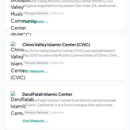
Blossom Valley Muslim Community Center (BVMCC) is a
religious organization located in San Jose, CA, dedicated
to serving the local Muslim community. With a focus on
Mosque Services
California
providing prayer services and fostering a sense of
community, BVMCC offers prayer tim...
Visit Website →
Chino Valley Islamic Center (CVIC)
The Chino Valley Islamic Center (CVIC) was established in
May 2010 to serve the Muslim Communities of Chino, Chino
Hills, Ontario and Estavale, California.
Mosque Services
California
Visit Website →
DarulFalah Islamic Center
The Darul Falah Islamic Center is an Islamic center located
in Tustin, California. It is a Sunni mosque that welcomes
English-speaking worshipers. The mosque offers a variety
Mosque Services
California
of services and amenities to accommodate the needs of
its community. The Da...
Visit Website →