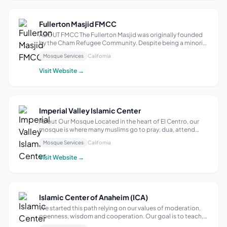
Fullerton Masjid FMCC
ABOUT FMCC The Fullerton Masjid was originally founded
by the Cham Refugee Community. Despite being a minority
within a minority, the organization and committed
Mosque Services
California
generational families have served the local Muslim
community at-large from its inception....
Visit Website →
Imperial Valley Islamic Center
About Our Mosque Located in the heart of El Centro, our
mosque is where many muslims go to pray, dua, attend
Friday Prayer and events; such as potlucks, programs, and
Mosque Services
California
open house events. Our events include a diverse group of
people not just from our r...
Visit Website →
Islamic Center of Anaheim (ICA)
We started this path relying on our values of moderation,
openness, wisdom and cooperation. Our goal is to teach,
guide towards good and benefit our societies. Our motto