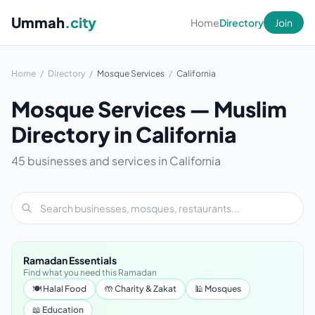
Ummah
.city
Home
Directory
Join
Home
/
Directory
/
Mosque Services
/
California
Mosque Services — Muslim
Directory in California
45 businesses and services in California
Ramadan Essentials
Find what you need this Ramadan
🍽 Halal Food
🤲 Charity & Zakat
🕌 Mosques
📖 Education