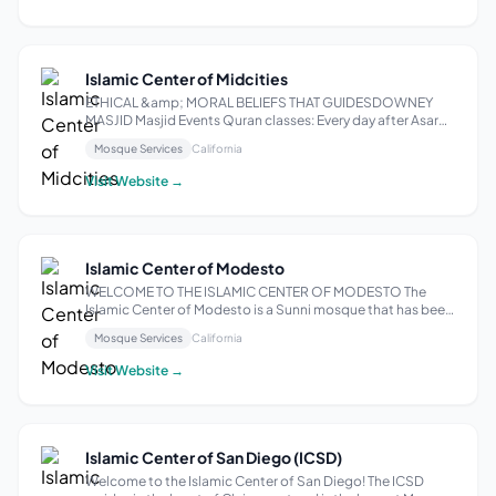
Islamic Center of Midcities
ETHICAL &amp; MORAL BELIEFS THAT GUIDESDOWNEY
MASJID Masjid Events Quran classes: Every day after Asar
prayer Tablighi Effort Daily Taleem: After Maghrib prayer
Mosque Services
California
Weekly Jola: On Mondays between Asar &amp; Maghrib
prayer Weekly Bayaan: On Mondays after...
Visit Website →
Islamic Center of Modesto
WELCOME TO THE ISLAMIC CENTER OF MODESTO The
Islamic Center of Modesto is a Sunni mosque that has been
serving the community since 1984. Located in Modesto,
Mosque Services
California
California, it provides a welcoming space for worshippers
of all backgrounds. The mosque offe...
Visit Website →
Islamic Center of San Diego (ICSD)
Welcome to the Islamic Center of San Diego! The ICSD