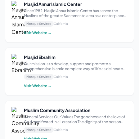
Masjid Annur Islamic Center
Since 1982, Masjid Annur Islamic Center has served the
Muslims of the greater Sacramento area as a center place
for worship, educational events and social events. Masjid
Mosque Services
California
Annur is housed in a 63,850 sq ft building on a 5-acre lot on
65th Street, Sacra...
Visit Website →
Masjid Ebrahim
Our mission is to develop, support and promote a
comprehensive Islamic complete way of life as delineated
in the Holy Qur’an, and the Sunnah of Prophet Muhammad
Mosque Services
California
(Peace Be Upon Him). We strive to provide charitable and
humanitarian help to the entire ...
Visit Website →
Muslim Community Association
General Services Our Values The goodness and the love of
God manifested in all creation The dignity of the person
called to wholeness by God The spiritual power of
Mosque Services
California
community committed to prayer and service Our Goals To
live and share our faith with a...
Visit Website →