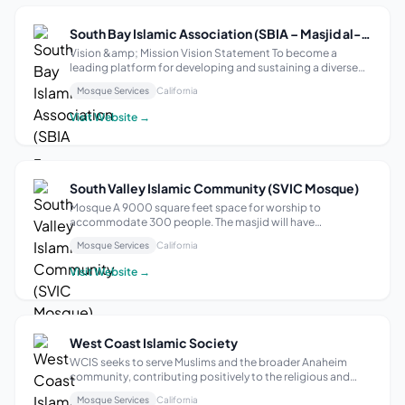
South Bay Islamic Association (SBIA – Masjid al-Mustafa)
Vision &amp; Mission Vision Statement To become a
leading platform for developing and sustaining a diverse
and thriving Islamic Community that is an integral part of
Mosque Services
California
America in accordance with the Qur’an and the Sunnah of
the Prophet Muhammad ﷺ. Miss...
Visit Website →
South Valley Islamic Community (SVIC Mosque)
Mosque A 9000 square feet space for worship to
accommodate 300 people. The masjid will have
architecture inspired from Andalusia. Muslim Cemetery
Mosque Services
California
3.55 acres located in close proximity to Silicon Valley. This
will allow loved ones to visit with conven...
Visit Website →
West Coast Islamic Society
WCIS seeks to serve Muslims and the broader Anaheim
community, contributing positively to the religious and
social fabric of Southern California . Its mission
Mosque Services
California