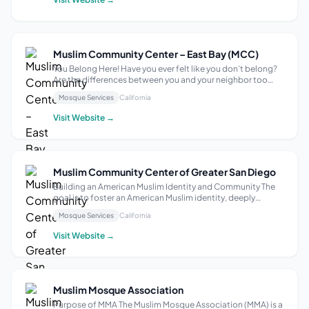
Muslim Community Center – East Bay (MCC)
You Belong Here! Have you ever felt like you don’t belong?
Are the differences between you and your neighbor too
great to find common ground? Join us at your community
Mosque Services
California
mosque to hear about the kind of community with a place
for everyone. We weren’t m...
Visit Website →
Muslim Community Center of Greater San Diego
Building an American Muslim Identity and Community The
goal is to foster an American Muslim identity, deeply
rooted in the principles of Islam, while actively
Mosque Services
California
participating in and contributing to American society. This
entails establishing Islamic in...
Visit Website →
Muslim Mosque Association
Purpose of MMA The Muslim Mosque Association (MMA) is a