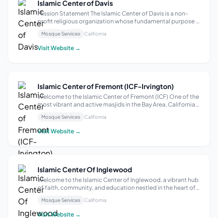
Islamic Center of Davis
Mission Statement The Islamic Center of Davis is a non-
profit religious organization whose fundamental purpose is
to encourage and enable Muslims with the basic
Mosque Services
California
knowledge and competence in Islam to contribute
individually and collectively toward meet...
Visit Website →
Islamic Center of Fremont (ICF-Irvington)
Welcome to the Islamic Center of Fremont (ICF) One of the
most vibrant and active masjids in the Bay Area, California.
With its humble beginnings in 1996, ICF emerged as a
Mosque Services
California
beacon of light for the Muslim community in the region. Its
establishment brid...
Visit Website →
Islamic Center Of Inglewood
Welcome to the Islamic Center of Inglewood, a vibrant hub
of faith, community, and education nestled in the heart of
Southern California. Our center has a rich history, rooted in
Mosque Services
California
the growth and evolution of the Muslim community in this
diverse region...
Visit Website →