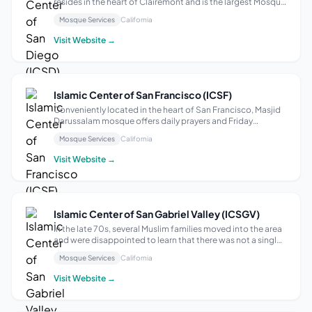
resides in the heart of Clairemont and is the largest Mosque
in San Diego County. Our mission is to serve the religious
Mosque Services
California
needs of the San Diego Muslim population and work with
the larger community t...
Visit Website →
Islamic Center of San Francisco (ICSF)
Conveniently located in the heart of San Francisco, Masjid
Darussalam mosque offers daily prayers and Friday
sermons, with a focus on fostering an American Muslim
Mosque Services
California
identity based on compassion, respect, dignity, and love as
exemplified in the Qur’an a...
Visit Website →
Islamic Center of San Gabriel Valley (ICSGV)
In the late 70s, several Muslim families moved into the area
and were disappointed to learn that there was not a single
Masjid located within 40 miles… In 1984 a small church was
Mosque Services
California
purchased and has evolved over the years into today’s
sprawling Islamic...
Visit Website →