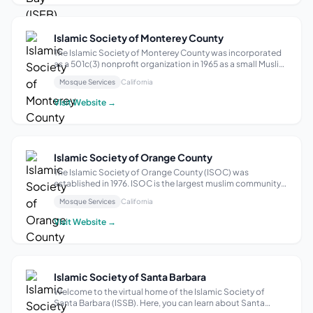
Islamic Society of Monterey County
The Islamic Society of Monterey County was incorporated
as a 501c(3) nonprofit organization in 1965 as a small Muslim
community. In the beginning worshipping from home to
Mosque Services
California
home to having a mosque in Seaside, California. The
common goal is to establish...
Visit Website →
Islamic Society of Orange County
The Islamic Society of Orange County (ISOC) was
established in 1976. ISOC is the largest muslim community
center in Southern California, serving more than 10,000
Mosque Services
California
Muslims throughout the area. Located in Garden Grove, CA
in the heart of Orange County I...
Visit Website →
Islamic Society of Santa Barbara
Welcome to the virtual home of the Islamic Society of
Santa Barbara (ISSB). Here, you can learn about Santa