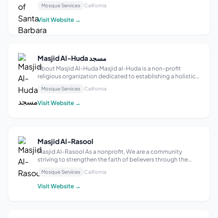
Barbara’s local Muslim community, find information about
Mosque Services
California
our events and services, and discover opportunities for
interfaith understanding. We ...
Visit Website →
Masjid Al-Huda مسجد
About Masjid Al-Huda Masjid al-Huda is a non-profit
religious organization dedicated to establishing a holistic
Muslim community, promoting good understanding of
Mosque Services
California
Islam and building positive relations among Muslims and
non-Muslims. A Masjid is the mos...
Visit Website →
Masjid Al-Rasool
Masjid Al-Rasool As a nonprofit, We are a community
striving to strengthen the faith of believers through the
Holy Quran as defined and taught by the Holy Prophet
Mosque Services
California
Muhammad and his family (Ahlul-Bayt)
Visit Website →