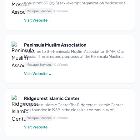
non-profit 501(c)(3) tax-exempt organization dedicated to
fostering an inclusive and supportive community for
Mosque Services
California
Muslims in the greater Sacramento area. Our purpose is to
promote the teachings of I...
Visit Website →
Peninsula Muslim Association
Welcome to the Peninsula Muslim Association (PMA) Our
Mission The aims and purposes of the Peninsula Muslim
Association (PMA) shall be to serve Muslims in the Peninsula
Mosque Services
California
(Mountain View, Sunnyvale, Los Altos, Los Altos Hills, Palo
Alto, and Cupertino)...
Visit Website →
Ridgecrest Islamic Center
Ridgecrest Islamic Center The Ridgecrest Islamic Center
was founded in 1989 in the close knit community of
Ridgecrest, California. Our small and diverse community in
Mosque Services
California
Indian Wells Valley has been here for many years and has
grown in size as our famili...
Visit Website →