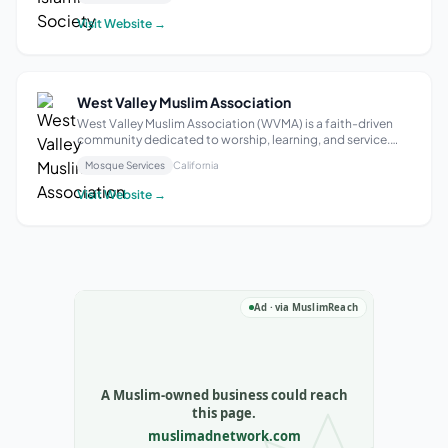
emphasizes welcoming students and families, fostering
identity, belonging, and connectio...
Visit Website →
West Valley Muslim Association
West Valley Muslim Association (WVMA) is a faith-driven
community dedicated to worship, learning, and service.
More than just a mosque, WVMA is a welcoming space
Mosque Services
California
where individuals and families come together to
strengthen their faith, support one anot...
Visit Website →