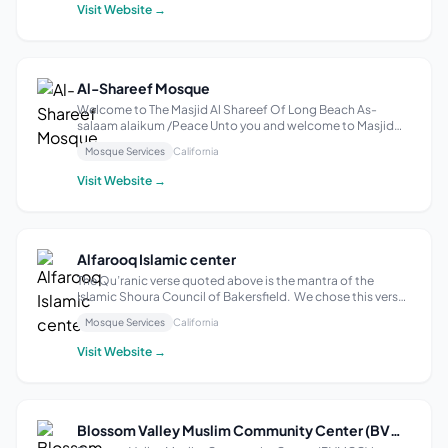
students feel comfortab...
Visit Website →
Al-Shareef Mosque
Welcome to The Masjid Al Shareef Of Long Beach As-
salaam alaikum /Peace Unto you and welcome to Masjid
Al-Shareef web page. A community that initially were all
Mosque Services
California
descendants of African Slaves born here in the United
States of America. This community is...
Visit Website →
Alfarooq Islamic center
The Qu’ranic verse quoted above is the mantra of the
Islamic Shoura Council of Bakersfield. We chose this verse
as our guiding principle because we believe Allah (SWT)
Mosque Services
California
commands every Muslim community to work together in
mutual cooperation towards ob...
Visit Website →
Blossom Valley Muslim Community Center (BVMCC)