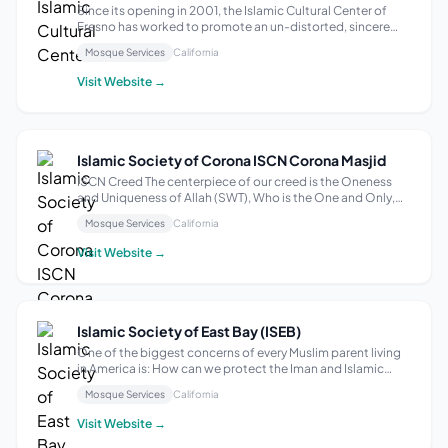
Since its opening in 2001, the Islamic Cultural Center of
Fresno has worked to promote an un-distorted, sincere
and peaceful image of Islam and the American Muslim
Mosque Services
California
community. They have worked to do so by building
community and relationships with reli...
Visit Website →
Islamic Society of Corona ISCN Corona Masjid
ISCN Creed The centerpiece of our creed is the Oneness
and Uniqueness of Allah (SWT), Who is the One and Only,
the Merciful and Compassionate Creator, and that
Mosque Services
California
Muhammad (may Allah’s peace and blessings be upon him)
is His Final Prophet and Messenger....
Visit Website →
Islamic Society of East Bay (ISEB)
One of the biggest concerns of every Muslim parent living
in America is: How can we protect the Iman and Islamic
identity of our next generation? Have we fulfilled our
Mosque Services
California
children’s Islamic educational obligation simply by having
him/her complete the re...
Visit Website →