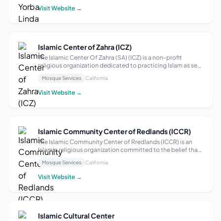
congregants through a set ...
Visit Website →
Islamic Center of Zahra (ICZ)
The Islamic Center Of Zahra (SA) (ICZ) is a non-profit
religious organization dedicated to practicing Islam as set
forth by Fiqh-e-Jaa’faria. Our Mission The primary objective
Mosque Services
California
and purpose of ICZ is to establish and maintain a place for
Islamic religi...
Visit Website →
Islamic Community Center of Redlands (ICCR)
The Islamic Community Center of Rredlands (ICCR) is an
Islamic religious organization committed to the belief that
Allah the Almighty is the one and only Deity and that
Mosque Services
California
Muhammad (Peace be upon Him) is the Last of His
Messengers sent to mankind. ICCR ...
Visit Website →
Islamic Cultural Center