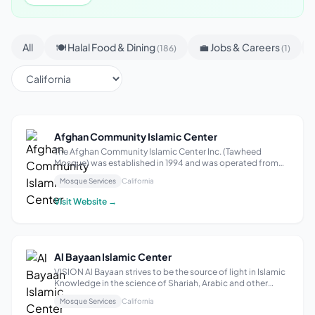
All
🍽 Halal Food & Dining
💼 Jobs & Careers
(186)
(1)
Afghan Community Islamic Center
The Afghan Community Islamic Center Inc. (Tawheed
Mosque) was established in 1994 and was operated from
many temporary locations in San Diego, to create a center
Mosque Services
California
for the growing Afghan and Afghan-American population
in greater San Diego. This non-pro...
Visit Website →
Al Bayaan Islamic Center
VISION Al Bayaan strives to be the source of light in Islamic
Knowledge in the science of Shariah, Arabic and other
fields of knowledge. OBJECTIVES To have an institute
Mosque Services
California
where we offer girl-only and boy-only classes to help our