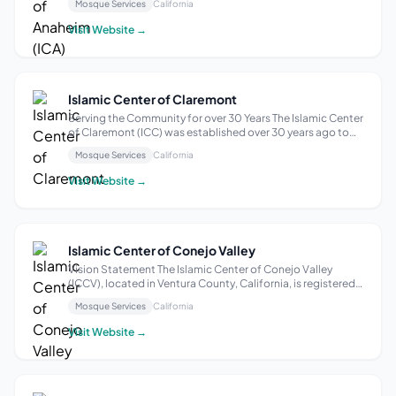
Mosque Services
California
is honesty in transmitting the Islamic knowledge. All this
made the Association ...
Visit Website →
Islamic Center of Claremont
Serving the Community for over 30 Years The Islamic Center
of Claremont (ICC) was established over 30 years ago to
serve the needs of Muslims in Pomona, Claremont, and
Mosque Services
California
surrounding communities. The Islamic Center of Claremont
provides a religious and ...
Visit Website →
Islamic Center of Conejo Valley
Vision Statement The Islamic Center of Conejo Valley
(ICCV), located in Ventura County, California, is registered
as a 501(c)(3) non-profit organization and is more than a
Mosque Services
California
place of worship. It is an organization of Muslim Americans
that provides reli...
Visit Website →