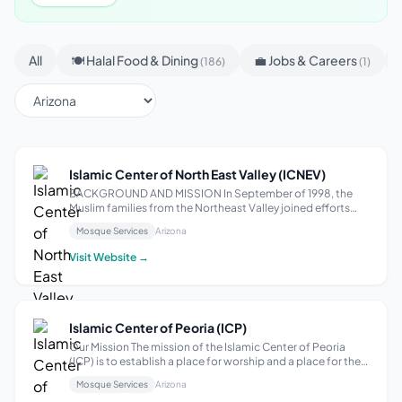
All
🍽 Halal Food & Dining
💼 Jobs & Careers
(186)
(1)
Islamic Center of North East Valley (ICNEV)
BACKGROUND AND MISSION In September of 1998, the
Muslim families from the Northeast Valley joined efforts
towards achieving a shared vision: building an Islamic
Mosque Services
Arizona
Center for the community of Scottsdale, Arizona. This
extraordinary group worked diligent...
Visit Website →
Islamic Center of Peoria (ICP)
Our Mission The mission of the Islamic Center of Peoria
(ICP) is to establish a place for worship and a place for the
community to carry out religious, charitable, educational,
Mosque Services
Arizona
and community service activities in conformity with the