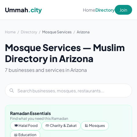
Ummah
.city
Home
Directory
Join
Home
/
Directory
/
Mosque Services
/
Arizona
Mosque Services — Muslim
Directory in Arizona
7 businesses and services in Arizona
Ramadan Essentials
Find what you need this Ramadan
🍽 Halal Food
🤲 Charity & Zakat
🕌 Mosques
📖 Education