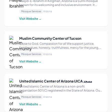
Masjid-E-Ibrahim in Kingman, Arizona is a Sunni mosque
known for its welcoming and inclusive environment. It
features facilities like wudu wash areas, restrooms, and
Mosque Services
Arizona
wheelchair accessibility in the prayer hall and parking areas.
The mosque also hosts...
Visit Website →
Muslim Community Center of Tucson
Close to God, Compassion for all We support justice,
family values, honesty, truthfulness, mercy for the young,
care for the old, and charity for the poor, upholding Islamic
Mosque Services
Arizona
etiquettes and values; following the steps of our Prophet
Muhammad (P.B.U.H)
Visit Website →
United Islamic Center of Arizona UICA مسجد
United Islamic Center of Arizona is a non-profit
organization 501 (C) registered in the State of Arizona. Our
organization was created in 2014 under the guidance of
Mosque Services
Arizona
Imam Didmar Faja and other devoted activists from the
community. Its public outreach ...
Visit Website →