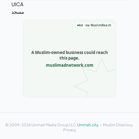
© 2009–2026 Ummah Media Group LLC.
Ummah.city
—
Muslim Directory
·
Privacy