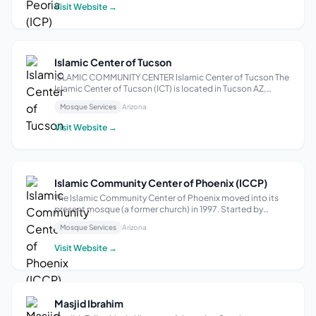
Holy Quran and Su...
Visit Website →
Islamic Center of Tucson
ISLAMIC COMMUNITY CENTER Islamic Center of Tucson The
Islamic Center of Tucson (ICT) is located in Tucson AZ,
situated near the world-renowned University of Arizona,
Mosque Services
Arizona
and serves as both a prayer space and a community center
catering to all Muslims of ...
Visit Website →
Islamic Community Center of Phoenix (ICCP)
The Islamic Community Center of Phoenix moved into its
present mosque (a former church) in 1997. Started by
Muslim residents of the north valley in early 1980’s, the
Mosque Services
Arizona
congregation has moved several times to keep pace with
the steady growth of the comm...
Visit Website →
Masjid Ibrahim