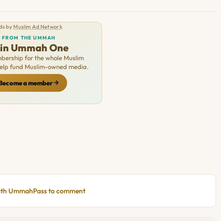
ds by
Muslim Ad Network
FROM THE UMMAH
oin Ummah One
ership for the whole Muslim
Help fund Muslim-owned media.
Become a member
with UmmahPass to comment