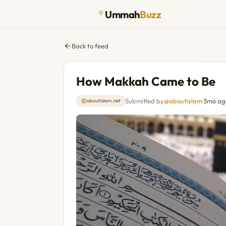
Ummah
Buzz
Back to feed
How Makkah Came to Be
Submitted by
@aboutislam
·
3mo ag
aboutislam.net