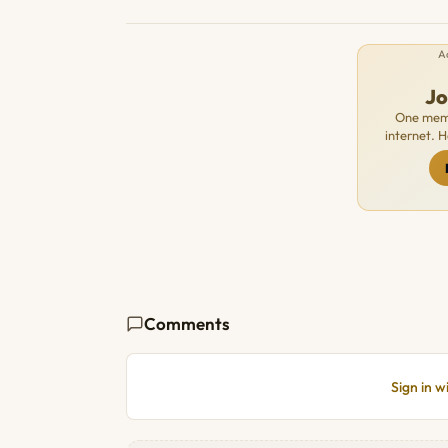
A
J
One memb
internet. 
Comments
Sign in 