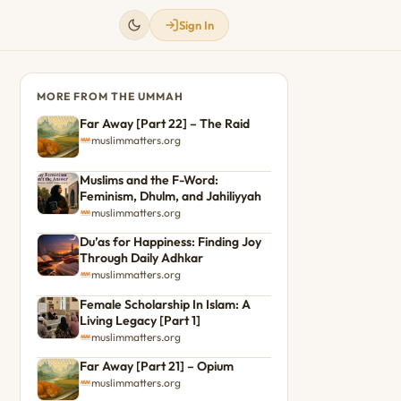
Sign In
MORE FROM THE UMMAH
Far Away [Part 22] – The Raid
muslimmatters.org
Muslims and the F-Word:
Feminism, Dhulm, and Jahiliyyah
muslimmatters.org
Du’as for Happiness: Finding Joy
Through Daily Adhkar
muslimmatters.org
Female Scholarship In Islam: A
Living Legacy [Part 1]
muslimmatters.org
Far Away [Part 21] – Opium
muslimmatters.org