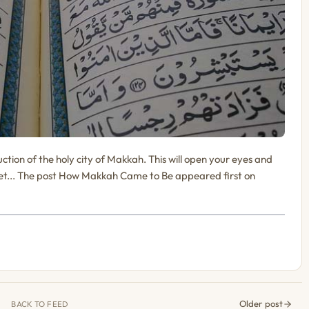
tion of the holy city of Makkah. This will open your eyes and
Bet... The post How Makkah Came to Be appeared first on
Older post
BACK TO FEED