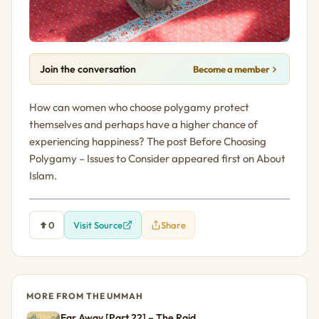
Join the conversation
Become a member
How can women who choose polygamy protect
themselves and perhaps have a higher chance of
experiencing happiness? The post Before Choosing
Polygamy – Issues to Consider appeared first on About
Islam.
0
Visit Source
Share
MORE FROM THE UMMAH
Far Away [Part 22] – The Raid