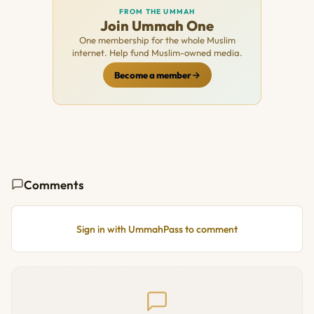
FROM THE UMMAH
Join Ummah One
One membership for the whole Muslim
internet. Help fund Muslim-owned media.
Become a member
Comments
Sign in with UmmahPass to comment