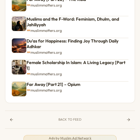
muslimmatters.org
Muslims and the F-Word: Feminism, Dhulm, and
Jahiliyyah
muslimmatters.org
Du’as for Happiness: Finding Joy Through Daily
Adhkar
muslimmatters.org
Female Scholarship In Islam: A Living Legacy [Part
1]
muslimmatters.org
Far Away [Part 21] – Opium
muslimmatters.org
BACK TO FEED
Ads by
Muslim Ad Network