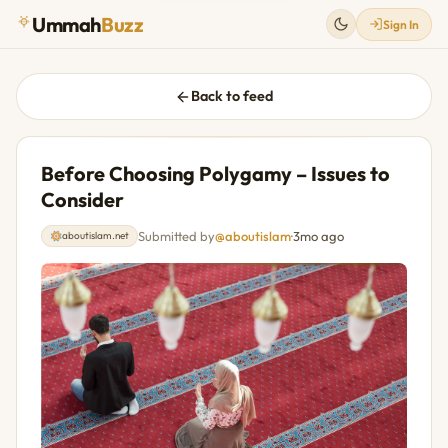
Ummah
Buzz
Sign In
Back to feed
Before Choosing Polygamy – Issues to
Consider
Submitted by
@aboutislam
·
3mo ago
aboutislam.net