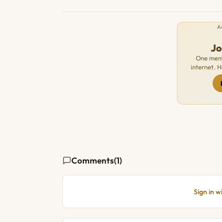
A
J
One memb
internet. 
Comments
(1)
Sign in 