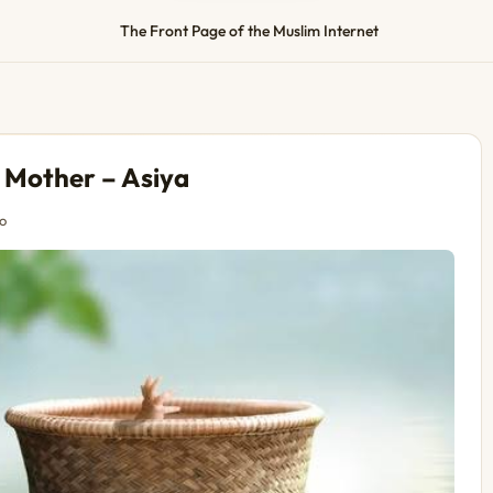
The Front Page of the Muslim Internet
r Mother – Asiya
o