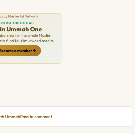
ds by
Muslim Ad Network
FROM THE UMMAH
oin Ummah One
ership for the whole Muslim
Help fund Muslim-owned media.
Become a member
with UmmahPass to comment