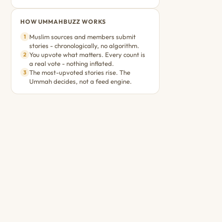
HOW UMMAHBUZZ WORKS
Muslim sources and members submit
1
stories - chronologically, no algorithm.
You upvote what matters. Every count is
2
a real vote - nothing inflated.
The most-upvoted stories rise. The
3
Ummah decides, not a feed engine.