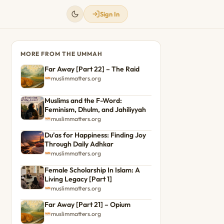
Sign In
MORE FROM THE UMMAH
Far Away [Part 22] – The Raid
muslimmatters.org
Muslims and the F-Word:
Feminism, Dhulm, and Jahiliyyah
muslimmatters.org
Du’as for Happiness: Finding Joy
Through Daily Adhkar
muslimmatters.org
Female Scholarship In Islam: A
Living Legacy [Part 1]
muslimmatters.org
Far Away [Part 21] – Opium
muslimmatters.org