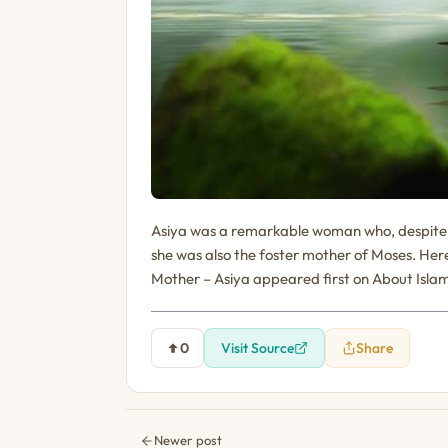
Asiya was a remarkable woman who, despite h
she was also the foster mother of Moses. Here
Mother – Asiya appeared first on About Isla
0
Visit Source
Share
Newer post