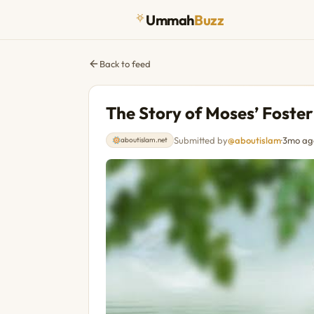
Ummah
Buzz
Back to feed
The Story of Moses’ Foste
Submitted by
@aboutislam
·
3mo ag
aboutislam.net