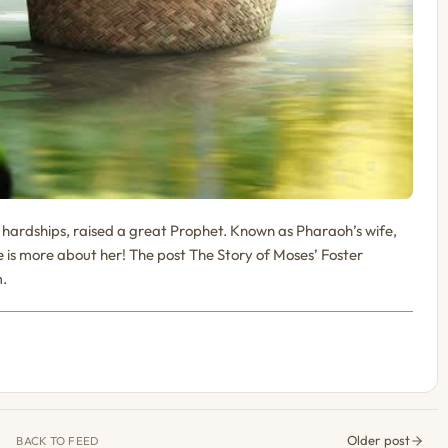
ardships, raised a great Prophet. Known as Pharaoh’s wife,
 is more about her! The post The Story of Moses’ Foster
m.
Older post
BACK TO FEED