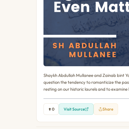
Shaykh Abdullah Mullanee and Zainab bint Yo
question the tendency to romanticize the past w
resting on our historic laurels and to examine
0
Visit Source
Share