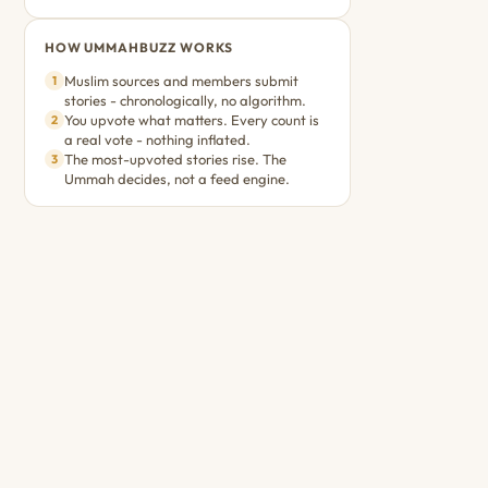
HOW UMMAHBUZZ WORKS
Muslim sources and members submit
1
stories - chronologically, no algorithm.
You upvote what matters. Every count is
2
a real vote - nothing inflated.
The most-upvoted stories rise. The
3
Ummah decides, not a feed engine.