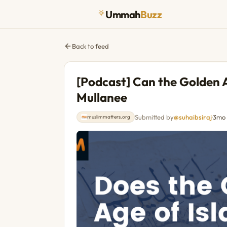
Ummah
Buzz
Back to feed
[Podcast] Can the Golden A
Mullanee
Submitted by
@suhaibsiraj
·
3mo
muslimmatters.org