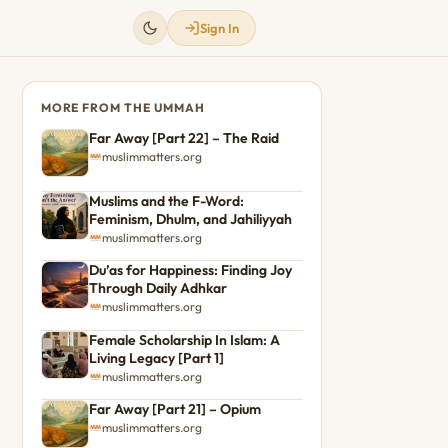
Sign In
MORE FROM THE UMMAH
Far Away [Part 22] – The Raid
muslimmatters.org
Muslims and the F-Word:
Feminism, Dhulm, and Jahiliyyah
muslimmatters.org
Du’as for Happiness: Finding Joy
Through Daily Adhkar
muslimmatters.org
Female Scholarship In Islam: A
Living Legacy [Part 1]
muslimmatters.org
Far Away [Part 21] – Opium
muslimmatters.org