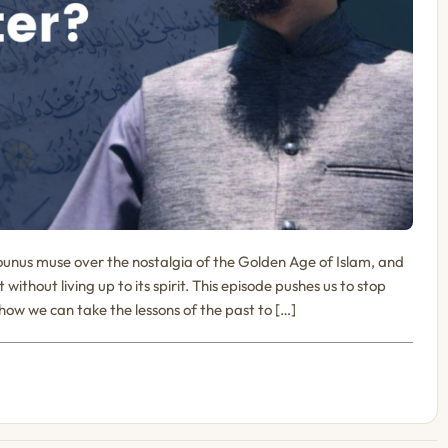
unus muse over the nostalgia of the Golden Age of Islam, and
ithout living up to its spirit. This episode pushes us to stop
 how we can take the lessons of the past to […]