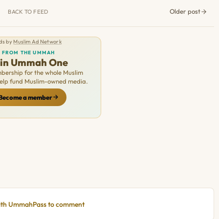
Older post
BACK TO FEED
ds by
Muslim Ad Network
FROM THE UMMAH
oin Ummah One
ership for the whole Muslim
Help fund Muslim-owned media.
Become a member
with UmmahPass to comment