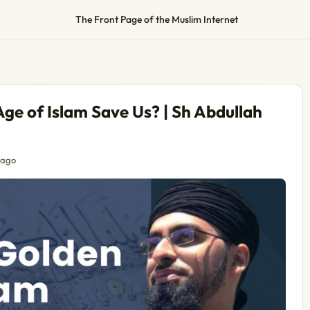
The Front Page of the Muslim Internet
ge of Islam Save Us? | Sh Abdullah
 ago