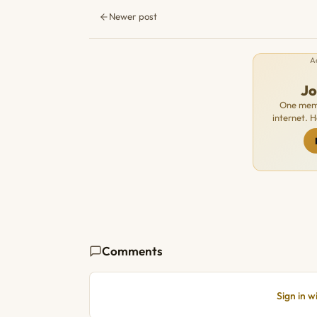
Newer post
A
J
One memb
internet. 
Comments
Sign in 