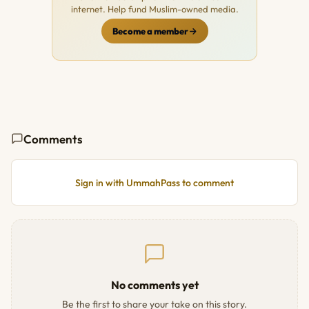
internet. Help fund Muslim-owned media.
Become a member
Comments
Sign in with UmmahPass to comment
No comments yet
Be the first to share your take on this story.