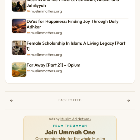
Jahiliyyah
muslimmatters.org
Du’as for Happiness: Finding Joy Through Daily
Adhkar
muslimmatters.org
Female Scholarship In Islam: A Living Legacy [Part
1]
muslimmatters.org
Far Away [Part 21] – Opium
muslimmatters.org
BACK TO FEED
Ads by
Muslim Ad Network
FROM THE UMMAH
Join Ummah One
One membership for the whole Muslim