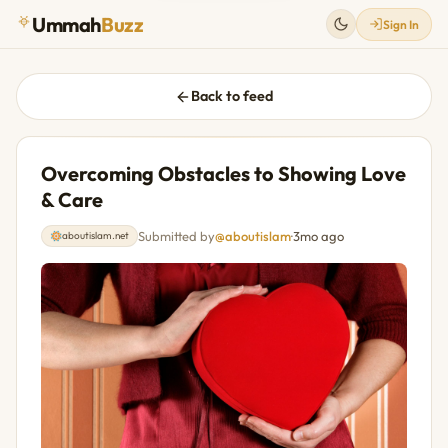
Ummah
Buzz
Sign In
Back to feed
Overcoming Obstacles to Showing Love
& Care
Submitted by
@aboutislam
·
3mo ago
aboutislam.net