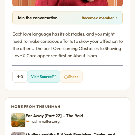
Join the conversation
Become a member
Each love language has its obstacles, and you might
need to make conscious efforts to show your affection to
the other... The post Overcoming Obstacles to Showing
Love & Care appeared first on About Islam.
0
Visit Source
Share
MORE FROM THE UMMAH
Far Away [Part 22] – The Raid
muslimmatters.org
Muslims and the F-Word: Feminism, Dhulm, and