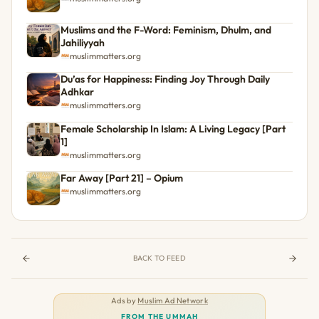
Muslims and the F-Word: Feminism, Dhulm, and
Jahiliyyah
muslimmatters.org
Du’as for Happiness: Finding Joy Through Daily
Adhkar
muslimmatters.org
Female Scholarship In Islam: A Living Legacy [Part
1]
muslimmatters.org
Far Away [Part 21] – Opium
muslimmatters.org
BACK TO FEED
Ads by
Muslim Ad Network
FROM THE UMMAH