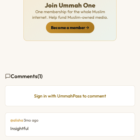
Join Ummah One
One membership for the whole Muslim
internet. Help fund Muslim-owned media.
Become a member
Comments
(1)
Sign in with UmmahPass to comment
@alisha
·
3mo ago
Insightful