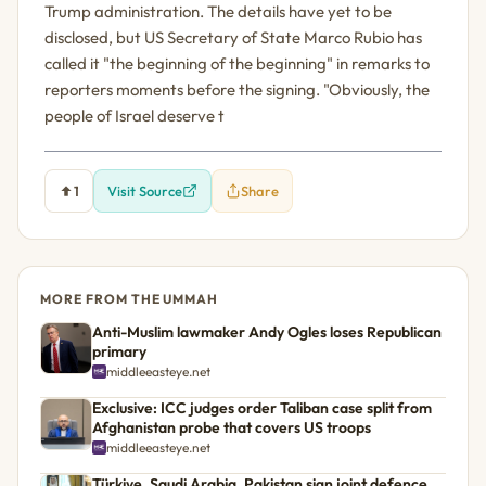
Trump administration. The details have yet to be
disclosed, but US Secretary of State Marco Rubio has
called it "the beginning of the beginning" in remarks to
reporters moments before the signing. "Obviously, the
people of Israel deserve t
1
Visit Source
Share
MORE FROM THE UMMAH
Anti-Muslim lawmaker Andy Ogles loses Republican
primary
middleeasteye.net
Exclusive: ICC judges order Taliban case split from
Afghanistan probe that covers US troops
middleeasteye.net
Türkiye, Saudi Arabia, Pakistan sign joint defence