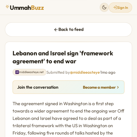
Ummah
Buzz
Sign In
Back to feed
Lebanon and Israel sign 'framework
agreement' to end war
Submitted by
@middleeasteye
·
1mo ago
middleeasteye.net
Join the conversation
Become a member
The agreement signed in Washington is a first step
towards a wider agreement to end the ongoing war Off
Lebanon and Israel have agreed to a deal as part of a
trilateral framework with the US in Washington on
Friday, following five rounds of talks hosted by the