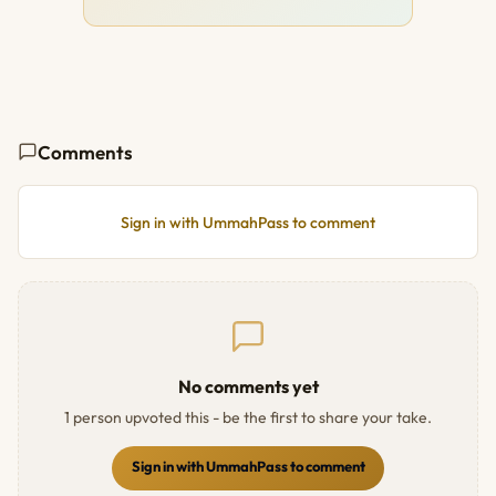
Comments
Sign in with UmmahPass to comment
No comments yet
1 person upvoted this - be the first to share your take.
Sign in with UmmahPass to comment