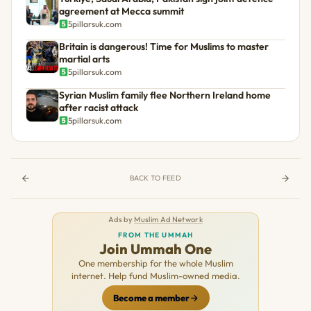
agreement at Mecca summit
5pillarsuk.com
Britain is dangerous! Time for Muslims to master
martial arts
5pillarsuk.com
Syrian Muslim family flee Northern Ireland home
after racist attack
5pillarsuk.com
BACK TO FEED
Ads by
Muslim Ad Network
FROM THE UMMAH
Join Ummah One
One membership for the whole Muslim
internet. Help fund Muslim-owned media.
Become a member