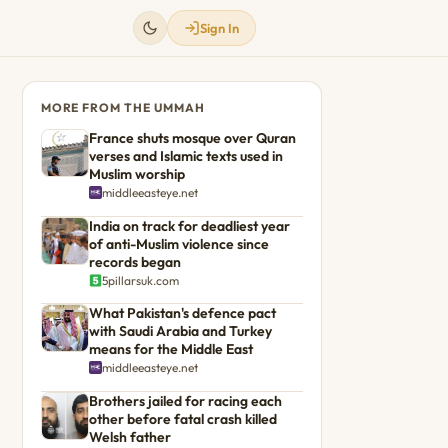
Sign In
MORE FROM THE UMMAH
France shuts mosque over Quran
verses and Islamic texts used in
Muslim worship
middleeasteye.net
India on track for deadliest year
of anti-Muslim violence since
records began
5pillarsuk.com
What Pakistan's defence pact
with Saudi Arabia and Turkey
means for the Middle East
middleeasteye.net
Brothers jailed for racing each
other before fatal crash killed
Welsh father