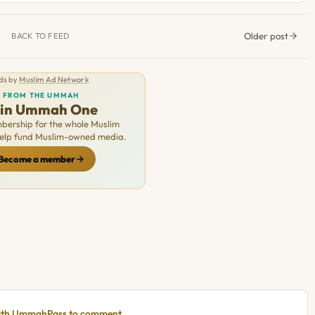
Older post
BACK TO FEED
ds by
Muslim Ad Network
FROM THE UMMAH
oin Ummah One
ership for the whole Muslim
Help fund Muslim-owned media.
Become a member
with UmmahPass to comment