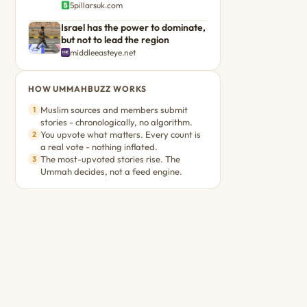
5pillarsuk.com
Israel has the power to dominate,
but not to lead the region
middleeasteye.net
HOW UMMAHBUZZ WORKS
Muslim sources and members submit
1
stories - chronologically, no algorithm.
You upvote what matters. Every count is
2
a real vote - nothing inflated.
The most-upvoted stories rise. The
3
Ummah decides, not a feed engine.