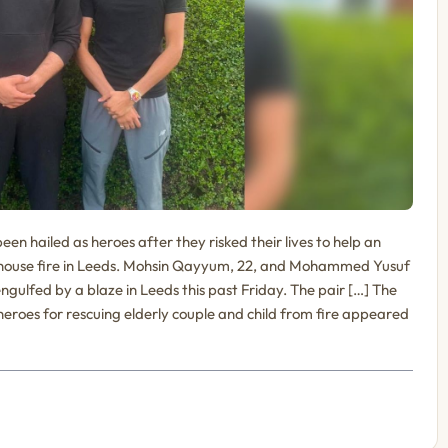
 hailed as heroes after they risked their lives to help an
a house fire in Leeds. Mohsin Qayyum, 22, and Mohammed Yusuf
ngulfed by a blaze in Leeds this past Friday. The pair […] The
eroes for rescuing elderly couple and child from fire appeared