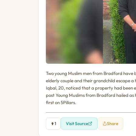
Two young Muslim men from Bradford have been
elderly couple and their grandchild escape 
Iqbal, 20, noticed that a property had been e
post Young Muslims from Bradford hailed as h
first on 5Pillars.
1
Visit Source
Share