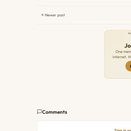
Newer post
A
J
One memb
internet. 
Comments
Sign in 