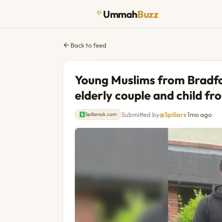
Ummah
Buzz
Back to feed
Young Muslims from Bradfor
elderly couple and child fro
Submitted by
@5pillars
·
1mo ago
5pillarsuk.com