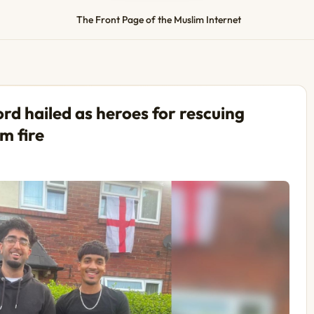
The Front Page of the Muslim Internet
d hailed as heroes for rescuing
m fire