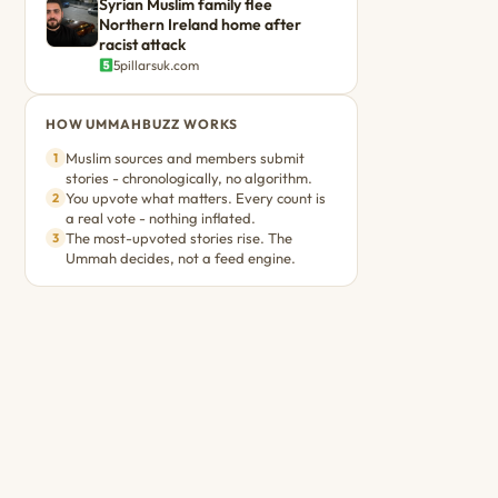
Syrian Muslim family flee
Northern Ireland home after
racist attack
5pillarsuk.com
HOW UMMAHBUZZ WORKS
Muslim sources and members submit
1
stories - chronologically, no algorithm.
You upvote what matters. Every count is
2
a real vote - nothing inflated.
The most-upvoted stories rise. The
3
Ummah decides, not a feed engine.