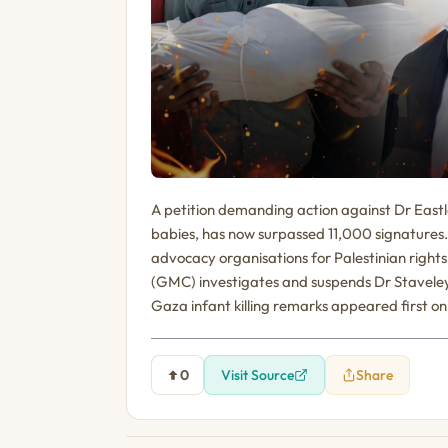
A petition demanding action against Dr Eastla
babies, has now surpassed 11,000 signatures.
advocacy organisations for Palestinian right
(GMC) investigates and suspends Dr Stavele
Gaza infant killing remarks appeared first on 
0
Visit Source
Share