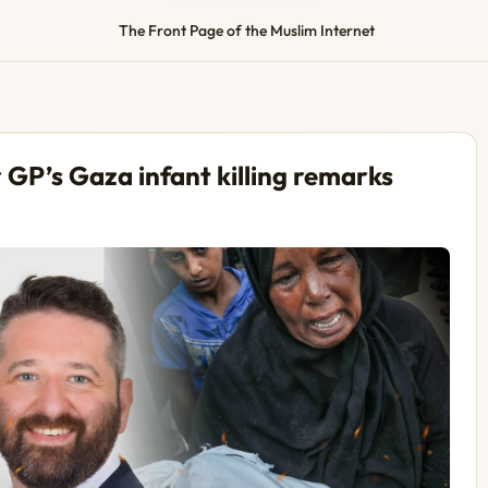
The Front Page of the Muslim Internet
GP’s Gaza infant killing remarks