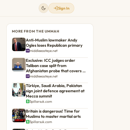
Sign In
MORE FROM THE UMMAH
Anti-Muslim lawmaker Andy
Ogles loses Republican primary
middleeasteye.net
Exclusive: ICC judges order
Taliban case split from
Afghanistan probe that covers US
troops
middleeasteye.net
Türkiye, Saudi Arabia, Pakistan
sign joint defence agreement at
Mecca summit
5pillarsuk.com
Britain is dangerous! Time for
Muslims to master martial arts
5pillarsuk.com