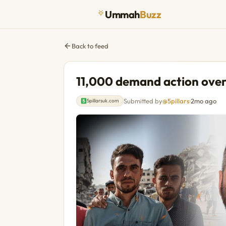
Ummah
Buzz
Back to feed
11,000 demand action over 
Submitted by
@5pillars
·
2mo ago
5pillarsuk.com