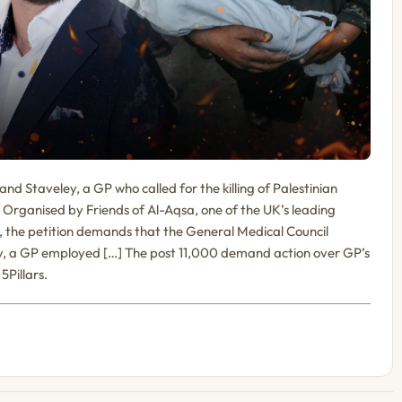
nd Staveley, a GP who called for the killing of Palestinian
 Organised by Friends of Al-Aqsa, one of the UK’s leading
s, the petition demands that the General Medical Council
y, a GP employed […] The post 11,000 demand action over GP’s
5Pillars.