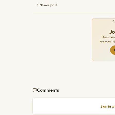
Newer post
A
J
One memb
internet. 
Comments
Sign in 