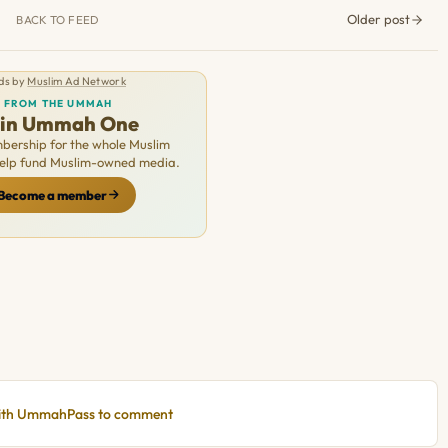
Older post
BACK TO FEED
ds by
Muslim Ad Network
FROM THE UMMAH
oin Ummah One
ership for the whole Muslim
Help fund Muslim-owned media.
Become a member
with UmmahPass to comment