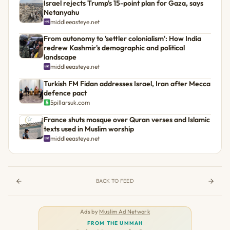
Israel rejects Trump's 15-point plan for Gaza, says
Netanyahu
middleeasteye.net
From autonomy to 'settler colonialism': How India
redrew Kashmir's demographic and political
landscape
middleeasteye.net
Turkish FM Fidan addresses Israel, Iran after Mecca
defence pact
5pillarsuk.com
France shuts mosque over Quran verses and Islamic
texts used in Muslim worship
middleeasteye.net
BACK TO FEED
Ads by
Muslim Ad Network
FROM THE UMMAH