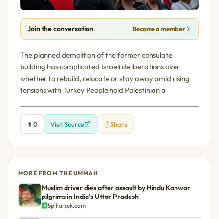
Join the conversation
Become a member
The planned demolition of the former consulate
building has complicated Israeli deliberations over
whether to rebuild, relocate or stay away amid rising
tensions with Turkey People hold Palestinian a
0
Visit Source
Share
MORE FROM THE UMMAH
Muslim driver dies after assault by Hindu Kanwar
pilgrims in India’s Uttar Pradesh
5pillarsuk.com