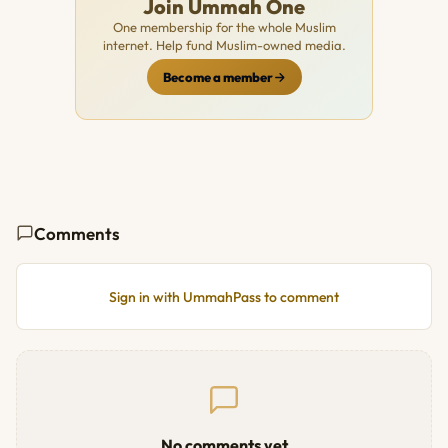
Join Ummah One
One membership for the whole Muslim
internet. Help fund Muslim-owned media.
Become a member
Comments
Sign in with UmmahPass to comment
No comments yet