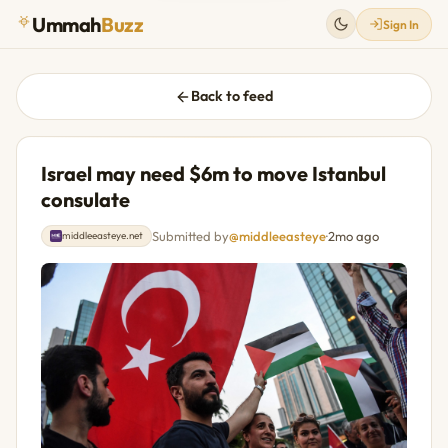
Ummah
Buzz
Sign In
Back to feed
Israel may need $6m to move Istanbul
consulate
Submitted by
@middleeasteye
·
2mo ago
middleeasteye.net