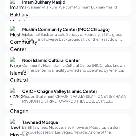
Imam Bukhary Masjid
As-Salaam-Alaikum Welcome to Imam Bukhary Masjid
Muslim Community Center (MCC Chicago)
Welcome! Back on a cold Sunday of February 1969, a group
of Muslims of diverse backgrounds (15 of them) sat down
after Salatul Zuhr at Muslim Religious and Cultural Home
(Yugoslavian-Bosnian), 1800 N. Halsted Ave., Chicago, and
with mutual consultati...
Noor Islamic Cultural Center
Community Noor Islamic Cultural Center (NICC), also known
as (The Center) is a facility owned and operated by American
Islamic Waqf (AIW), a charitable non-profit religious
organization as per section 501-(C)-3 of the Internal
Revenue Service Code. N...
CVIC – Chagrin Valley Islamic Center
Mission Statement CHAGRIN VALLEY ISLAMIC CENTER HAS A
MISSION TO STRIVE TOWARDS THESE OBJECTIVES:
Maintain an Islamic Center to serve as a place of Islamic
Prayers and religious activities. Promote goodwill,
understanding, fellowship, and tolerance a...
Tawheed Mosque
Baitul Tawheed Mosque, also known as Mezquita, is a Sunni
mosque located in Las Vegas, Nevada. As one of the