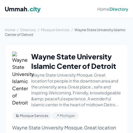
Ummah
.city
Home
Directory
Home
/
Directory
/
Mosque Services
/
Wayne State University Islamic
Center of Detroit
Wayne State University
Islamic Center of Detroit
Wayne State University Mosque.Great
location for people in the downtown area and
the university area.Great place…safe and
inspiring.Welcoming, Friendly, knowledgeable
&amp; peaceful experience. A wonderful
Islamic center in the heart of midtown Detro...
🕌 Mosque Services
📍 Michigan
Wayne State University Mosque.Great location