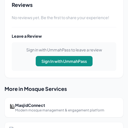
Reviews
No reviews yet. Be the first to share your experience!
Leave a Review
Sign in with UmmahPass to leave a review
Sign In with UmmahPass
More in Mosque Services
🕌
MasjidConnect
Modern mosque management & engagement platform