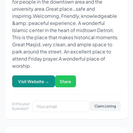
for people in the downtown area and the
university area.Great place…safe and
inspiring.Welcoming, Friendly, knowledgeable
&amp; peaceful experience. A wonderful
Islamic center in the heart of midtown Detroit.
This is the place that makes historical moments.
Great Masjid, very clean, and ample space to
park around the street. An excellent place to
attend Friday prayer.A wonderful place of
worship.
Visit Website →
Share
Is this your
Claim Listing
business?