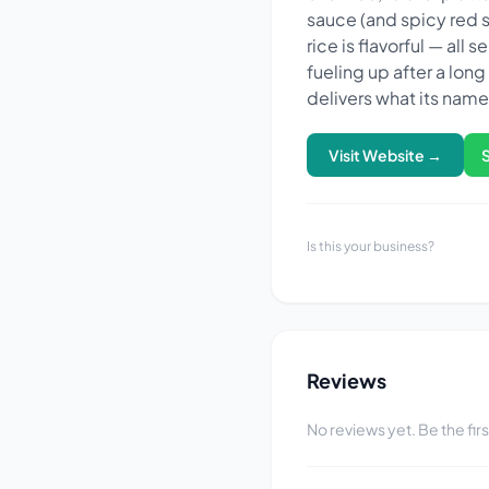
sauce (and spicy red sa
rice is flavorful — all
fueling up after a lon
delivers what its nam
Visit Website →
Is this your business?
Reviews
No reviews yet. Be the fir