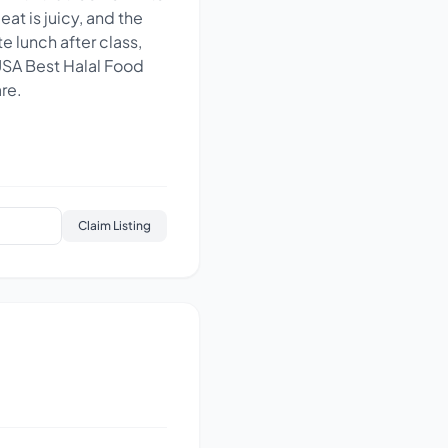
at is juicy, and the
te lunch after class,
 USA Best Halal Food
re.
Claim Listing