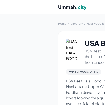
Ummah
.city
Home
/
Directory
/
Halal Food & 
USA 
USA Best Hal
the heart o
from Lincol
🍽 Halal Food & Dining
USA Best Halal Food liv
Manhattan’s Upper Wes
Fordham University, th
lovers looking for a q
over rice, falafel plat