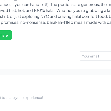
uce, if you can handle it!). The portions are generous, the me
 served fast, hot, and 100% halal. Whether you’re grabbing a la
g shift, or just exploring NYC and craving halal comfort food,
e promises: no-nonsense, barakah-filled meals made with ca
Share
st to share your experience!