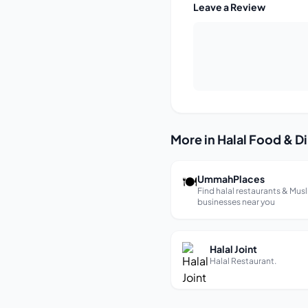
Leave a Review
More in Halal Food & D
🍽
UmmahPlaces
Find halal restaurants & Mus
businesses near you
Halal Joint
Halal Restaurant.