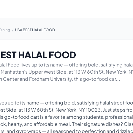
Dining
/
USA BEST HALAL FOOD
BEST HALAL FOOD
al Food lives up to its name — offering bold, satisfying halal
f Manhattan’s Upper West Side, at 113 W 60th St, New York, N
n Center and Fordham University, this go-to food car...
es up to its name — offering bold, satisfying halal street food
t Side, at 113 W 60th St, New York, NY 10023. Just steps fr
is go-to food cart is a favorite among students, professional
uick, hearty, and affordable meal. Their signature dishes? Cl
ters, and gyro wraps — all seasoned to perfection and drizzled