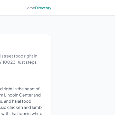
Home
Directory
 street food right in
Y 10023. Just steps
 right in the heart of
om Lincoln Center and
s, and halal food
assic chicken and lamb
 with that iconic white