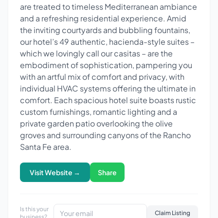
are treated to timeless Mediterranean ambiance
and a refreshing residential experience. Amid
the inviting courtyards and bubbling fountains,
our hotel’s 49 authentic, hacienda-style suites –
which we lovingly call our casitas – are the
embodiment of sophistication, pampering you
with an artful mix of comfort and privacy, with
individual HVAC systems offering the ultimate in
comfort. Each spacious hotel suite boasts rustic
custom furnishings, romantic lighting and a
private garden patio overlooking the olive
groves and surrounding canyons of the Rancho
Santa Fe area.
Visit Website →
Share
Is this your
Claim Listing
business?