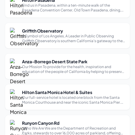
Hilton Pasadena
Find us in Pasadena, within a ten-minute walk of the
Pasadena Convention Center, Old Town Pasadena, dining,
and entertainment. Rose Bowl stadium is less than 10
minutes away and Dodger Stadium is within 10 miles. Enjoy
our outdoor pool and views of t...
Griffith Observatory
A Symbol of Los Angeles, A Leader in Public Observing
Griffith Observatory is southern California’s gateway to the
cosmos! Visitors may look through telescopes, explore
exhibits, see live shows in the Samuel Oschin Planetarium,
and enjoy spectacular ...
Anza-Borrego Desert State Park
Our Mission To provide for the health, inspiration and
education of the people of California by helping to preserve
the state’s extraordinary biological diversity, protecting its
most valued natural and cultural resources, and creating
opportunities ...
Hilton Santa Monica Hotel & Suites
Our full-service hotel is located one block from the Santa
Monica Courthouse and near the iconic Santa Monica Pier.
Third Street Promenade shops and fine dining, and views of
the seaside landscape from the top of the Pacific Park ferris
wheel are wit...
Runyon Canyon Rd
Who We Are We are the Department of Recreation and
Parks, stewards to over 16,000 acres of parkland, offering