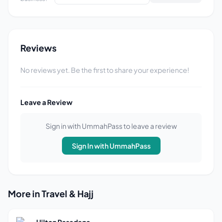
Reviews
No reviews yet. Be the first to share your experience!
Leave a Review
Sign in with UmmahPass to leave a review
Sign In with UmmahPass
More in Travel & Hajj