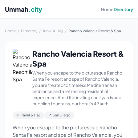
Ummah
.city
Home
Directory
Home
/
Directory
/
Travel & Hajj
/
Rancho Valencia Resort & Spa
Rancho Valencia Resort &
Spa
When you escape to the picturesque Rancho
Santa Fe resort and spa of Rancho Valencia,
you are treated to timeless Mediterranean
ambiance and a refreshing residential
experience. Amid the inviting courtyards and
bubbling fountains, our hotel’s 49 auth...
✈ Travel & Hajj
📍 San Diego
When you escape to the picturesque Rancho
Santa Fe resort and spa of Rancho Valencia, you