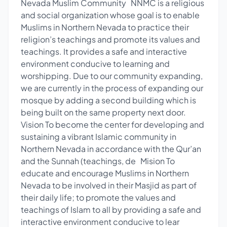
Nevada Muslim Community NNMC is a religious
and social organization whose goal is to enable
Muslims in Northern Nevada to practice their
religion’s teachings and promote its values and
teachings. It provides a safe and interactive
environment conducive to learning and
worshipping. Due to our community expanding,
we are currently in the process of expanding our
mosque by adding a second building which is
being built on the same property next door.
Vision To become the center for developing and
sustaining a vibrant Islamic community in
Northern Nevada in accordance with the Qur’an
and the Sunnah (teachings, de Mision To
educate and encourage Muslims in Northern
Nevada to be involved in their Masjid as part of
their daily life; to promote the values and
teachings of Islam to all by providing a safe and
interactive environment conducive to lear