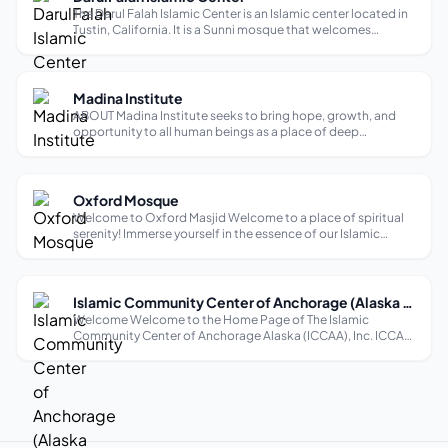
The Darul Falah Islamic Center is an Islamic center located in
Tustin, California. It is a Sunni mosque that welcomes
English-speaking worshipers. The mosque offers a variety of
services and amenities to accommodate the needs of its
community. The Da...
Madina Institute
ABOUT Madina Institute seeks to bring hope, growth, and
opportunity to all human beings as a place of deep
theological reflection. We understand that people can be
both seekers of knowledge and believers of faith, each
solidifying the other. Madina ...
Oxford Mosque
Welcome to Oxford Masjid Welcome to a place of spiritual
serenity! Immerse yourself in the essence of our Islamic
community, steeped in profound tradition and inclusive
hospitality. Explore, connect, and uncover the core of our
faith-based sanctuary ...
Islamic Community Center of Anchorage (Alaska Mosque)
Welcome Welcome to the Home Page of The Islamic
Community Center of Anchorage Alaska (ICCAA), Inc. ICCAA
is the largest Muslim community in the state of Alaska.
Alaska is the largest state in the U.S.,with a landmass of
apporximatley 586,412 square m...