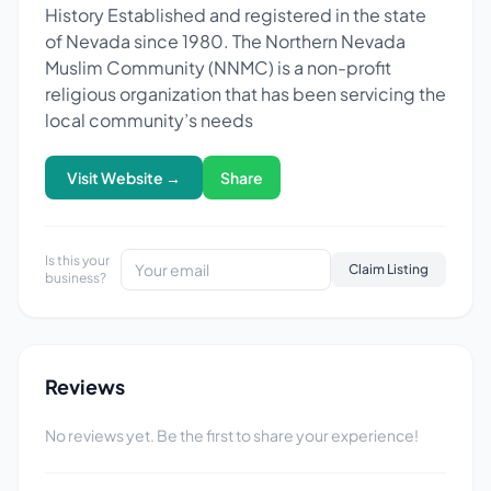
History Established and registered in the state
of Nevada since 1980. The Northern Nevada
Muslim Community (NNMC) is a non-profit
religious organization that has been servicing the
local community’s needs
Visit Website →
Share
Is this your
Claim Listing
business?
Reviews
No reviews yet. Be the first to share your experience!