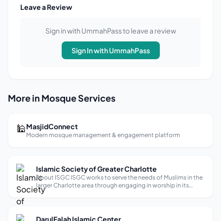
Leave a Review
Sign in with UmmahPass to leave a review
Sign In with UmmahPass
More in Mosque Services
🕌
MasjidConnect
Modern mosque management & engagement platform
Islamic Society of Greater Charlotte
About ISGC ISGC works to serve the needs of Muslims in the
larger Charlotte area through engaging in worship in its
Masjid-al-Mustafa, performing sacred rites and rituals,
sharing education and knowledge, giving in charity, and
doing service, outreac...
DarulFalah Islamic Center