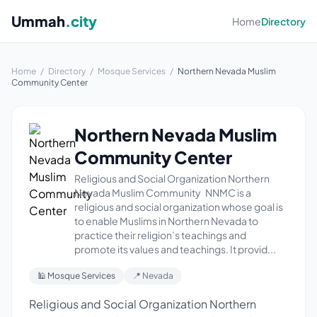
Ummah
.city
Home
Directory
Home
/
Directory
/
Mosque Services
/
Northern Nevada Muslim
Community Center
Northern Nevada Muslim
Community Center
Religious and Social Organization Northern
Nevada Muslim Community NNMC is a
religious and social organization whose goal is
to enable Muslims in Northern Nevada to
practice their religion’s teachings and
promote its values and teachings. It provid...
🕌 Mosque Services
📍 Nevada
Religious and Social Organization Northern