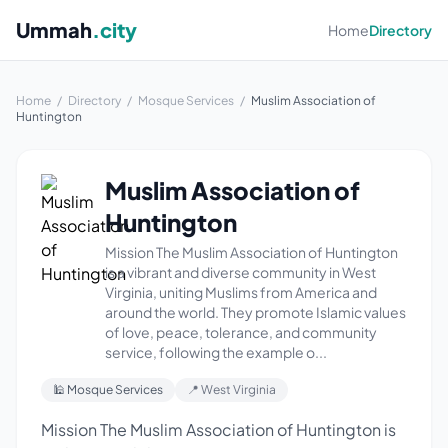
Ummah
.city
Home
Directory
Home
/
Directory
/
Mosque Services
/
Muslim Association of
Huntington
Muslim Association of
Huntington
Mission The Muslim Association of Huntington
is a vibrant and diverse community in West
Virginia, uniting Muslims from America and
around the world. They promote Islamic values
of love, peace, tolerance, and community
service, following the example o...
🕌 Mosque Services
📍 West Virginia
Mission The Muslim Association of Huntington is