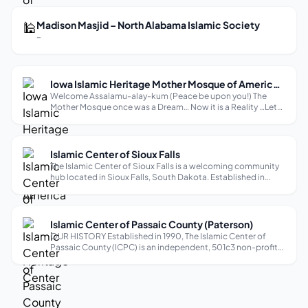
accommodates up to 400...
🕌
Madison Masjid – North Alabama Islamic Society
–
Iowa Islamic Heritage Mother Mosque of America (Islamic Cultural & Heritage Center
Welcome Assalamu-alay-kum (Peace be upon you!) The
Mother Mosque once was a Dream… Now it is a Reality …Let
us make it a success. All Praise is due to God Alone, we Praise
Him and Ask for his help and guidance. I bear witness “there
is no god but All...
Islamic Center of Sioux Falls
The Islamic Center of Sioux Falls is a welcoming community
hub located in Sioux Falls, South Dakota. Established in
2015, it serves as an important place for the local Muslim
community, offering a range of religious services including
five daily pray...
Islamic Center of Passaic County (Paterson)
OUR HISTORY Established in 1990, The Islamic Center of
Passaic County (ICPC) is an independent, 501c3 non-profit
organization. Based in the heart of Paterson, New Jersey, we
are home to one of the largest Muslim communities in the
U.S serving a congr...