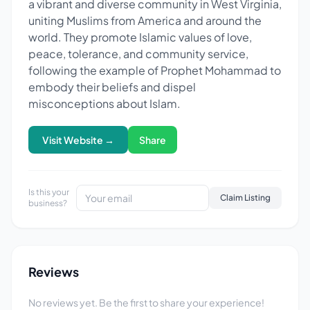
a vibrant and diverse community in West Virginia,
uniting Muslims from America and around the
world. They promote Islamic values of love,
peace, tolerance, and community service,
following the example of Prophet Mohammad to
embody their beliefs and dispel
misconceptions about Islam.
Visit Website →
Share
Is this your
Claim Listing
business?
Reviews
No reviews yet. Be the first to share your experience!