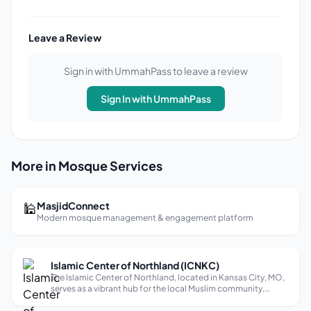
Leave a Review
Sign in with UmmahPass to leave a review
Sign In with UmmahPass
More in Mosque Services
🕌
MasjidConnect
Modern mosque management & engagement platform
Islamic Center of Northland (ICNKC)
The Islamic Center of Northland, located in Kansas City, MO,
serves as a vibrant hub for the local Muslim community,
offering a range of services including Quran classes,
counseling, and Nikah services. With a banquet hall that