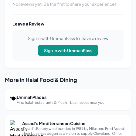
No reviews yet. Be the first to share your experience!
Leave a Review
Sign in with UmmahPass to leave a review
Sign In with UmmahPass
More in Halal Food & Dining
🍽
UmmahPlaces
Find halal restaurants & Muslim businesses near you
Assad’s Mediterranean Cuisine
Assad’s Bakery was founded in 1989 by Mike and Fred Assad.
Their business began as a vision to supply Cleveland, Ohio