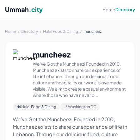
Ummah
.city
Home
Directory
Home
/
Directory
/
Halal Food & Dining
/
muncheez
muncheez
We’ve Got the Muncheez! Founded in 2010,
Muncheez exists to share our experience of
life in Lebanon. Through our delicious food,
culture and hospitality our work is love made
visible. We aim to create a casual environment
where those who have never b...
🍽 Halal Food & Dining
📍 Washington DC
We’ve Got the Muncheez! Founded in 2010,
Muncheez exists to share our experience of life in
Lebanon. Through our delicious food, culture