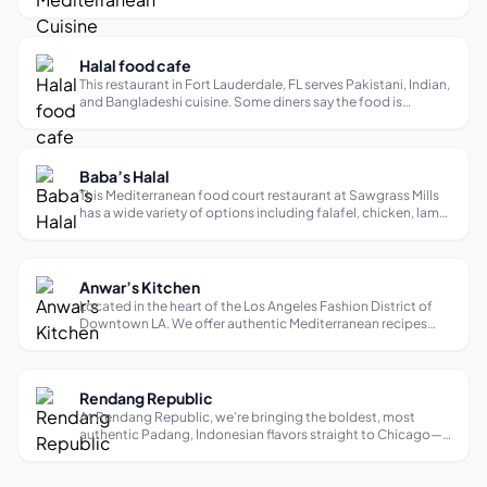
with its diverse melting pot of people, the healthiest and
highest quality pocket pita bread. Since their humble
beginnings, Assad’...
Halal food cafe
This restaurant in Fort Lauderdale, FL serves Pakistani, Indian,
and Bangladeshi cuisine. Some diners say the food is
delicious and flavorful.
Baba’s Halal
This Mediterranean food court restaurant at Sawgrass Mills
has a wide variety of options including falafel, chicken, lamb,
and fish. Some diners say the food is fresh and flavorful, but
one said they were disappointed by the quality of their meal.
Anwar’s Kitchen
Located in the heart of the Los Angeles Fashion District of
Downtown LA. We offer authentic Mediterranean recipes
created by Social Media Star Anwar Jibawi and his mother
Amal Jibawi.
Rendang Republic
At Rendang Republic, we’re bringing the boldest, most
authentic Padang, Indonesian flavors straight to Chicago—
and trust us, this is the kind of food that’ll make you fall in
love. Padang food? It’s basically the darling of Indonesian
cuisine, hailin...