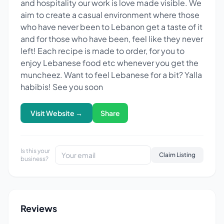
and hospitality our work is love made visible. We
aim to create a casual environment where those
who have never been to Lebanon get a taste of it
and for those who have been, feel like they never
left! Each recipe is made to order, for you to
enjoy Lebanese food etc whenever you get the
muncheez. Want to feel Lebanese for a bit? Yalla
habibis! See you soon
Visit Website →
Share
Is this your
Claim Listing
business?
Reviews