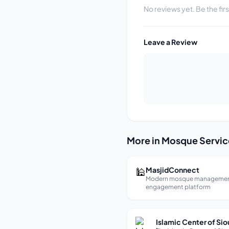
No reviews yet. Be the fir
Leave a Review
More in Mosque Servic
🕌
MasjidConnect
Modern mosque managemen
engagement platform
Islamic Center of Sio