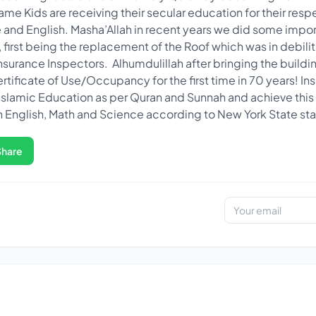
ame Kids are receiving their secular education for their resp
and English. Masha’Allah in recent years we did some impor
first being the replacement of the Roof which was in debili
rance Inspectors. Alhumdulillah after bringing the buildi
rtificate of Use/Occupancy for the first time in 70 years! In
Islamic Education as per Quran and Sunnah and achieve this f
 English, Math and Science according to New York State st
Share