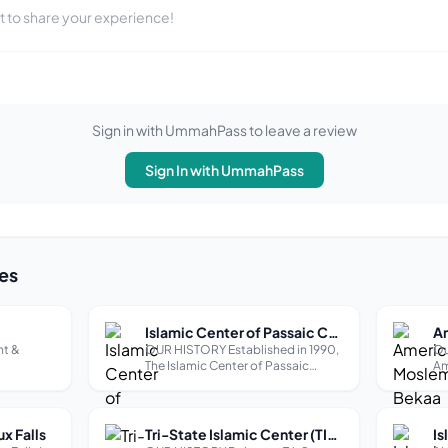
st to share your experience!
Sign in with UmmahPass to leave a review
Sign In with UmmahPass
es
Islamic Center of Passaic County (Paterson)
t &
OUR HISTORY Established in 1990,
Ou
The Islamic Center of Passaic
Am
County (ICPC) is an independent,
wa
501c3 non-profit organization.
gr
Based in the heart of Paterson,
th
New Jersey, we are home to one of
pr
ux Falls
Tri-State Islamic Center (TIC Mosque in Dubuque)
the largest Muslim communities in
an