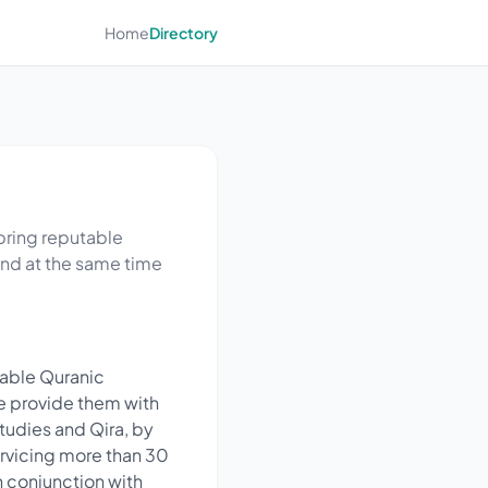
Home
Directory
 bring reputable
and at the same time
table Quranic
me provide them with
Studies and Qira, by
ervicing more than 30
 conjunction with