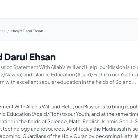
ces
/
Masjid Darul Ehsan
d Darul Ehsan
ssion Statement With Allah’s Will and Help, our Mission is to
fz/Nazara) and Islamic Education (Aqaid/Fiqh) to our Youth, 
m with excellent secular education in the fields of Scienc...
ment With Allah’s Will and Help, our Mission is to bring repu
mic Education (Aqaid/Fiqh) to our Youth, and at the same ti
ation in the fields of Science, Math, English, Islamic Social 
 Art technology and resources. As of today the Madrassah is s
ecoming Guardians of the Holy Quran by becoming Hafiz. In