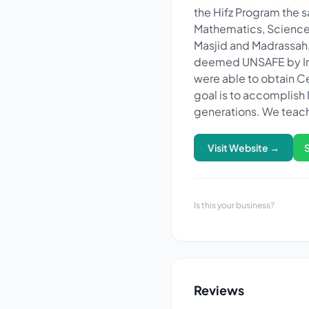
the Hifz Program the s
Mathematics, Science 
Masjid and Madrassah, 
deemed UNSAFE by Insu
were able to obtain Ce
goal is to accomplish 
generations. We teach
Visit Website →
Is this your business?
Reviews