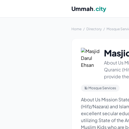
Ummah
.city
Home
/
Directory
/
Mosque Servi
Masji
About Us Mi
Quranic (Hi
provide the
🕌 Mosque Services
About Us Mission State
(Hifz/Nazara) and Isla
excellent secular educ
utilizing State of the
Muslim Kids who are b