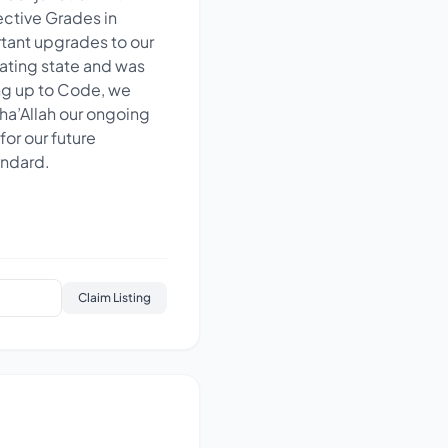
ective Grades in
tant upgrades to our
tating state and was
ng up to Code, we
sha’Allah our ongoing
or our future
andard.
Claim Listing