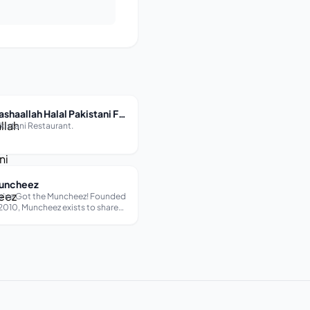
Mashaallah Halal Pakistani Food Restaurant
kistani Restaurant.
uncheez
’ve Got the Muncheez! Founded
 2010, Muncheez exists to share
r experience of life in Lebanon.
rough our delicious food, culture
d hospitality our work is love
de visible. We aim to create a
sual environment where those
o have never b...