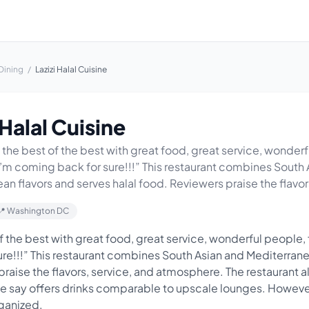
Dining
/
Lazizi Halal Cuisine
 Halal Cuisine
 the best of the best with great food, great service, wonderf
I’m coming back for sure!!!” This restaurant combines South
n flavors and serves halal food. Reviewers praise the flavors
📍 Washington DC
f the best with great food, great service, wonderful people, 
re!!!” This restaurant combines South Asian and Mediterrane
praise the flavors, service, and atmosphere. The restaurant a
me say offers drinks comparable to upscale lounges. However
ganized.