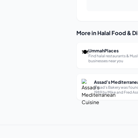
More in Halal Food & D
🍽
UmmahPlaces
Find halal restaurants & Mus
businesses near you
Assad’s Bakery was foun
1989 by Mike and Fred Ass
business began as a visio
supply Cleveland, Ohio wi
diverse melting pot of pe
healthiest and highest qu
pocket pita bread. Since 
humble beginnings, Assad