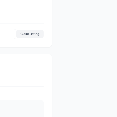
Claim Listing