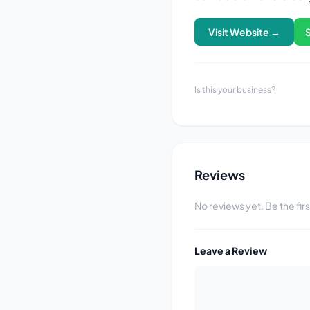
Visit Website →
Is this your business?
Reviews
No reviews yet. Be the fir
Leave a Review