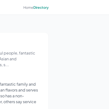
Home
Directory
ul people, fantastic
 Asian and
, s...
fantastic family and
an flavors and serves
lso has a non-
, others say service