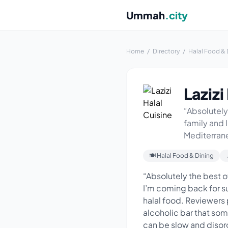
Ummah
.city
Home
/
Directory
/
Halal Food & 
Lazizi
“Absolutely
family and 
Mediterranea
🍽 Halal Food & Dining
“Absolutely the best o
I’m coming back for su
halal food. Reviewers 
alcoholic bar that so
can be slow and disor