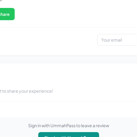
Share
st to share your experience!
Sign in with UmmahPass to leave a review