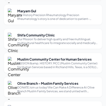
Rooted in the Islamic values that inspired our founders, our
work reflects princip...
Maryam Gul
Our History Precision Rheumatology Precision
Rheumatology’s story is one of dedication to patient-
centered care, backed by years of specialized training and a
commitment to pushing rheumatology’s boundaries.
Founded by Dr. Maryam Gul, who holds an ex...
Shifa Community Clinic
Our Mission To deliver high quality and free multilingual,
multicultural healthcare To integrate socially and medically
disenfranchised communities into the mainstream
healthcare system To make our clinic an invaluable cultural
experience for our hea...
Muslim Community Center for Human Services
MISSION &amp; HISTORY. MCC (Muslim Community Center)
for Human Services based in Richland Hills, Texas, is a 501(c)
(3) non-profit founded in 1999 with a mission to build strong
families and harmonious communities, regardless of race,
religion, ethnic...
Olive Branch – Muslim Family Services
DONATE Join us today! We Can Make A Difference At Olive
Branch Muslim Family Services, we stand united with
unwavering compassion and dedication to uplift individuals
and families facing social, financial, and mental health
challenges. Our mission is...