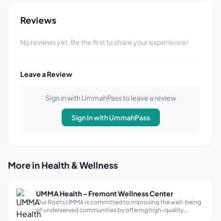
Reviews
No reviews yet. Be the first to share your experience!
Leave a Review
Sign in with UmmahPass to leave a review
Sign In with UmmahPass
More in Health & Wellness
UMMA Health – Fremont Wellness Center
Our Roots UMMA is committed to improving the well-being
of underserved communities by offering high-quality
healthcare to everyone, regardless of their ability to pay.