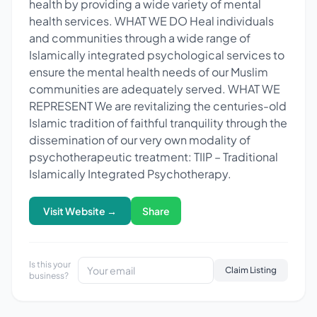
health by providing a wide variety of mental
health services. WHAT WE DO Heal individuals
and communities through a wide range of
Islamically integrated psychological services to
ensure the mental health needs of our Muslim
communities are adequately served. WHAT WE
REPRESENT We are revitalizing the centuries-old
Islamic tradition of faithful tranquility through the
dissemination of our very own modality of
psychotherapeutic treatment: TIIP – Traditional
Islamically Integrated Psychotherapy.
Visit Website →
Share
Is this your
Claim Listing
business?