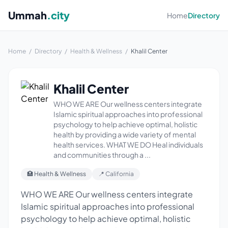
Ummah
.city
Home
Directory
Home
/
Directory
/
Health & Wellness
/
Khalil Center
Khalil Center
WHO WE ARE Our wellness centers integrate
Islamic spiritual approaches into professional
psychology to help achieve optimal, holistic
health by providing a wide variety of mental
health services. WHAT WE DO Heal individuals
and communities through a ...
🏥 Health & Wellness
📍 California
WHO WE ARE Our wellness centers integrate
Islamic spiritual approaches into professional
psychology to help achieve optimal, holistic