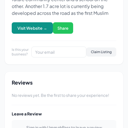
other. Another 1.7 acre lot is currently being
developed across the road as the first Muslim
Visit Website →
Share
Is this your
Claim Listing
business?
Reviews
No reviews yet. Be the first to share your experience!
Leave a Review
Sign in with UmmahPass to leave a review