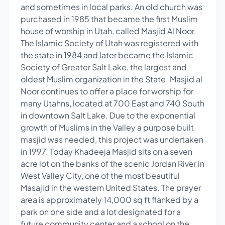
and sometimes in local parks. An old church was
purchased in 1985 that became the first Muslim
house of worship in Utah, called Masjid Al Noor.
The Islamic Society of Utah was registered with
the state in 1984 and later became the Islamic
Society of Greater Salt Lake, the largest and
oldest Muslim organization in the State. Masjid al
Noor continues to offer a place for worship for
many Utahns, located at 700 East and 740 South
in downtown Salt Lake. Due to the exponential
growth of Muslims in the Valley a purpose built
masjid was needed, this project was undertaken
in 1997. Today Khadeeja Masjid sits on a seven
acre lot on the banks of the scenic Jordan River in
West Valley City, one of the most beautiful
Masajid in the western United States. The prayer
area is approximately 14,000 sq ft flanked by a
park on one side and a lot designated for a
future community center and a school on the