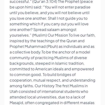
successful.” (Qur’an 3:104) The Prophet (peace
be upon him) said: “You will not enter paradise
until you believe, and you will not believe until
you love one another. Shall I not guide you to
something which if you carry out you will love
one another? Spread salaam amongst
yourselves.” (Muslim) Our Mission To live our faith,
inspired by the teachings of the Quran and
Prophet Muhammad (Pbuh) as individuals and as
a collective body.To be the anchor of a model
community of practicing Muslims of diverse
backgrounds, steeped in Islamic tradition,
committed to American ideals and empowered
to common good. To build bridges of
cooperation, mutual respect, and understanding
among faiths. Our History The first Muslims in
Utah consisted of international students who
attended local universities, due to a lack of
Masajid, often congregated in different masalas