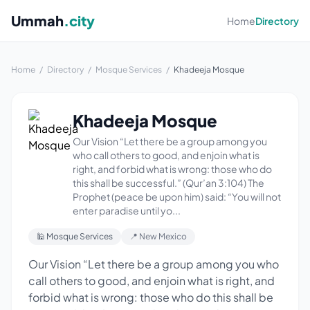
Ummah
.city
Home
Directory
Home
/
Directory
/
Mosque Services
/
Khadeeja Mosque
Khadeeja Mosque
Our Vision “Let there be a group among you
who call others to good, and enjoin what is
right, and forbid what is wrong: those who do
this shall be successful.” (Qur’an 3:104) The
Prophet (peace be upon him) said: “You will not
enter paradise until yo...
🕌 Mosque Services
📍 New Mexico
Our Vision “Let there be a group among you who
call others to good, and enjoin what is right, and
forbid what is wrong: those who do this shall be