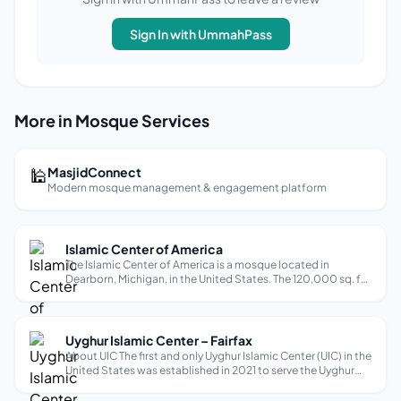
Sign In with UmmahPass
More in Mosque Services
🕌
MasjidConnect
Modern mosque management & engagement platform
Islamic Center of America
The Islamic Center of America is a mosque located in
Dearborn, Michigan, in the United States. The 120,000 sq. ft.
facility is the largest mosque in North America and the oldest
purpose-built Shia mosque in the United States, as well as
the second ol...
Uyghur Islamic Center – Fairfax
About UIC The first and only Uyghur Islamic Center (UIC) in the
United States was established in 2021 to serve the Uyghur
and broader Muslim communities in the DC-Metro area. Our
mission is to preserve our Islamic faith and Uyghur cultural