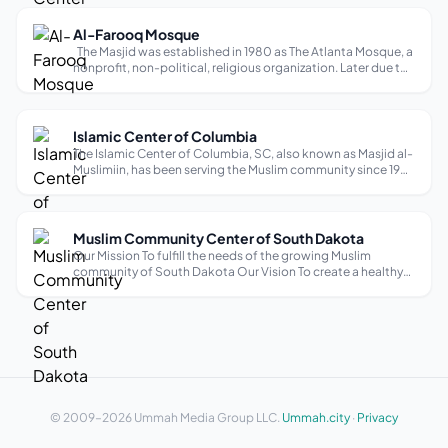
heritage f...
Al-Farooq Mosque
The Masjid was established in 1980 as The Atlanta Mosque, a
nonprofit, non-political, religious organization. Later due to
a name conflict with another organization, its name was
changed to Al-Farooq Masjid of Atlanta. In 1990 the Masjid
decided to...
Islamic Center of Columbia
The Islamic Center of Columbia, SC, also known as Masjid al-
Muslimiin, has been serving the Muslim community since 1981.
Located in downtown Columbia, it caters to the needs of
approximately five hundred Muslims, providing a source of
Islamic activit...
Muslim Community Center of South Dakota
Our Mission To fulfill the needs of the growing Muslim
community of South Dakota Our Vision To create a healthy
social and spiritual environment in the community. To
facilitate Islamic education for children and adults. To
establish a venue for inter...
© 2009–2026 Ummah Media Group LLC.
Ummah.city
·
Privacy