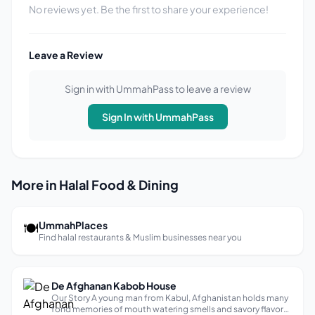
No reviews yet. Be the first to share your experience!
Leave a Review
Sign in with UmmahPass to leave a review
Sign In with UmmahPass
More in Halal Food & Dining
🍽
UmmahPlaces
Find halal restaurants & Muslim businesses near you
De Afghanan Kabob House
Our Story A young man from Kabul, Afghanistan holds many
fond memories of mouth watering smells and savory flavors