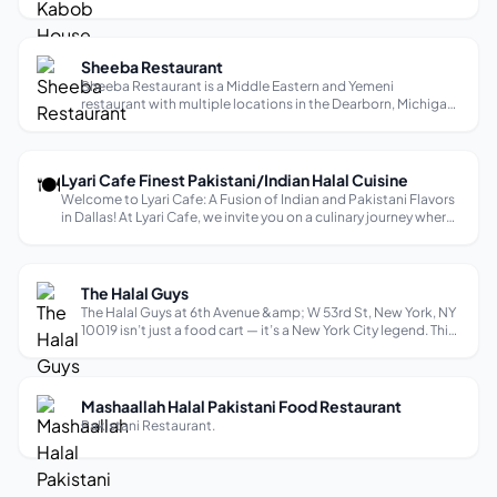
of food in the neighborhood where he was born and raised,
De Afghanan. He had a vision to one day bring back the
same unforgettable, ...
Sheeba Restaurant
Sheeba Restaurant is a Middle Eastern and Yemeni
restaurant with multiple locations in the Dearborn, Michigan
area, known for its upscale home-like atmosphere and
authentic dishes. They offer a variety of flavorful dishes,
including Lamb Haneeth, Sel...
🍽
Lyari Cafe Finest Pakistani/Indian Halal Cuisine
Welcome to Lyari Cafe: A Fusion of Indian and Pakistani Flavors
in Dallas! At Lyari Cafe, we invite you on a culinary journey where
the vibrant cultures of India and Pakistan converge to create an
unforgettable dining experience. Situated in the hear...
The Halal Guys
The Halal Guys at 6th Avenue &amp; W 53rd St, New York, NY
10019 isn’t just a food cart — it’s a New York City legend. This
is the original spot that started a global halal food
movement. For decades, it’s been drawing crowds day and
night with its u...
Mashaallah Halal Pakistani Food Restaurant
Pakistani Restaurant.