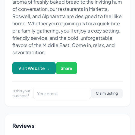
aroma of freshly baked bread to the inviting hum
of conversation, our restaurants in Marietta,
Roswell, and Alpharetta are designed to feel like
home. Whether you’re joining us for a quick bite
or a family gathering, you’ll enjoy a cozy setting,
friendly service, and the bold, unforgettable
flavors of the Middle East. Come in, relax, and
savor tradition.
Visit Website →
Share
Is this your
Claim Listing
business?
Reviews