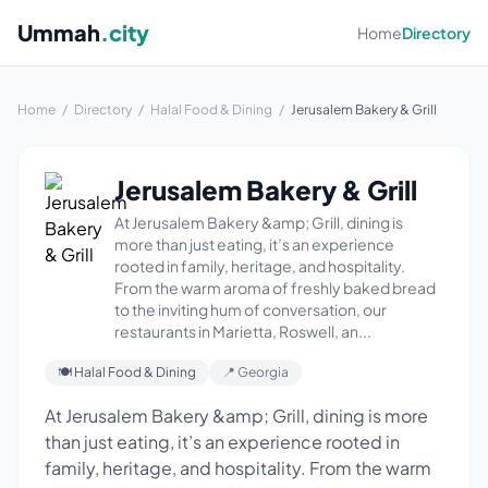
Ummah
.city
Home
Directory
Home
/
Directory
/
Halal Food & Dining
/
Jerusalem Bakery & Grill
Jerusalem Bakery & Grill
At Jerusalem Bakery &amp; Grill, dining is
more than just eating, it’s an experience
rooted in family, heritage, and hospitality.
From the warm aroma of freshly baked bread
to the inviting hum of conversation, our
restaurants in Marietta, Roswell, an...
🍽 Halal Food & Dining
📍 Georgia
At Jerusalem Bakery &amp; Grill, dining is more
than just eating, it’s an experience rooted in
family, heritage, and hospitality. From the warm